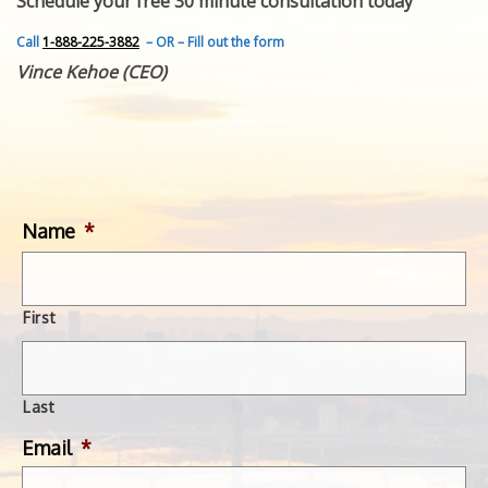
Schedule your free 30 minute consultation today
FEATURED INVENTION
SUCCESS STORIES
Call
1-888-225-3882
– OR – Fill out the form
CONTACT
Vince Kehoe (CEO)
GET IN TOUCH
WITH US.
Name
*
First
Last
Email
*