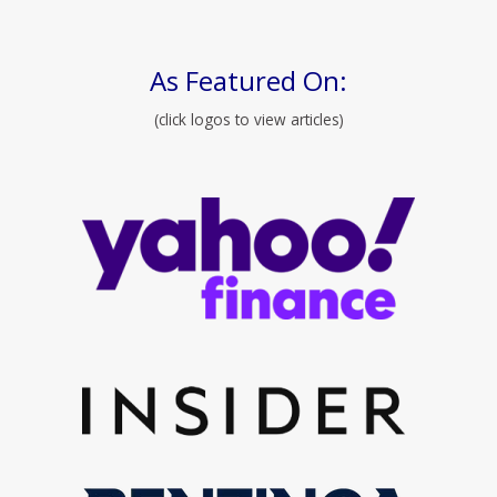
As Featured On:
(click logos to view articles)