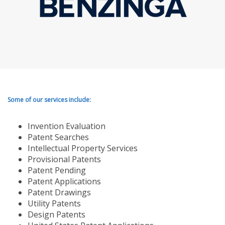
Some of our services include:
Invention Evaluation
Patent Searches
Intellectual Property Services
Provisional Patents
Patent Pending
Patent Applications
Patent Drawings
Utility Patents
Design Patents