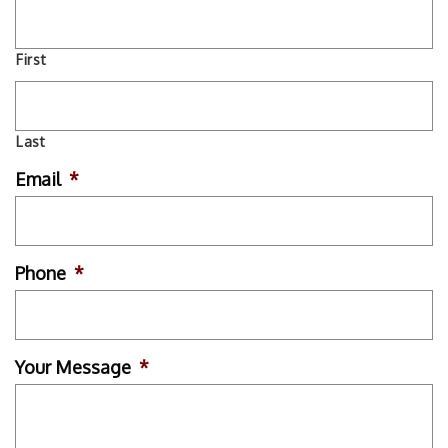
First
Last
Email
*
Phone
*
Your Message
*