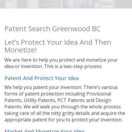
Patent Search Greenwood BC
Let’s Protect Your Idea And Then
Monetize!
We are here to help you protect and monetize your
idea or invention. This is a two-step process.
Patent And Protect Your Idea
We help you patent your invention. There’s various
forms of patent protection including Provisional
Patents, Utility Patents, PCT Patents and Design
Patents. We will walk you through the whole process
taking care of all the nitty gritty details and acquire the
appropriate patent for you to protect your invention.
Market And Monetize Your Idea