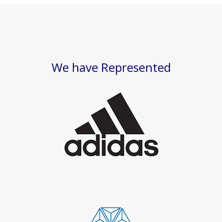
We have Represented