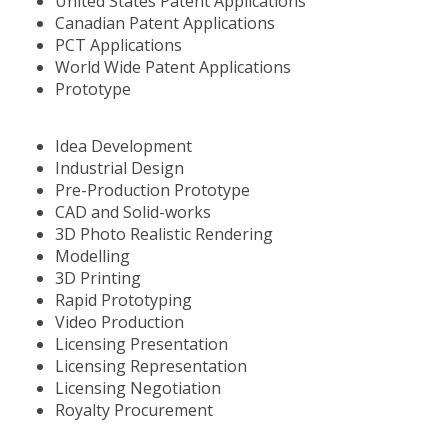
United States Patent Applications
Canadian Patent Applications
PCT Applications
World Wide Patent Applications
Prototype
Idea Development
Industrial Design
Pre-Production Prototype
CAD and Solid-works
3D Photo Realistic Rendering
Modelling
3D Printing
Rapid Prototyping
Video Production
Licensing Presentation
Licensing Representation
Licensing Negotiation
Royalty Procurement