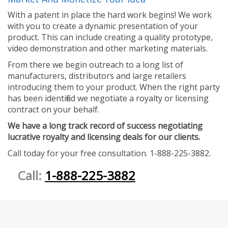
With a patent in place the hard work begins! We work
with you to create a dynamic presentation of your
product. This can include creating a quality prototype,
video demonstration and other marketing materials.
From there we begin outreach to a long list of
manufacturers, distributors and large retailers
introducing them to your product. When the right party
has been identified we negotiate a royalty or licensing
contract on your behalf.
We have a long track record of success negotiating
lucrative royalty and licensing deals for our clients.
Call today for your free consultation. 1-888-225-3882.
Call:
1-888-225-3882