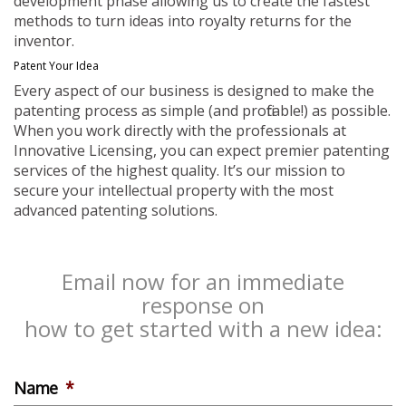
development phase allowing us to create the fastest
methods to turn ideas into royalty returns for the
inventor.
Patent Your Idea
Every aspect of our business is designed to make the
patenting process as simple (and profitable!) as possible.
When you work directly with the professionals at
Innovative Licensing, you can expect premier patenting
services of the highest quality. It’s our mission to
secure your intellectual property with the most
advanced patenting solutions.
Email now for an immediate
response on
how to get started with a new idea:
Name
*