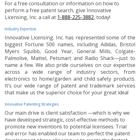
For a free consultation or information on how to
perform a free patent search, give Innovative
Licensing, Inc. a call at
1-888-225-3882
, today!
Industry Expertise
Innovative Licensing. Inc. has represented some of the
biggest Fortune 500 names, including Adidas, Bristol
Myers Squibb, Good Year, General Mills, Colgate-
Palmolive, Mattel, Petsmart and Radio Shack—just to
name a few. We also pride ourselves on our expertise
across a wide range of industry sectors, from
electronics to home/garden and child safety products.
It’s our wide range of patent and trademark services
that make us the superior choice for your great idea!
Innovative Patenting Strategies
Our main drive is client satisfaction —which is why we
have developed strategic, cost-effective methods to
promote new inventions to potential licensees. Trial
and error has enabled our team to perfect the patent