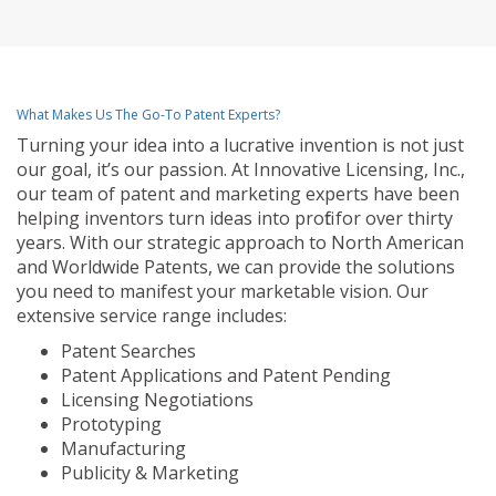
What Makes Us The Go-To Patent Experts?
Turning your idea into a lucrative invention is not just
our goal, it’s our passion. At Innovative Licensing, Inc.,
our team of patent and marketing experts have been
helping inventors turn ideas into profit for over thirty
years. With our strategic approach to North American
and Worldwide Patents, we can provide the solutions
you need to manifest your marketable vision. Our
extensive service range includes:
Patent Searches
Patent Applications and Patent Pending
Licensing Negotiations
Prototyping
Manufacturing
Publicity & Marketing