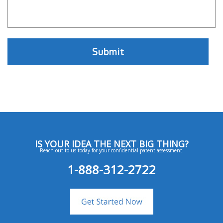
IS YOUR IDEA THE NEXT BIG THING?
Reach out to us today for your confidential patent assessment.
1-888-312-2722