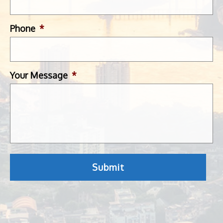
Phone
*
Your Message
*