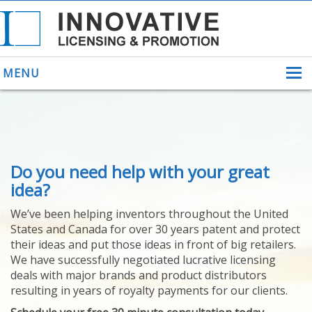
MENU
ABOUT US
Do you need help with your great
HELPING INVENTORS
FOR OVER 30 YEARS
idea?
PATENTS
We’ve been helping inventors throughout the United
PATENTING
States and Canada for over 30 years patent and protect
YOUR INVENTION
their ideas and put those ideas in front of big retailers.
LICENSING
We have successfully negotiated lucrative licensing
SELLING
deals with major brands and product distributors
YOUR INVENTION
resulting in years of royalty payments for our clients.
PROVEN SUCCESS