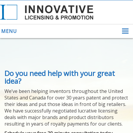
MENU
ABOUT US
Do you need help with your great
HELPING INVENTORS
FOR OVER 30 YEARS
idea?
PATENTS
We’ve been helping inventors throughout the United
PATENTING
States and Canada for over 30 years patent and protect
YOUR INVENTION
their ideas and put those ideas in front of big retailers.
LICENSING
We have successfully negotiated lucrative licensing
SELLING
deals with major brands and product distributors
YOUR INVENTION
resulting in years of royalty payments for our clients.
PROVEN SUCCESS