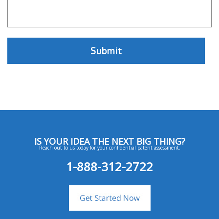
IS YOUR IDEA THE NEXT BIG THING?
Reach out to us today for your confidential patent assessment.
1-888-312-2722