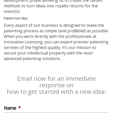
development phase allowing us to create the fastest
methods to turn ideas into royalty returns for the
inventor.
Patent Your Idea
Every aspect of our business is designed to make the
patenting process as simple (and profitable!) as possible.
When you work directly with the professionals at
Innovative Licensing, you can expect premier patenting
services of the highest quality. It’s our mission to
secure your intellectual property with the most
advanced patenting solutions.
Email now for an immediate
response on
how to get started with a new idea:
Name
*