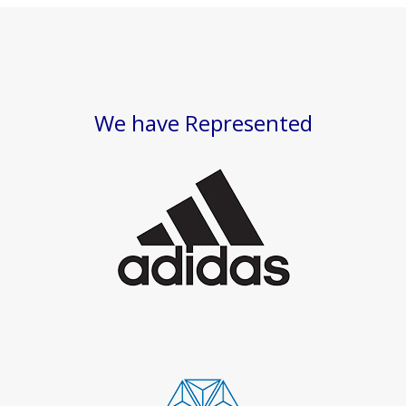
We have Represented