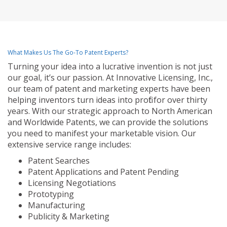
What Makes Us The Go-To Patent Experts?
Turning your idea into a lucrative invention is not just
our goal, it’s our passion. At Innovative Licensing, Inc.,
our team of patent and marketing experts have been
helping inventors turn ideas into profit for over thirty
years. With our strategic approach to North American
and Worldwide Patents, we can provide the solutions
you need to manifest your marketable vision. Our
extensive service range includes:
Patent Searches
Patent Applications and Patent Pending
Licensing Negotiations
Prototyping
Manufacturing
Publicity & Marketing