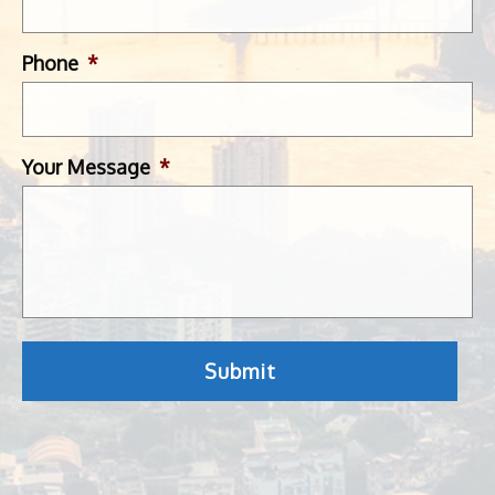
Phone
*
Your Message
*