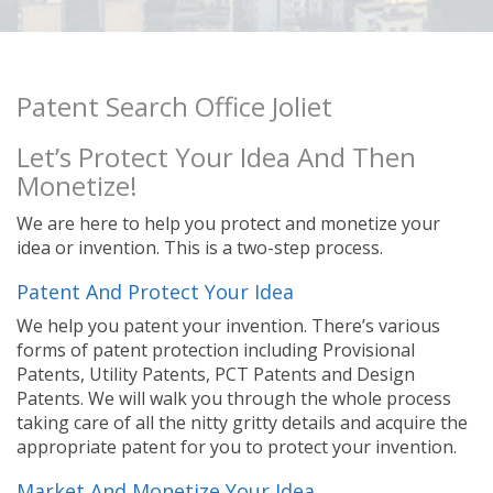
Patent Search Office Joliet
Let’s Protect Your Idea And Then
Monetize!
We are here to help you protect and monetize your
idea or invention. This is a two-step process.
Patent And Protect Your Idea
We help you patent your invention. There’s various
forms of patent protection including Provisional
Patents, Utility Patents, PCT Patents and Design
Patents. We will walk you through the whole process
taking care of all the nitty gritty details and acquire the
appropriate patent for you to protect your invention.
Market And Monetize Your Idea