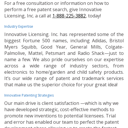
For a free consultation or information on how to
perform a free patent search, give Innovative
Licensing, Inc. a call at
1-888-225-3882
, today!
Industry Expertise
Innovative Licensing. Inc. has represented some of the
biggest Fortune 500 names, including Adidas, Bristol
Myers Squibb, Good Year, General Mills, Colgate-
Palmolive, Mattel, Petsmart and Radio Shack—just to
name a few. We also pride ourselves on our expertise
across a wide range of industry sectors, from
electronics to home/garden and child safety products.
It’s our wide range of patent and trademark services
that make us the superior choice for your great idea!
Innovative Patenting Strategies
Our main drive is client satisfaction —which is why we
have developed strategic, cost-effective methods to
promote new inventions to potential licensees. Trial
and error has enabled our team to perfect the patent