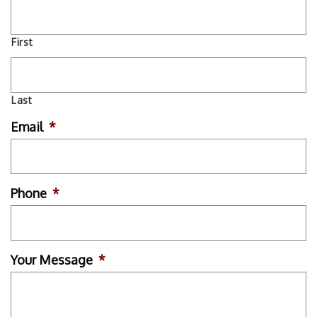
First
Last
Email
*
Phone
*
Your Message
*