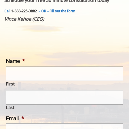
Schedule your free 30 minute consultation today
FEATURED INVENTION
SUCCESS STORIES
Call
1-888-225-3882
– OR – Fill out the form
CONTACT
Vince Kehoe (CEO)
GET IN TOUCH
WITH US.
Name
*
First
Last
Email
*