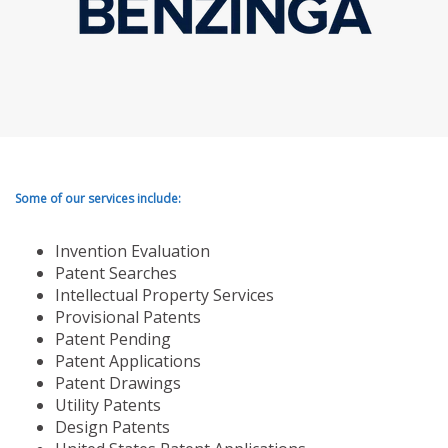
Some of our services include:
Invention Evaluation
Patent Searches
Intellectual Property Services
Provisional Patents
Patent Pending
Patent Applications
Patent Drawings
Utility Patents
Design Patents