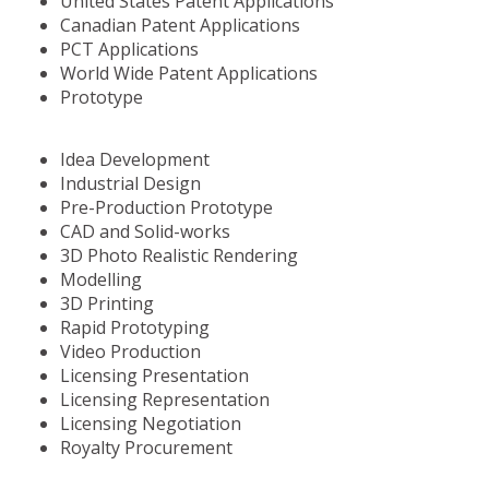
United States Patent Applications
Canadian Patent Applications
PCT Applications
World Wide Patent Applications
Prototype
Idea Development
Industrial Design
Pre-Production Prototype
CAD and Solid-works
3D Photo Realistic Rendering
Modelling
3D Printing
Rapid Prototyping
Video Production
Licensing Presentation
Licensing Representation
Licensing Negotiation
Royalty Procurement