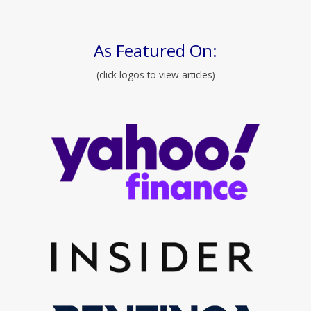
As Featured On:
(click logos to view articles)