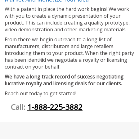
With a patent in place the hard work begins! We work
with you to create a dynamic presentation of your
product. This can include creating a quality prototype,
video demonstration and other marketing materials.
From there we begin outreach to a long list of
manufacturers, distributors and large retailers
introducing them to your product. When the right party
has been identified we negotiate a royalty or licensing
contract on your behalf.
We have a long track record of success negotiating
lucrative royalty and licensing deals for our clients.
Reach out today to get started!
Call:
1-888-225-3882