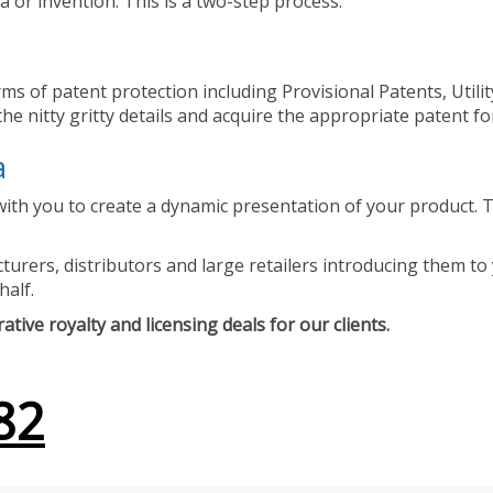
 or invention. This is a two-step process.
ms of patent protection including Provisional Patents, Utili
he nitty gritty details and acquire the appropriate patent fo
a
ith you to create a dynamic presentation of your product. Th
urers, distributors and large retailers introducing them to 
half.
tive royalty and licensing deals for our clients.
82