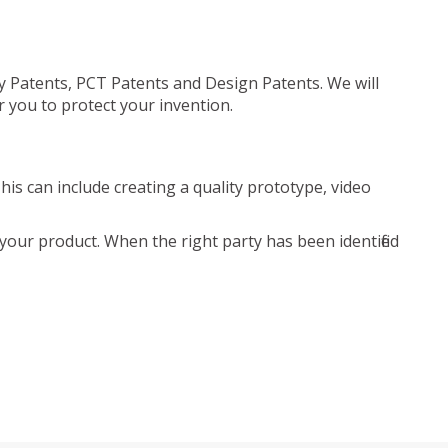
ty Patents, PCT Patents and Design Patents. We will
r you to protect your invention.
is can include creating a quality prototype, video
your product. When the right party has been identified