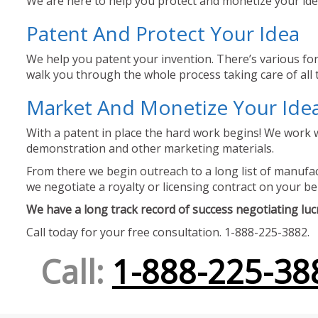
We are here to help you protect and monetize your idea
Patent And Protect Your Idea
We help you patent your invention. There’s various for
walk you through the whole process taking care of all t
Market And Monetize Your Ide
With a patent in place the hard work begins! We work w
demonstration and other marketing materials.
From there we begin outreach to a long list of manufact
we negotiate a royalty or licensing contract on your be
We have a long track record of success negotiating lucra
Call today for your free consultation. 1-888-225-3882.
Call:
1-888-225-38