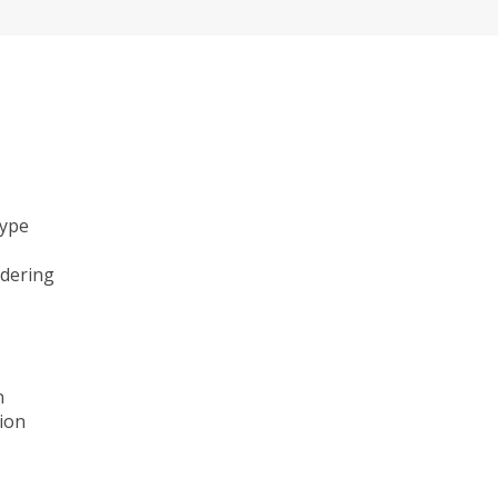
type
ndering
n
ion