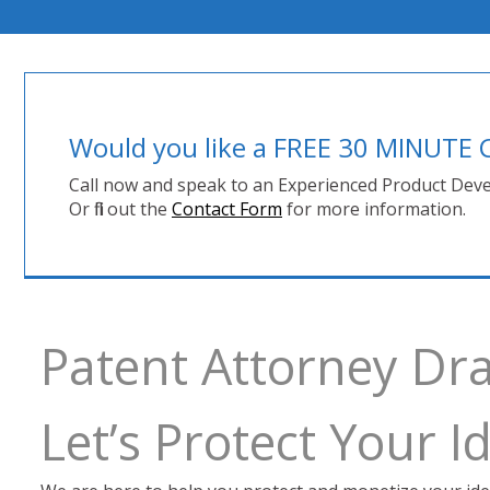
Would you like a FREE 30 MINUT
Call now and speak to an Experienced Product Deve
Or fill out the
Contact Form
for more information.
Patent Attorney Dra
Let’s Protect Your 