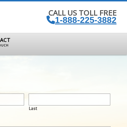
CALL US TOLL FREE
1-888-225-3882
ACT
TOUCH
Last