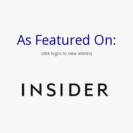
As Featured On:
(click logos to view articles)