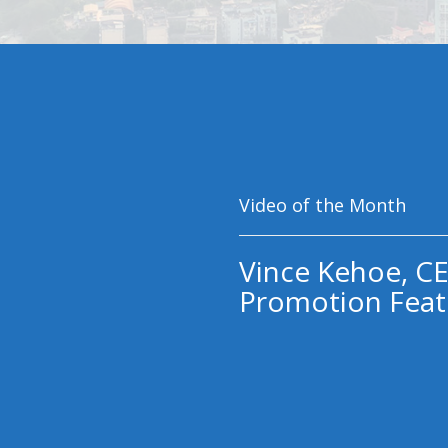
Video of the Month
Vince Kehoe, CE
Promotion Feat