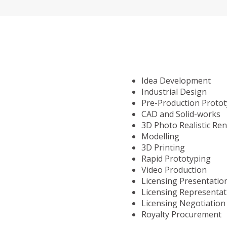
Idea Development
Industrial Design
Pre-Production Proto
CAD and Solid-works
3D Photo Realistic Re
Modelling
3D Printing
Rapid Prototyping
Video Production
Licensing Presentatio
Licensing Representat
Licensing Negotiation
Royalty Procurement