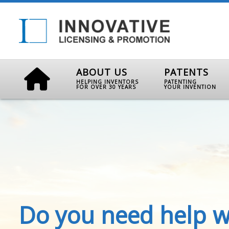
ABOUT US
PATENTS
HELPING INVENTORS
PATENTING
FOR OVER 30 YEARS
YOUR INVENTION
Do you need help w