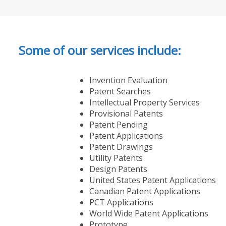
Some of our services include:
Invention Evaluation
Patent Searches
Intellectual Property Services
Provisional Patents
Patent Pending
Patent Applications
Patent Drawings
Utility Patents
Design Patents
United States Patent Applications
Canadian Patent Applications
PCT Applications
World Wide Patent Applications
Prototype