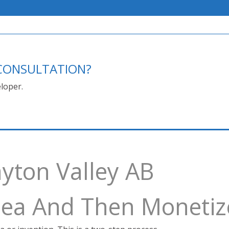
E CONSULTATION?
loper.
yton Valley AB
Idea And Then Monetiz