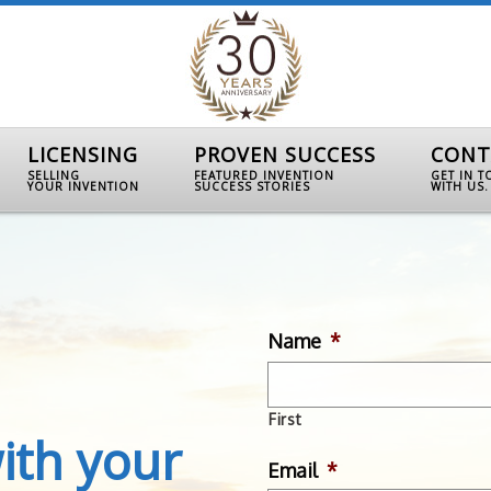
LICENSING
PROVEN SUCCESS
CONT
SELLING
FEATURED INVENTION
GET IN 
YOUR INVENTION
SUCCESS STORIES
WITH US.
Name
*
First
ith your
Email
*