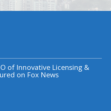
O of Innovative Licensing &
ured on Fox News