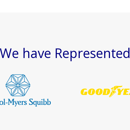
We have Represente