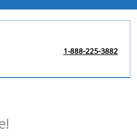
1-888-225-3882
e!