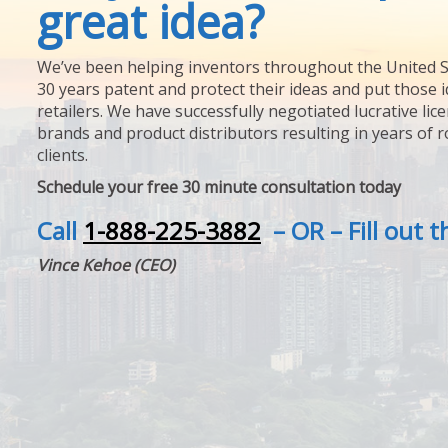
great idea?
We’ve been helping inventors throughout the United S
30 years patent and protect their ideas and put those i
retailers. We have successfully negotiated lucrative lic
brands and product distributors resulting in years of 
clients.
Schedule your free 30 minute consultation today
Call
1-888-225-3882
– OR – Fill out 
Vince Kehoe (CEO)