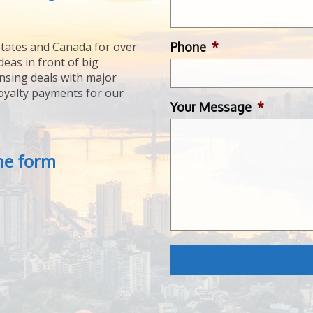
Phone
*
tates and Canada for over
deas in front of big
ensing deals with major
royalty payments for our
Your Message
*
the form