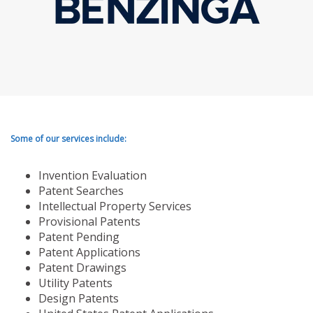
Some of our services include:
Invention Evaluation
Patent Searches
Intellectual Property Services
Provisional Patents
Patent Pending
Patent Applications
Patent Drawings
Utility Patents
Design Patents