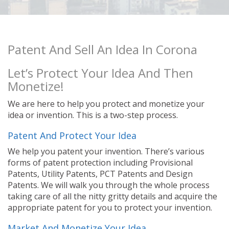
Patent And Sell An Idea In Corona
Let’s Protect Your Idea And Then
Monetize!
We are here to help you protect and monetize your
idea or invention. This is a two-step process.
Patent And Protect Your Idea
We help you patent your invention. There’s various
forms of patent protection including Provisional
Patents, Utility Patents, PCT Patents and Design
Patents. We will walk you through the whole process
taking care of all the nitty gritty details and acquire the
appropriate patent for you to protect your invention.
Market And Monetize Your Idea