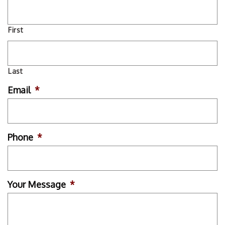
First
Last
Email
*
Phone
*
Your Message
*