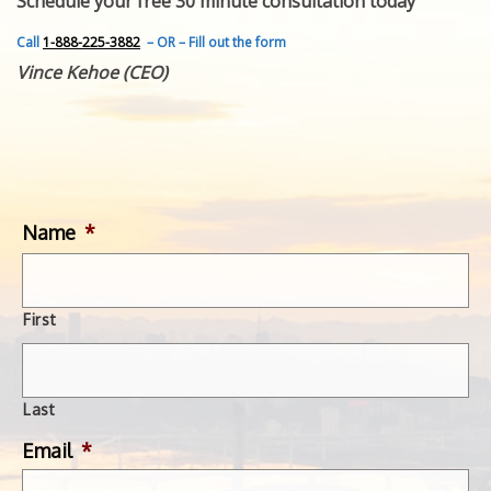
Schedule your free 30 minute consultation today
FEATURED INVENTION
SUCCESS STORIES
Call
1-888-225-3882
– OR – Fill out the form
CONTACT
Vince Kehoe (CEO)
GET IN TOUCH
WITH US.
Name
*
First
Last
Email
*