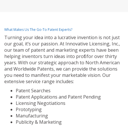
What Makes Us The Go-To Patent Experts?
Turning your idea into a lucrative invention is not just
our goal, it’s our passion. At Innovative Licensing, Inc.,
our team of patent and marketing experts have been
helping inventors turn ideas into profit for over thirty
years. With our strategic approach to North American
and Worldwide Patents, we can provide the solutions
you need to manifest your marketable vision. Our
extensive service range includes:
Patent Searches
Patent Applications and Patent Pending
Licensing Negotiations
Prototyping
Manufacturing
Publicity & Marketing