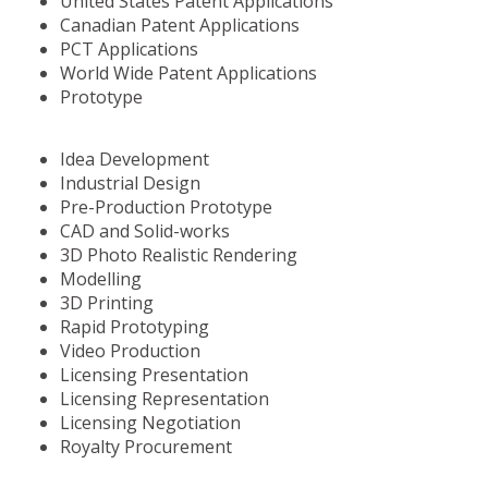
United States Patent Applications
Canadian Patent Applications
PCT Applications
World Wide Patent Applications
Prototype
Idea Development
Industrial Design
Pre-Production Prototype
CAD and Solid-works
3D Photo Realistic Rendering
Modelling
3D Printing
Rapid Prototyping
Video Production
Licensing Presentation
Licensing Representation
Licensing Negotiation
Royalty Procurement