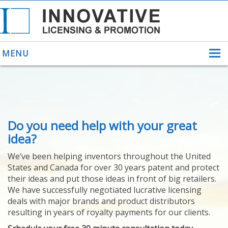
MENU
ABOUT US
Do you need help with your great
HELPING INVENTORS
FOR OVER 30 YEARS
idea?
PATENTS
We’ve been helping inventors throughout the United
PATENTING
States and Canada for over 30 years patent and protect
YOUR INVENTION
their ideas and put those ideas in front of big retailers.
LICENSING
We have successfully negotiated lucrative licensing
SELLING
deals with major brands and product distributors
YOUR INVENTION
resulting in years of royalty payments for our clients.
PROVEN SUCCESS