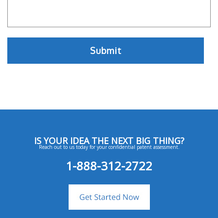
IS YOUR IDEA THE NEXT BIG THING?
Reach out to us today for your confidential patent assessment.
1-888-312-2722