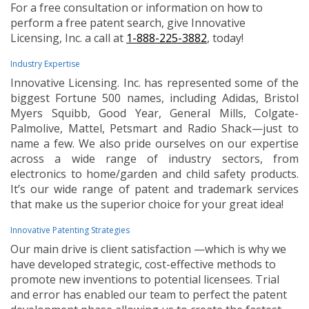
For a free consultation or information on how to
perform a free patent search, give Innovative
Licensing, Inc. a call at
1-888-225-3882
, today!
Industry Expertise
Innovative Licensing. Inc. has represented some of the
biggest Fortune 500 names, including Adidas, Bristol
Myers Squibb, Good Year, General Mills, Colgate-
Palmolive, Mattel, Petsmart and Radio Shack—just to
name a few. We also pride ourselves on our expertise
across a wide range of industry sectors, from
electronics to home/garden and child safety products.
It’s our wide range of patent and trademark services
that make us the superior choice for your great idea!
Innovative Patenting Strategies
Our main drive is client satisfaction —which is why we
have developed strategic, cost-effective methods to
promote new inventions to potential licensees. Trial
and error has enabled our team to perfect the patent