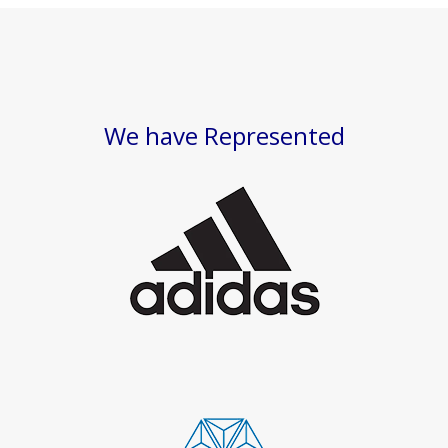
We have Represented