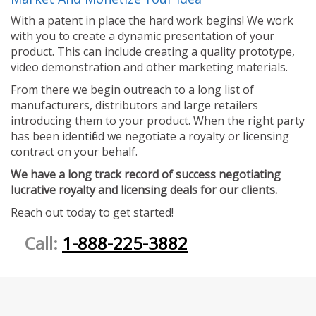
With a patent in place the hard work begins! We work
with you to create a dynamic presentation of your
product. This can include creating a quality prototype,
video demonstration and other marketing materials.
From there we begin outreach to a long list of
manufacturers, distributors and large retailers
introducing them to your product. When the right party
has been identified we negotiate a royalty or licensing
contract on your behalf.
We have a long track record of success negotiating
lucrative royalty and licensing deals for our clients.
Reach out today to get started!
Call:
1-888-225-3882