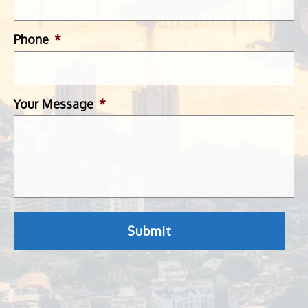
Phone
*
Your Message
*