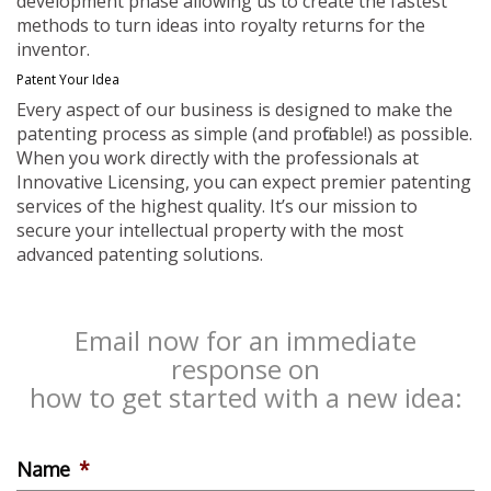
development phase allowing us to create the fastest
methods to turn ideas into royalty returns for the
inventor.
Patent Your Idea
Every aspect of our business is designed to make the
patenting process as simple (and profitable!) as possible.
When you work directly with the professionals at
Innovative Licensing, you can expect premier patenting
services of the highest quality. It’s our mission to
secure your intellectual property with the most
advanced patenting solutions.
Email now for an immediate
response on
how to get started with a new idea:
Name
*