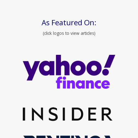
As Featured On:
(click logos to view articles)