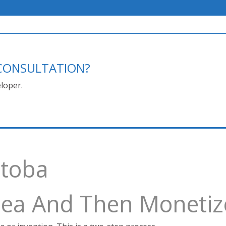
E CONSULTATION?
loper.
itoba
Idea And Then Monetiz