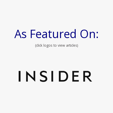
As Featured On:
(click logos to view articles)