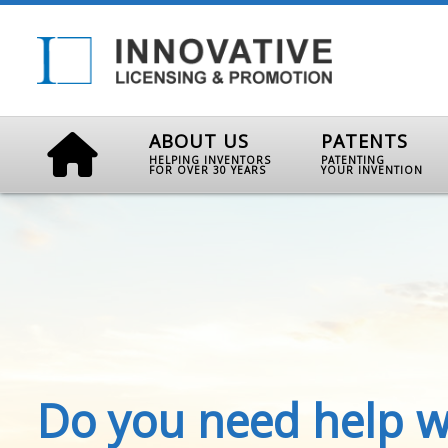
ABOUT US
PATENTS
HELPING INVENTORS
PATENTING
FOR OVER 30 YEARS
YOUR INVENTION
Do you need help w