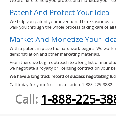
We are here to help you protect and monetize your idea
Patent And Protect Your Idea
We help you patent your invention. There’s various for
walk you through the whole process taking care of all t
Market And Monetize Your Ide
With a patent in place the hard work begins! We work w
demonstration and other marketing materials.
From there we begin outreach to a long list of manufact
we negotiate a royalty or licensing contract on your be
We have a long track record of success negotiating lucra
Call today for your free consultation. 1-888-225-3882.
Call:
1-888-225-38