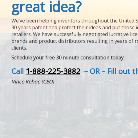
great idea?
We’ve been helping inventors throughout the United S
30 years patent and protect their ideas and put those i
retailers. We have successfully negotiated lucrative lic
brands and product distributors resulting in years of 
clients.
Schedule your free 30 minute consultation today
Call
1-888-225-3882
– OR – Fill out 
Vince Kehoe (CEO)