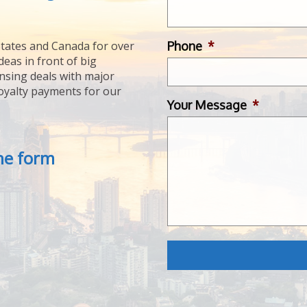
Phone
*
tates and Canada for over
deas in front of big
ensing deals with major
royalty payments for our
Your Message
*
the form