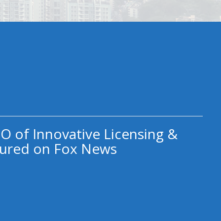
O of Innovative Licensing &
ured on Fox News