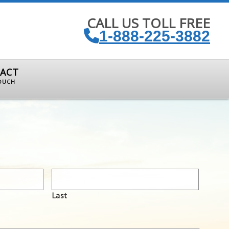
CALL US TOLL FREE
1-888-225-3882
ACT
TOUCH
Last