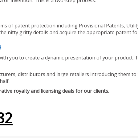
 or invention. This is a two-step process.
ms of patent protection including Provisional Patents, Utili
he nitty gritty details and acquire the appropriate patent fo
a
ith you to create a dynamic presentation of your product. Th
urers, distributors and large retailers introducing them to 
half.
tive royalty and licensing deals for our clients.
82