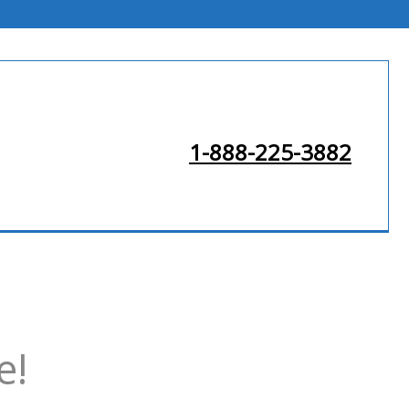
1-888-225-3882
e!