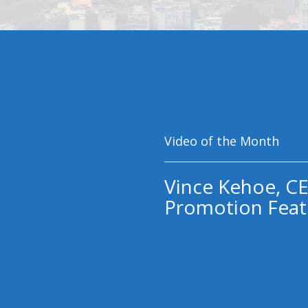
Video of the Month
Vince Kehoe, CE
Promotion Feat