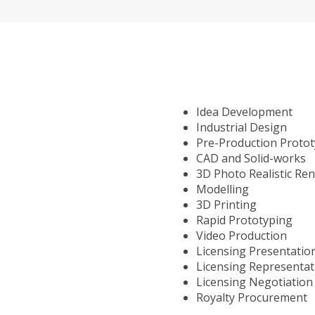
Idea Development
Industrial Design
Pre-Production Proto
CAD and Solid-works
3D Photo Realistic Re
Modelling
3D Printing
Rapid Prototyping
Video Production
Licensing Presentatio
Licensing Representat
Licensing Negotiation
Royalty Procurement