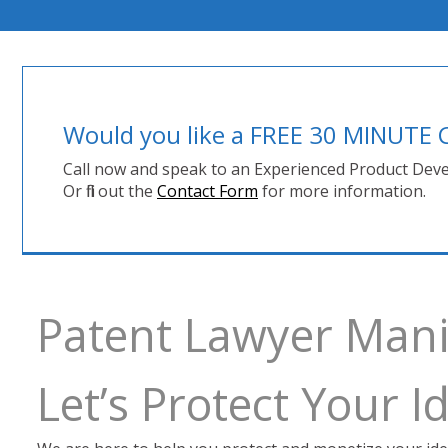
Would you like a FREE 30 MINUT
Call now and speak to an Experienced Product Deve
Or fill out the
Contact Form
for more information.
Patent Lawyer Man
Let’s Protect Your 