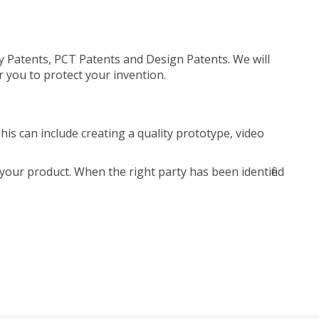
ty Patents, PCT Patents and Design Patents. We will
r you to protect your invention.
is can include creating a quality prototype, video
your product. When the right party has been identified