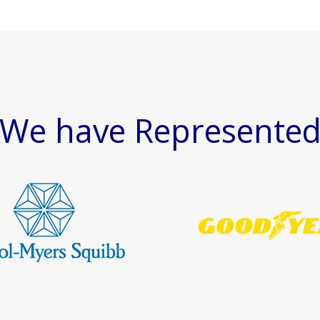
We have Represente