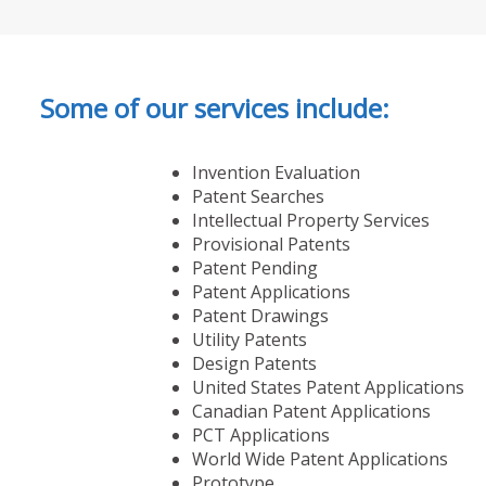
Some of our services include:
Invention Evaluation
Patent Searches
Intellectual Property Services
Provisional Patents
Patent Pending
Patent Applications
Patent Drawings
Utility Patents
Design Patents
United States Patent Applications
Canadian Patent Applications
PCT Applications
World Wide Patent Applications
Prototype