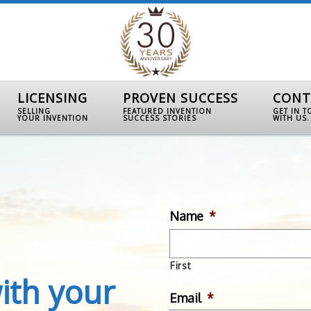
LICENSING
PROVEN SUCCESS
CONT
SELLING
FEATURED INVENTION
GET IN 
YOUR INVENTION
SUCCESS STORIES
WITH US.
Name
*
First
ith your
Email
*