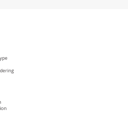
type
ndering
n
ion