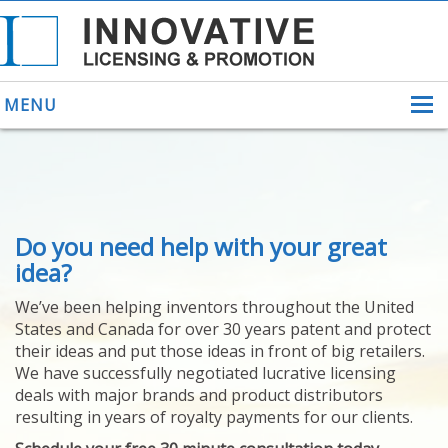
MENU
ABOUT US
Do you need help with your great
HELPING INVENTORS
FOR OVER 30 YEARS
idea?
PATENTS
We’ve been helping inventors throughout the United
PATENTING
States and Canada for over 30 years patent and protect
YOUR INVENTION
their ideas and put those ideas in front of big retailers.
LICENSING
We have successfully negotiated lucrative licensing
SELLING
deals with major brands and product distributors
YOUR INVENTION
resulting in years of royalty payments for our clients.
PROVEN SUCCESS