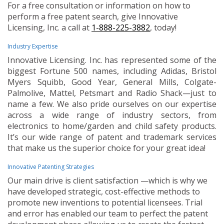
For a free consultation or information on how to
perform a free patent search, give Innovative
Licensing, Inc. a call at
1-888-225-3882
, today!
Industry Expertise
Innovative Licensing. Inc. has represented some of the
biggest Fortune 500 names, including Adidas, Bristol
Myers Squibb, Good Year, General Mills, Colgate-
Palmolive, Mattel, Petsmart and Radio Shack—just to
name a few. We also pride ourselves on our expertise
across a wide range of industry sectors, from
electronics to home/garden and child safety products.
It’s our wide range of patent and trademark services
that make us the superior choice for your great idea!
Innovative Patenting Strategies
Our main drive is client satisfaction —which is why we
have developed strategic, cost-effective methods to
promote new inventions to potential licensees. Trial
and error has enabled our team to perfect the patent