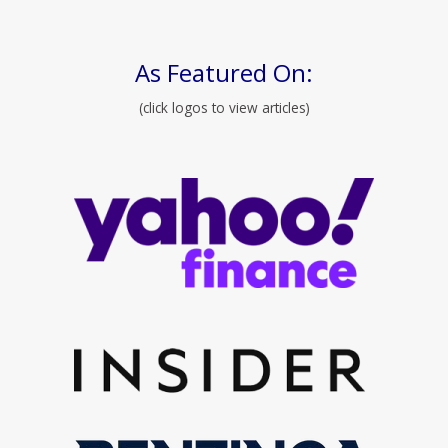
As Featured On:
(click logos to view articles)