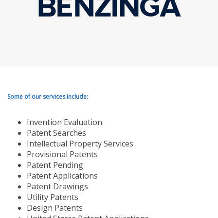
Some of our services include:
Invention Evaluation
Patent Searches
Intellectual Property Services
Provisional Patents
Patent Pending
Patent Applications
Patent Drawings
Utility Patents
Design Patents