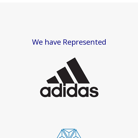
We have Represented