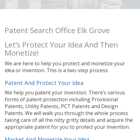
Patent Search Office Elk Grove
Let’s Protect Your Idea And Then
Monetize!
We are here to help you protect and monetize your
idea or invention. This is a two-step process.
Patent And Protect Your Idea
We help you patent your invention. There’s various
forms of patent protection including Provisional
Patents, Utility Patents, PCT Patents and Design
Patents. We will walk you through the whole process
taking care of all the nitty gritty details and acquire the
appropriate patent for you to protect your invention.
Market And Monetize Your Idea