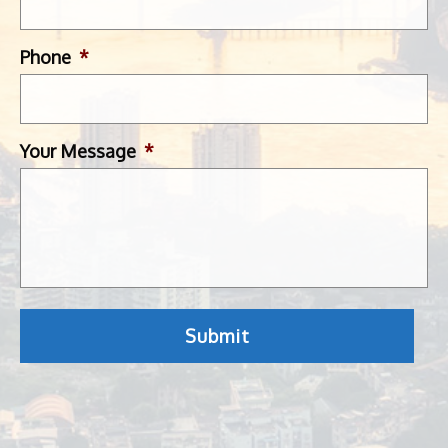
Phone
*
Your Message
*