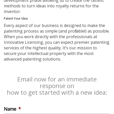
development phase allowing us to create the fastest
methods to turn ideas into royalty returns for the
inventor.
Patent Your Idea
Every aspect of our business is designed to make the
patenting process as simple (and profitable!) as possible.
When you work directly with the professionals at
Innovative Licensing, you can expect premier patenting
services of the highest quality. It’s our mission to
secure your intellectual property with the most
advanced patenting solutions.
Email now for an immediate
response on
how to get started with a new idea:
Name
*