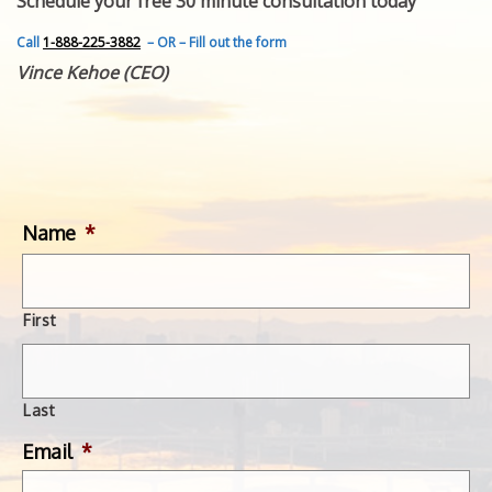
Schedule your free 30 minute consultation today
FEATURED INVENTION
SUCCESS STORIES
Call
1-888-225-3882
– OR – Fill out the form
CONTACT
Vince Kehoe (CEO)
GET IN TOUCH
WITH US.
Name
*
First
Last
Email
*