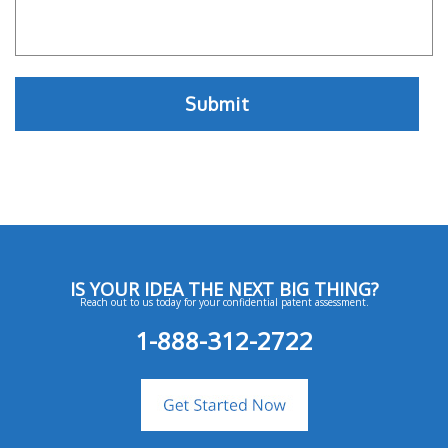
IS YOUR IDEA THE NEXT BIG THING?
Reach out to us today for your confidential patent assessment.
1-888-312-2722