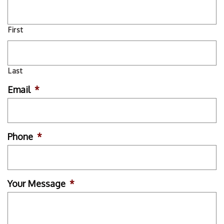
First
Last
Email
*
Phone
*
Your Message
*