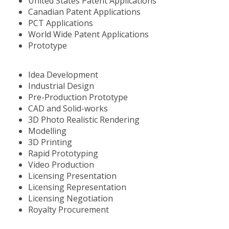
United States Patent Applications
Canadian Patent Applications
PCT Applications
World Wide Patent Applications
Prototype
Idea Development
Industrial Design
Pre-Production Prototype
CAD and Solid-works
3D Photo Realistic Rendering
Modelling
3D Printing
Rapid Prototyping
Video Production
Licensing Presentation
Licensing Representation
Licensing Negotiation
Royalty Procurement