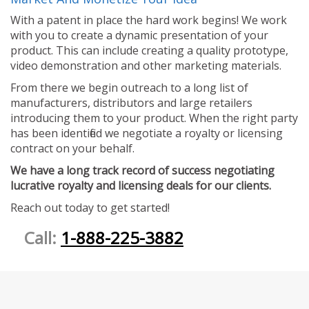
With a patent in place the hard work begins! We work
with you to create a dynamic presentation of your
product. This can include creating a quality prototype,
video demonstration and other marketing materials.
From there we begin outreach to a long list of
manufacturers, distributors and large retailers
introducing them to your product. When the right party
has been identified we negotiate a royalty or licensing
contract on your behalf.
We have a long track record of success negotiating
lucrative royalty and licensing deals for our clients.
Reach out today to get started!
Call:
1-888-225-3882