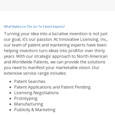
What Makes Us The Go-To Patent Experts?
Turning your idea into a lucrative invention is not just
our goal, it’s our passion. At Innovative Licensing, Inc.,
our team of patent and marketing experts have been
helping inventors turn ideas into profit for over thirty
years. With our strategic approach to North American
and Worldwide Patents, we can provide the solutions
you need to manifest your marketable vision. Our
extensive service range includes:
Patent Searches
Patent Applications and Patent Pending
Licensing Negotiations
Prototyping
Manufacturing
Publicity & Marketing