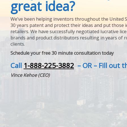
great idea?
We’ve been helping inventors throughout the United S
30 years patent and protect their ideas and put those i
retailers. We have successfully negotiated lucrative lic
brands and product distributors resulting in years of 
clients.
Schedule your free 30 minute consultation today
Call
1-888-225-3882
– OR – Fill out 
Vince Kehoe (CEO)