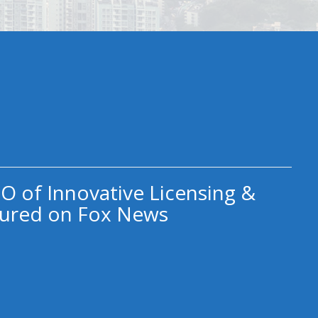
O of Innovative Licensing &
ured on Fox News