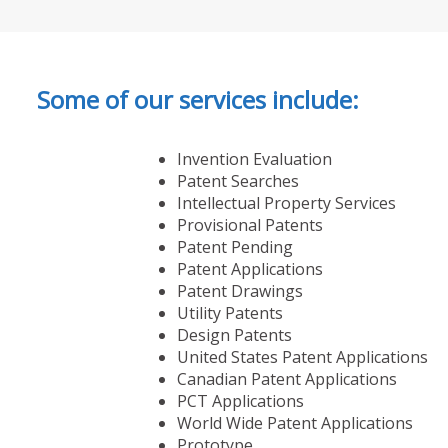
Some of our services include:
Invention Evaluation
Patent Searches
Intellectual Property Services
Provisional Patents
Patent Pending
Patent Applications
Patent Drawings
Utility Patents
Design Patents
United States Patent Applications
Canadian Patent Applications
PCT Applications
World Wide Patent Applications
Prototype