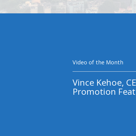
Video of the Month
Vince Kehoe, CE
Promotion Feat