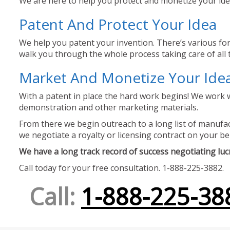
We are here to help you protect and monetize your idea
Patent And Protect Your Idea
We help you patent your invention. There’s various for
walk you through the whole process taking care of all t
Market And Monetize Your Ide
With a patent in place the hard work begins! We work w
demonstration and other marketing materials.
From there we begin outreach to a long list of manufact
we negotiate a royalty or licensing contract on your be
We have a long track record of success negotiating lucra
Call today for your free consultation. 1-888-225-3882.
Call:
1-888-225-38