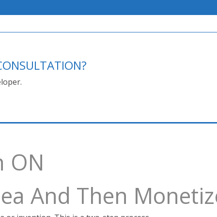
E CONSULTATION?
loper.
h ON
Idea And Then Monetiz