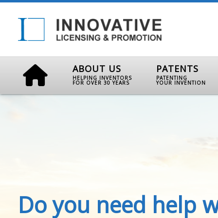
ABOUT US
PATENTS
HELPING INVENTORS
PATENTING
FOR OVER 30 YEARS
YOUR INVENTION
Do you need help w