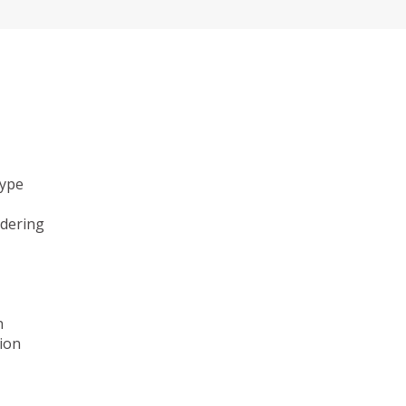
type
ndering
n
ion