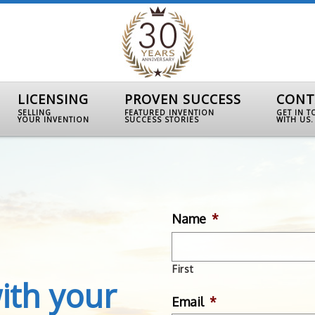
LICENSING
PROVEN SUCCESS
CONT
SELLING
FEATURED INVENTION
GET IN 
YOUR INVENTION
SUCCESS STORIES
WITH US.
Name
*
First
ith your
Email
*