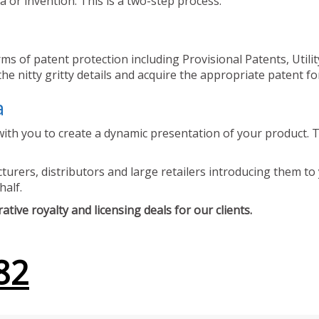
 or invention. This is a two-step process.
ms of patent protection including Provisional Patents, Utili
he nitty gritty details and acquire the appropriate patent fo
a
ith you to create a dynamic presentation of your product. Th
urers, distributors and large retailers introducing them to 
half.
tive royalty and licensing deals for our clients.
82