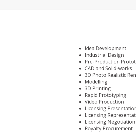
Idea Development
Industrial Design
Pre-Production Proto
CAD and Solid-works
3D Photo Realistic Re
Modelling
3D Printing
Rapid Prototyping
Video Production
Licensing Presentatio
Licensing Representat
Licensing Negotiation
Royalty Procurement