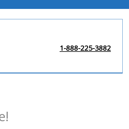
1-888-225-3882
e!