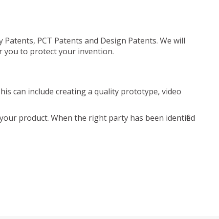
ty Patents, PCT Patents and Design Patents. We will
r you to protect your invention.
is can include creating a quality prototype, video
your product. When the right party has been identified