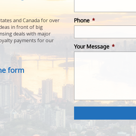
Phone
*
tates and Canada for over
deas in front of big
ensing deals with major
royalty payments for our
Your Message
*
the form