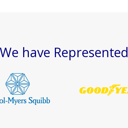
We have Represente