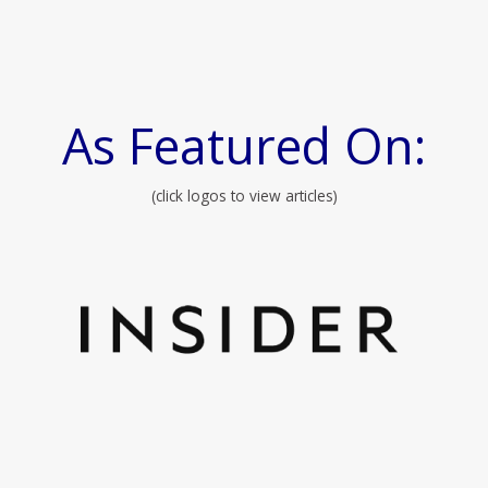
As Featured On:
(click logos to view articles)