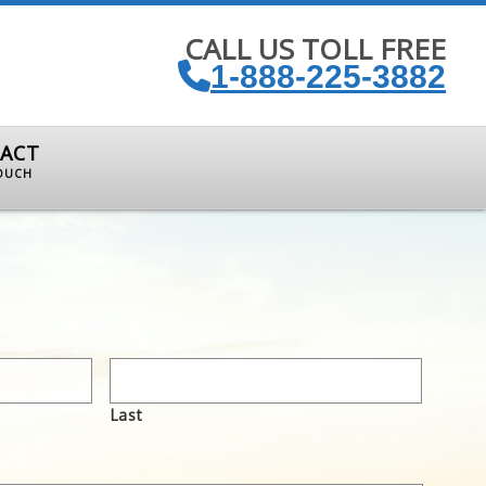
CALL US TOLL FREE
1-888-225-3882
ACT
TOUCH
Last