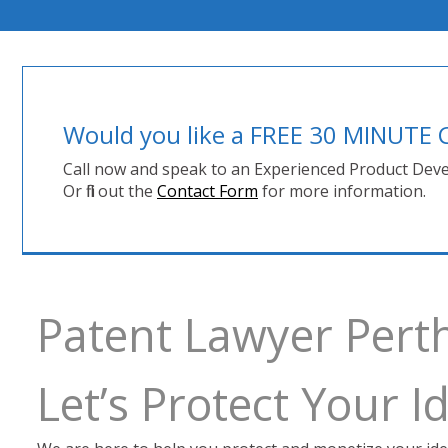
Would you like a FREE 30 MINUT
Call now and speak to an Experienced Product Deve
Or fill out the
Contact Form
for more information.
Patent Lawyer Pert
Let’s Protect Your 