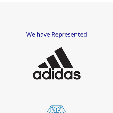
We have Represented