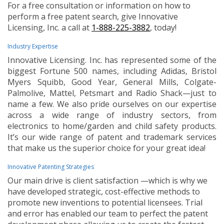
For a free consultation or information on how to
perform a free patent search, give Innovative
Licensing, Inc. a call at
1-888-225-3882
, today!
Industry Expertise
Innovative Licensing. Inc. has represented some of the
biggest Fortune 500 names, including Adidas, Bristol
Myers Squibb, Good Year, General Mills, Colgate-
Palmolive, Mattel, Petsmart and Radio Shack—just to
name a few. We also pride ourselves on our expertise
across a wide range of industry sectors, from
electronics to home/garden and child safety products.
It’s our wide range of patent and trademark services
that make us the superior choice for your great idea!
Innovative Patenting Strategies
Our main drive is client satisfaction —which is why we
have developed strategic, cost-effective methods to
promote new inventions to potential licensees. Trial
and error has enabled our team to perfect the patent