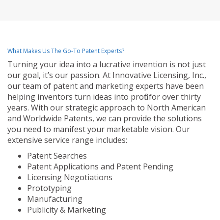
What Makes Us The Go-To Patent Experts?
Turning your idea into a lucrative invention is not just
our goal, it’s our passion. At Innovative Licensing, Inc.,
our team of patent and marketing experts have been
helping inventors turn ideas into profit for over thirty
years. With our strategic approach to North American
and Worldwide Patents, we can provide the solutions
you need to manifest your marketable vision. Our
extensive service range includes:
Patent Searches
Patent Applications and Patent Pending
Licensing Negotiations
Prototyping
Manufacturing
Publicity & Marketing