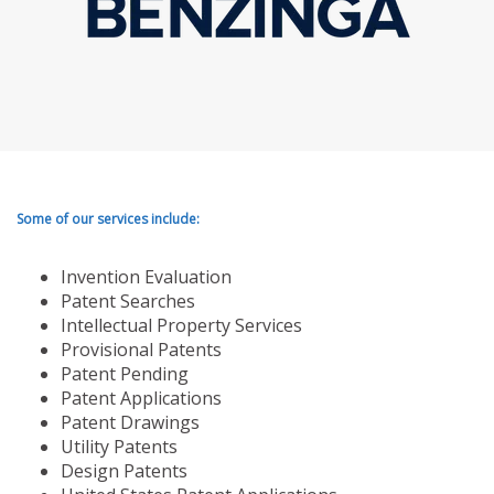
Some of our services include:
Invention Evaluation
Patent Searches
Intellectual Property Services
Provisional Patents
Patent Pending
Patent Applications
Patent Drawings
Utility Patents
Design Patents