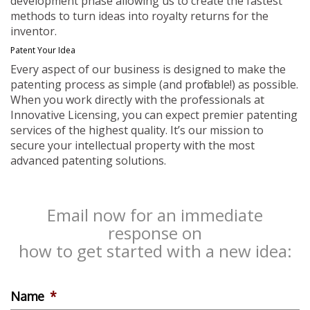
development phase allowing us to create the fastest
methods to turn ideas into royalty returns for the
inventor.
Patent Your Idea
Every aspect of our business is designed to make the
patenting process as simple (and profitable!) as possible.
When you work directly with the professionals at
Innovative Licensing, you can expect premier patenting
services of the highest quality. It’s our mission to
secure your intellectual property with the most
advanced patenting solutions.
Email now for an immediate
response on
how to get started with a new idea:
Name
*