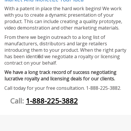
With a patent in place the hard work begins! We work
with you to create a dynamic presentation of your
product. This can include creating a quality prototype,
video demonstration and other marketing materials.
From there we begin outreach to a long list of
manufacturers, distributors and large retailers
introducing them to your product. When the right party
has been identified we negotiate a royalty or licensing
contract on your behalf.
We have a long track record of success negotiating
lucrative royalty and licensing deals for our clients.
Call today for your free consultation. 1-888-225-3882.
Call:
1-888-225-3882