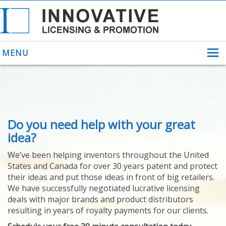
MENU
ABOUT US
Do you need help with your great
HELPING INVENTORS
FOR OVER 30 YEARS
idea?
PATENTS
We’ve been helping inventors throughout the United
PATENTING
States and Canada for over 30 years patent and protect
YOUR INVENTION
their ideas and put those ideas in front of big retailers.
LICENSING
We have successfully negotiated lucrative licensing
SELLING
deals with major brands and product distributors
YOUR INVENTION
resulting in years of royalty payments for our clients.
PROVEN SUCCESS