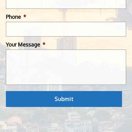
Phone
*
Your Message
*