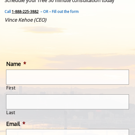
Schedule your free 30 minute consultation today
FEATURED INVENTION
SUCCESS STORIES
Call
1-888-225-3882
– OR – Fill out the form
CONTACT
Vince Kehoe (CEO)
GET IN TOUCH
WITH US.
Name
*
First
Last
Email
*