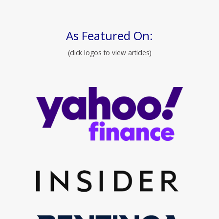
As Featured On:
(click logos to view articles)