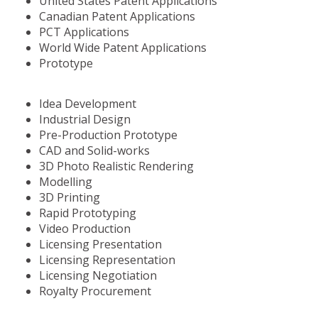
United States Patent Applications
Canadian Patent Applications
PCT Applications
World Wide Patent Applications
Prototype
Idea Development
Industrial Design
Pre-Production Prototype
CAD and Solid-works
3D Photo Realistic Rendering
Modelling
3D Printing
Rapid Prototyping
Video Production
Licensing Presentation
Licensing Representation
Licensing Negotiation
Royalty Procurement