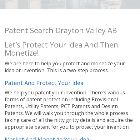
Patent Search Drayton Valley AB
Let’s Protect Your Idea And Then
Monetize!
We are here to help you protect and monetize your
idea or invention. This is a two-step process.
Patent And Protect Your Idea
We help you patent your invention. There’s various
forms of patent protection including Provisional
Patents, Utility Patents, PCT Patents and Design
Patents. We will walk you through the whole process
taking care of all the nitty gritty details and acquire the
appropriate patent for you to protect your invention.
Market And Monetize Your Idea