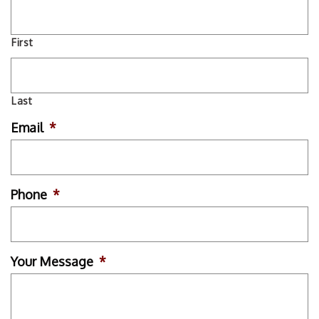
First
Last
Email
*
Phone
*
Your Message
*