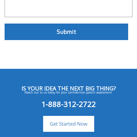
IS YOUR IDEA THE NEXT BIG THING?
Reach out to us today for your confidential patent assessment.
1-888-312-2722