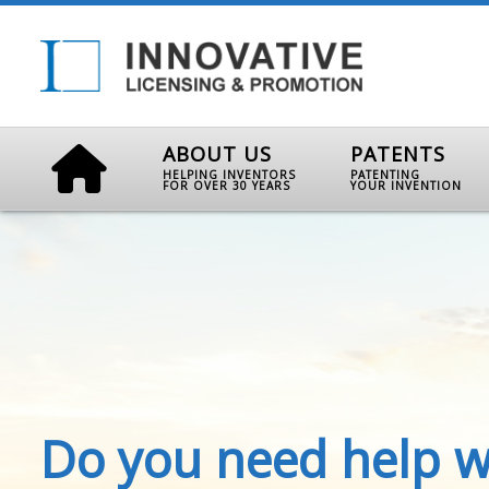
ABOUT US
PATENTS
HELPING INVENTORS
PATENTING
FOR OVER 30 YEARS
YOUR INVENTION
Do you need help w