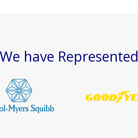
We have Represente