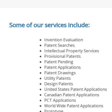
Some of our services include:
Invention Evaluation
Patent Searches
Intellectual Property Services
Provisional Patents
Patent Pending
Patent Applications
Patent Drawings
Utility Patents
Design Patents
United States Patent Applications
Canadian Patent Applications
PCT Applications
World Wide Patent Applications
Prototype