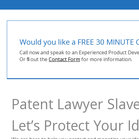
Would you like a FREE 30 MINUT
Call now and speak to an Experienced Product Deve
Or fill out the
Contact Form
for more information.
Patent Lawyer Slav
Let’s Protect Your 