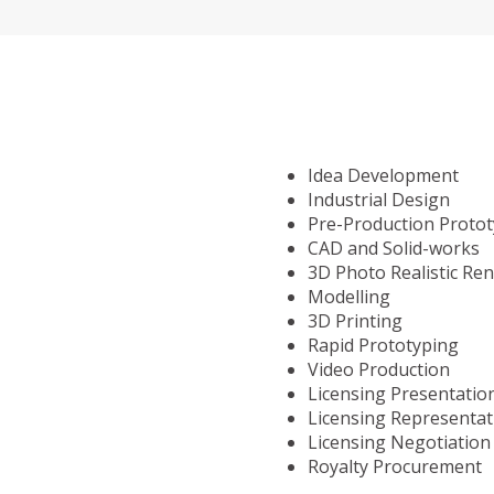
Idea Development
Industrial Design
Pre-Production Proto
CAD and Solid-works
3D Photo Realistic Re
Modelling
3D Printing
Rapid Prototyping
Video Production
Licensing Presentatio
Licensing Representat
Licensing Negotiation
Royalty Procurement