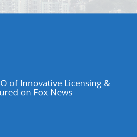
O of Innovative Licensing &
ured on Fox News