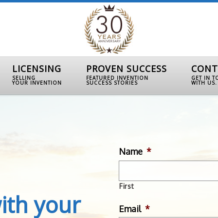
LICENSING
PROVEN SUCCESS
CONT
SELLING
FEATURED INVENTION
GET IN 
YOUR INVENTION
SUCCESS STORIES
WITH US.
Name
*
First
ith your
Email
*