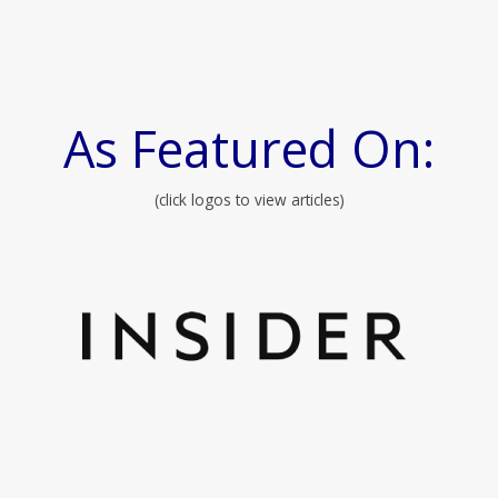
As Featured On:
(click logos to view articles)