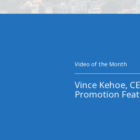
Video of the Month
Vince Kehoe, CE
Promotion Feat