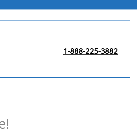
1-888-225-3882
e!