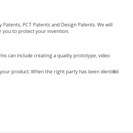
ty Patents, PCT Patents and Design Patents. We will
r you to protect your invention.
is can include creating a quality prototype, video
your product. When the right party has been identified