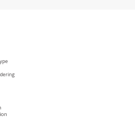
type
ndering
n
ion