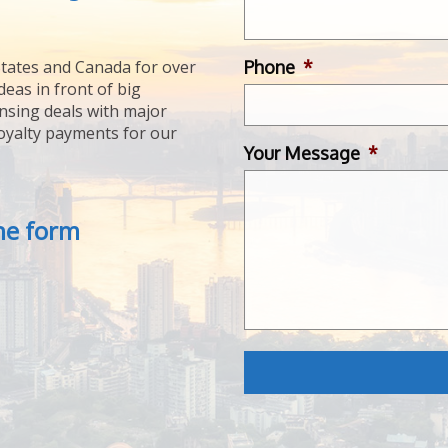
Phone
*
tates and Canada for over
deas in front of big
ensing deals with major
royalty payments for our
Your Message
*
the form