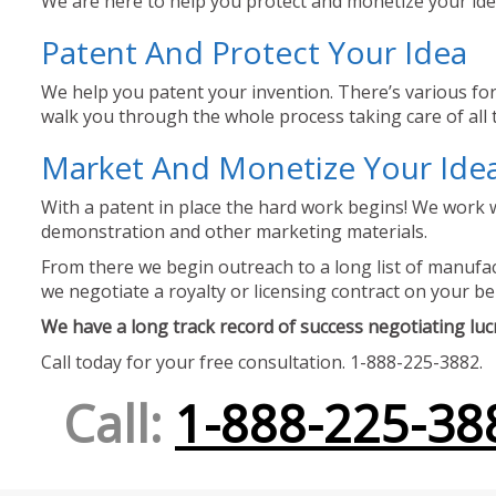
We are here to help you protect and monetize your idea
Patent And Protect Your Idea
We help you patent your invention. There’s various for
walk you through the whole process taking care of all t
Market And Monetize Your Ide
With a patent in place the hard work begins! We work w
demonstration and other marketing materials.
From there we begin outreach to a long list of manufact
we negotiate a royalty or licensing contract on your be
We have a long track record of success negotiating lucra
Call today for your free consultation. 1-888-225-3882.
Call:
1-888-225-38