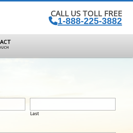
CALL US TOLL FREE
1-888-225-3882
ACT
TOUCH
Last