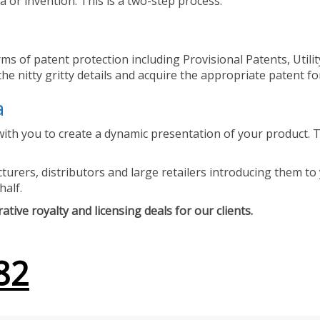
 or invention. This is a two-step process.
ms of patent protection including Provisional Patents, Utili
he nitty gritty details and acquire the appropriate patent fo
a
ith you to create a dynamic presentation of your product. Th
urers, distributors and large retailers introducing them to 
half.
tive royalty and licensing deals for our clients.
82