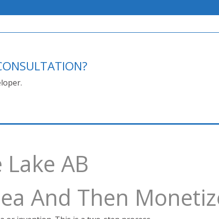
E CONSULTATION?
loper.
e Lake AB
Idea And Then Monetiz