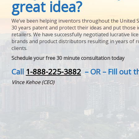
great idea?
We’ve been helping inventors throughout the United S
30 years patent and protect their ideas and put those i
retailers. We have successfully negotiated lucrative lic
brands and product distributors resulting in years of 
clients.
Schedule your free 30 minute consultation today
Call
1-888-225-3882
– OR – Fill out 
Vince Kehoe (CEO)