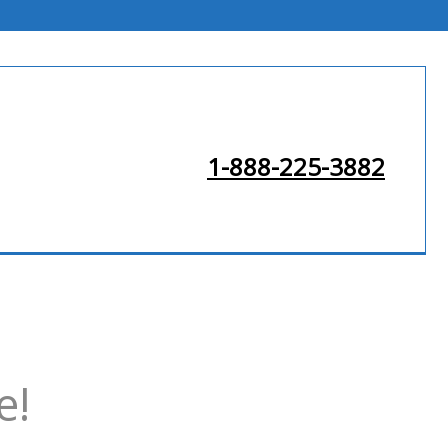
1-888-225-3882
e!