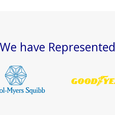
We have Represente