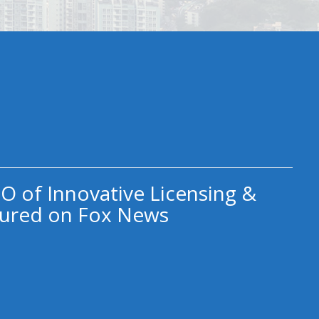
O of Innovative Licensing &
ured on Fox News