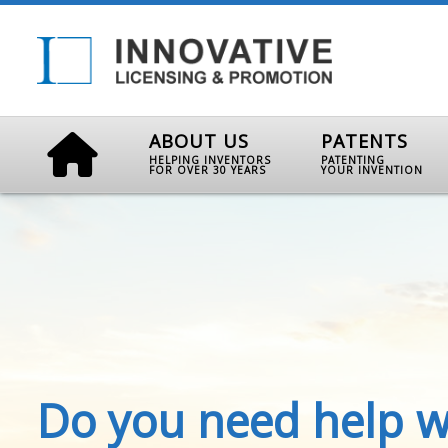
ABOUT US
PATENTS
HELPING INVENTORS
PATENTING
FOR OVER 30 YEARS
YOUR INVENTION
Do you need help w