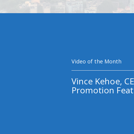
Video of the Month
Vince Kehoe, CE
Promotion Feat