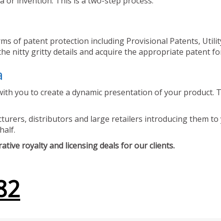
 or invention. This is a two-step process.
ms of patent protection including Provisional Patents, Utili
he nitty gritty details and acquire the appropriate patent fo
a
ith you to create a dynamic presentation of your product. Th
urers, distributors and large retailers introducing them to 
half.
tive royalty and licensing deals for our clients.
82