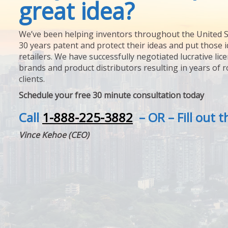
great idea?
We’ve been helping inventors throughout the United S
30 years patent and protect their ideas and put those i
retailers. We have successfully negotiated lucrative lic
brands and product distributors resulting in years of 
clients.
Schedule your free 30 minute consultation today
Call
1-888-225-3882
– OR – Fill out 
Vince Kehoe (CEO)