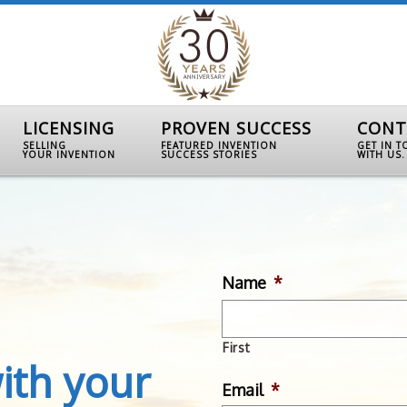
LICENSING
PROVEN SUCCESS
CONT
SELLING
FEATURED INVENTION
GET IN 
YOUR INVENTION
SUCCESS STORIES
WITH US.
Name
*
First
ith your
Email
*