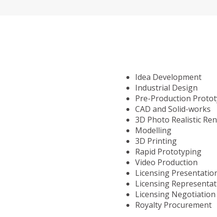
Idea Development
Industrial Design
Pre-Production Proto
CAD and Solid-works
3D Photo Realistic Re
Modelling
3D Printing
Rapid Prototyping
Video Production
Licensing Presentatio
Licensing Representat
Licensing Negotiation
Royalty Procurement