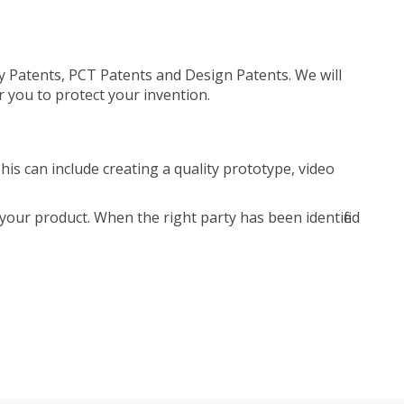
ty Patents, PCT Patents and Design Patents. We will
r you to protect your invention.
is can include creating a quality prototype, video
your product. When the right party has been identified