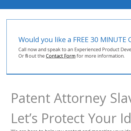
Would you like a FREE 30 MINUT
Call now and speak to an Experienced Product Deve
Or fill out the
Contact Form
for more information.
Patent Attorney Sla
Let’s Protect Your 