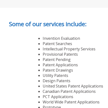
Some of our services include:
Invention Evaluation
Patent Searches
Intellectual Property Services
Provisional Patents
Patent Pending
Patent Applications
Patent Drawings
Utility Patents
Design Patents
United States Patent Applications
Canadian Patent Applications
PCT Applications
World Wide Patent Applications
Prototype