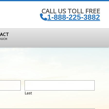
CALL US TOLL FREE
1-888-225-3882
ACT
TOUCH
Last