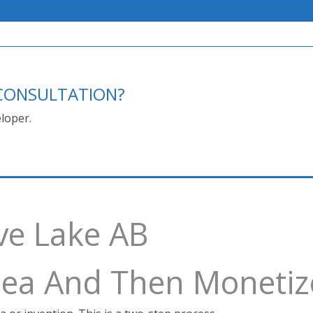
E CONSULTATION?
loper.
ve Lake AB
Idea And Then Monetiz