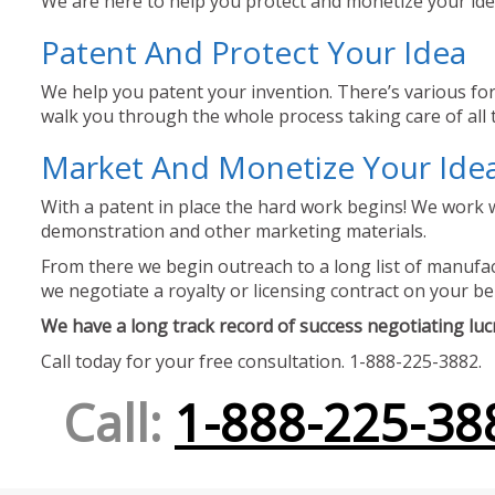
We are here to help you protect and monetize your idea
Patent And Protect Your Idea
We help you patent your invention. There’s various for
walk you through the whole process taking care of all t
Market And Monetize Your Ide
With a patent in place the hard work begins! We work w
demonstration and other marketing materials.
From there we begin outreach to a long list of manufact
we negotiate a royalty or licensing contract on your be
We have a long track record of success negotiating lucra
Call today for your free consultation. 1-888-225-3882.
Call:
1-888-225-38