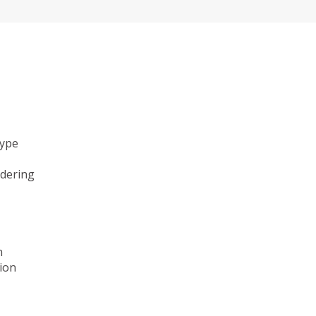
type
ndering
n
ion