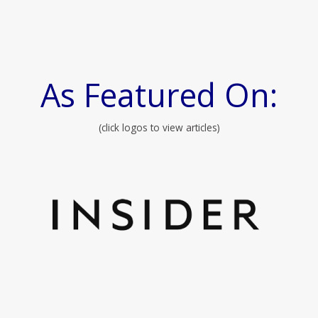
As Featured On:
(click logos to view articles)