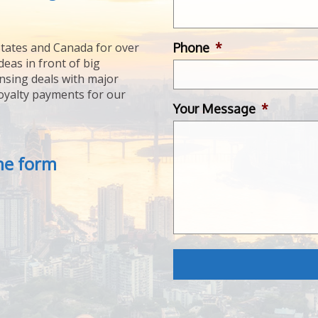
Phone
*
tates and Canada for over
deas in front of big
ensing deals with major
royalty payments for our
Your Message
*
the form