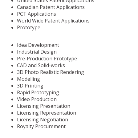
United States Patent Applications
Canadian Patent Applications
PCT Applications
World Wide Patent Applications
Prototype
Idea Development
Industrial Design
Pre-Production Prototype
CAD and Solid-works
3D Photo Realistic Rendering
Modelling
3D Printing
Rapid Prototyping
Video Production
Licensing Presentation
Licensing Representation
Licensing Negotiation
Royalty Procurement