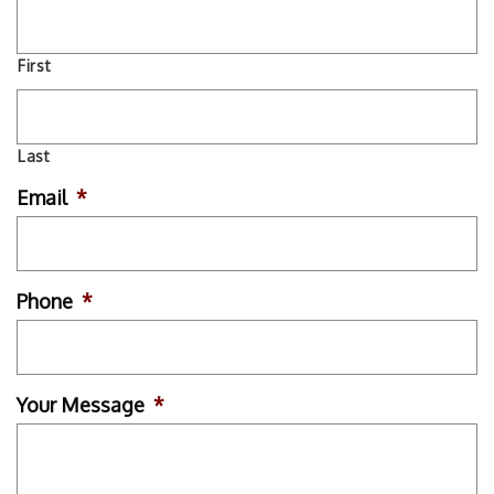
First
Last
Email
*
Phone
*
Your Message
*