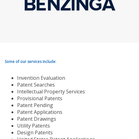
Some of our services include:
Invention Evaluation
Patent Searches
Intellectual Property Services
Provisional Patents
Patent Pending
Patent Applications
Patent Drawings
Utility Patents
Design Patents