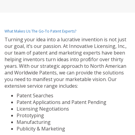
What Makes Us The Go-To Patent Experts?
Turning your idea into a lucrative invention is not just
our goal, it’s our passion. At Innovative Licensing, Inc.,
our team of patent and marketing experts have been
helping inventors turn ideas into profit for over thirty
years. With our strategic approach to North American
and Worldwide Patents, we can provide the solutions
you need to manifest your marketable vision. Our
extensive service range includes:
Patent Searches
Patent Applications and Patent Pending
Licensing Negotiations
Prototyping
Manufacturing
Publicity & Marketing