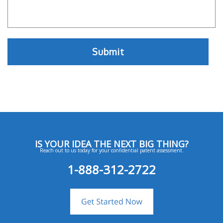
IS YOUR IDEA THE NEXT BIG THING?
Reach out to us today for your confidential patent assessment.
1-888-312-2722