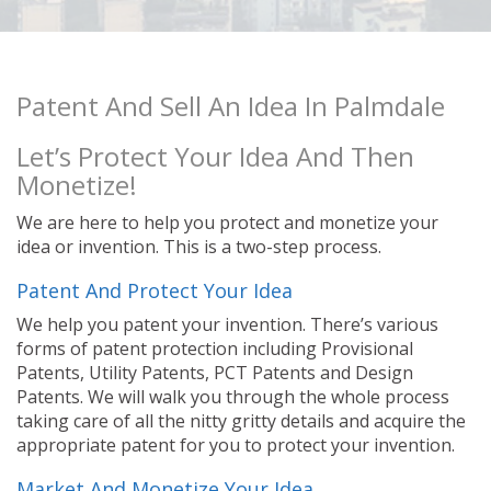
Patent And Sell An Idea In Palmdale
Let’s Protect Your Idea And Then
Monetize!
We are here to help you protect and monetize your
idea or invention. This is a two-step process.
Patent And Protect Your Idea
We help you patent your invention. There’s various
forms of patent protection including Provisional
Patents, Utility Patents, PCT Patents and Design
Patents. We will walk you through the whole process
taking care of all the nitty gritty details and acquire the
appropriate patent for you to protect your invention.
Market And Monetize Your Idea