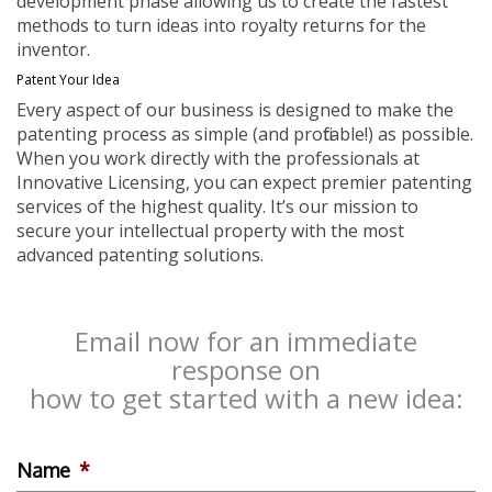
development phase allowing us to create the fastest
methods to turn ideas into royalty returns for the
inventor.
Patent Your Idea
Every aspect of our business is designed to make the
patenting process as simple (and profitable!) as possible.
When you work directly with the professionals at
Innovative Licensing, you can expect premier patenting
services of the highest quality. It’s our mission to
secure your intellectual property with the most
advanced patenting solutions.
Email now for an immediate
response on
how to get started with a new idea:
Name
*