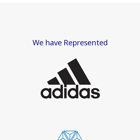
We have Represented