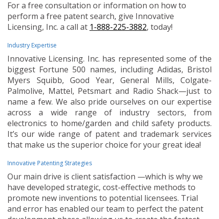
For a free consultation or information on how to
perform a free patent search, give Innovative
Licensing, Inc. a call at
1-888-225-3882
, today!
Industry Expertise
Innovative Licensing. Inc. has represented some of the
biggest Fortune 500 names, including Adidas, Bristol
Myers Squibb, Good Year, General Mills, Colgate-
Palmolive, Mattel, Petsmart and Radio Shack—just to
name a few. We also pride ourselves on our expertise
across a wide range of industry sectors, from
electronics to home/garden and child safety products.
It’s our wide range of patent and trademark services
that make us the superior choice for your great idea!
Innovative Patenting Strategies
Our main drive is client satisfaction —which is why we
have developed strategic, cost-effective methods to
promote new inventions to potential licensees. Trial
and error has enabled our team to perfect the patent