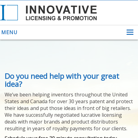
MENU
ABOUT US
Do you need help with your great
HELPING INVENTORS
FOR OVER 30 YEARS
idea?
PATENTS
We’ve been helping inventors throughout the United
PATENTING
States and Canada for over 30 years patent and protect
YOUR INVENTION
their ideas and put those ideas in front of big retailers.
LICENSING
We have successfully negotiated lucrative licensing
SELLING
deals with major brands and product distributors
YOUR INVENTION
resulting in years of royalty payments for our clients.
PROVEN SUCCESS