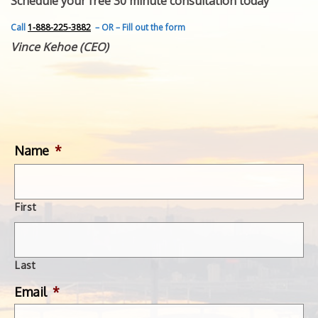
Schedule your free 30 minute consultation today
FEATURED INVENTION
SUCCESS STORIES
Call
1-888-225-3882
– OR – Fill out the form
CONTACT
Vince Kehoe (CEO)
GET IN TOUCH
WITH US.
Name
*
First
Last
Email
*