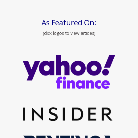
As Featured On:
(click logos to view articles)