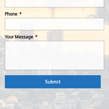
Phone
*
Your Message
*