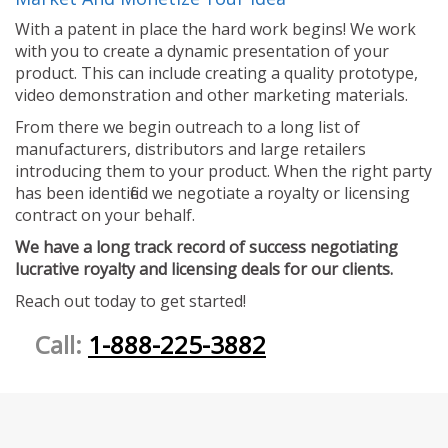
With a patent in place the hard work begins! We work
with you to create a dynamic presentation of your
product. This can include creating a quality prototype,
video demonstration and other marketing materials.
From there we begin outreach to a long list of
manufacturers, distributors and large retailers
introducing them to your product. When the right party
has been identified we negotiate a royalty or licensing
contract on your behalf.
We have a long track record of success negotiating
lucrative royalty and licensing deals for our clients.
Reach out today to get started!
Call:
1-888-225-3882