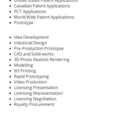
United States Patent Applications
Canadian Patent Applications
PCT Applications
World Wide Patent Applications
Prototype
Idea Development
Industrial Design
Pre-Production Prototype
CAD and Solid-works
3D Photo Realistic Rendering
Modelling
3D Printing
Rapid Prototyping
Video Production
Licensing Presentation
Licensing Representation
Licensing Negotiation
Royalty Procurement