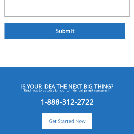
IS YOUR IDEA THE NEXT BIG THING?
Reach out to us today for your confidential patent assessment.
1-888-312-2722