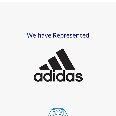
We have Represented