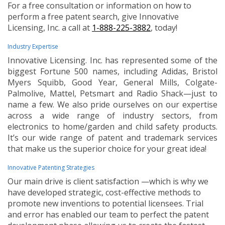
For a free consultation or information on how to
perform a free patent search, give Innovative
Licensing, Inc. a call at
1-888-225-3882
, today!
Industry Expertise
Innovative Licensing. Inc. has represented some of the
biggest Fortune 500 names, including Adidas, Bristol
Myers Squibb, Good Year, General Mills, Colgate-
Palmolive, Mattel, Petsmart and Radio Shack—just to
name a few. We also pride ourselves on our expertise
across a wide range of industry sectors, from
electronics to home/garden and child safety products.
It’s our wide range of patent and trademark services
that make us the superior choice for your great idea!
Innovative Patenting Strategies
Our main drive is client satisfaction —which is why we
have developed strategic, cost-effective methods to
promote new inventions to potential licensees. Trial
and error has enabled our team to perfect the patent