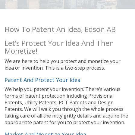
How To Patent An Idea, Edson AB
Let’s Protect Your Idea And Then
Monetize!
We are here to help you protect and monetize your
idea or invention. This is a two-step process.
Patent And Protect Your Idea
We help you patent your invention. There’s various
forms of patent protection including Provisional
Patents, Utility Patents, PCT Patents and Design
Patents. We will walk you through the whole process
taking care of all the nitty gritty details and acquire the
appropriate patent for you to protect your invention.
Market And Monetize Your Idea