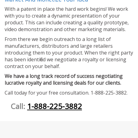
With a patent in place the hard work begins! We work
with you to create a dynamic presentation of your
product. This can include creating a quality prototype,
video demonstration and other marketing materials.
From there we begin outreach to a long list of
manufacturers, distributors and large retailers
introducing them to your product. When the right party
has been identified we negotiate a royalty or licensing
contract on your behalf.
We have a long track record of success negotiating
lucrative royalty and licensing deals for our clients.
Call today for your free consultation. 1-888-225-3882.
Call:
1-888-225-3882