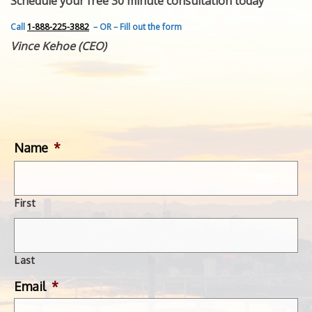
Schedule your free 30 minute consultation today
FEATURED INVENTION
SUCCESS STORIES
Call
1-888-225-3882
– OR – Fill out the form
CONTACT
Vince Kehoe (CEO)
GET IN TOUCH
WITH US.
Name
*
First
Last
Email
*