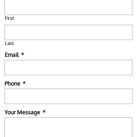
First
Last
Email
*
Phone
*
Your Message
*