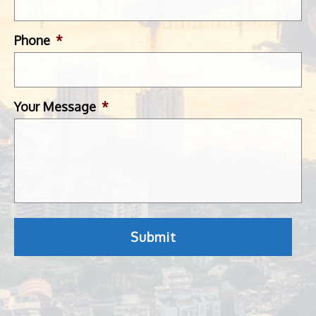
Phone
*
Your Message
*