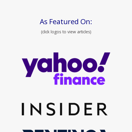
As Featured On:
(click logos to view articles)