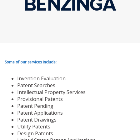
Some of our services include:
Invention Evaluation
Patent Searches
Intellectual Property Services
Provisional Patents
Patent Pending
Patent Applications
Patent Drawings
Utility Patents
Design Patents