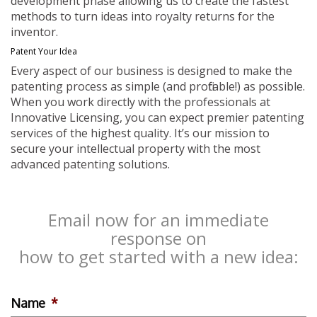
development phase allowing us to create the fastest
methods to turn ideas into royalty returns for the
inventor.
Patent Your Idea
Every aspect of our business is designed to make the
patenting process as simple (and profitable!) as possible.
When you work directly with the professionals at
Innovative Licensing, you can expect premier patenting
services of the highest quality. It’s our mission to
secure your intellectual property with the most
advanced patenting solutions.
Email now for an immediate
response on
how to get started with a new idea:
Name
*