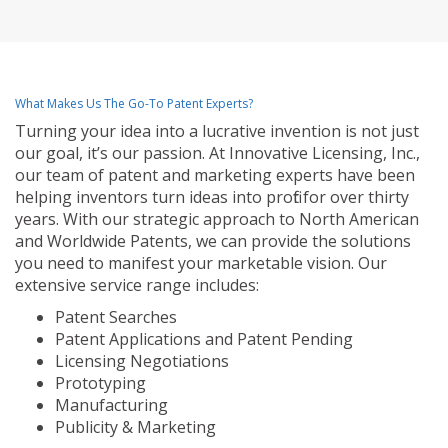
What Makes Us The Go-To Patent Experts?
Turning your idea into a lucrative invention is not just
our goal, it’s our passion. At Innovative Licensing, Inc.,
our team of patent and marketing experts have been
helping inventors turn ideas into profit for over thirty
years. With our strategic approach to North American
and Worldwide Patents, we can provide the solutions
you need to manifest your marketable vision. Our
extensive service range includes:
Patent Searches
Patent Applications and Patent Pending
Licensing Negotiations
Prototyping
Manufacturing
Publicity & Marketing