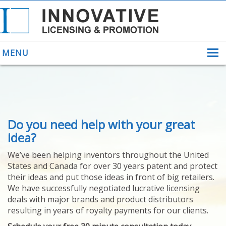
MENU
ABOUT US
Do you need help with your great
HELPING INVENTORS
FOR OVER 30 YEARS
idea?
PATENTS
We’ve been helping inventors throughout the United
PATENTING
States and Canada for over 30 years patent and protect
YOUR INVENTION
their ideas and put those ideas in front of big retailers.
LICENSING
We have successfully negotiated lucrative licensing
SELLING
deals with major brands and product distributors
YOUR INVENTION
resulting in years of royalty payments for our clients.
PROVEN SUCCESS