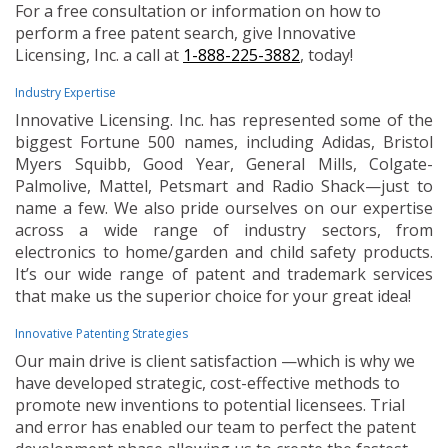
For a free consultation or information on how to
perform a free patent search, give Innovative
Licensing, Inc. a call at
1-888-225-3882
, today!
Industry Expertise
Innovative Licensing. Inc. has represented some of the
biggest Fortune 500 names, including Adidas, Bristol
Myers Squibb, Good Year, General Mills, Colgate-
Palmolive, Mattel, Petsmart and Radio Shack—just to
name a few. We also pride ourselves on our expertise
across a wide range of industry sectors, from
electronics to home/garden and child safety products.
It’s our wide range of patent and trademark services
that make us the superior choice for your great idea!
Innovative Patenting Strategies
Our main drive is client satisfaction —which is why we
have developed strategic, cost-effective methods to
promote new inventions to potential licensees. Trial
and error has enabled our team to perfect the patent