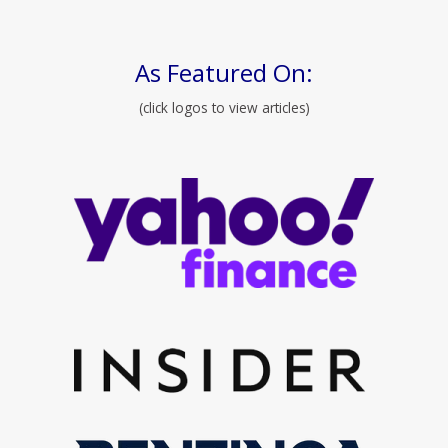
As Featured On:
(click logos to view articles)