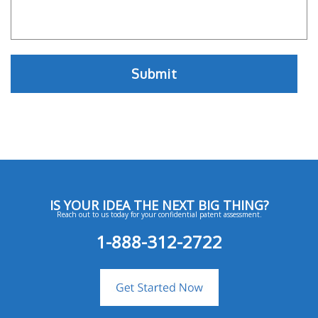
IS YOUR IDEA THE NEXT BIG THING?
Reach out to us today for your confidential patent assessment.
1-888-312-2722