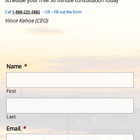
Schedule your free 30 minute consultation today
FEATURED INVENTION
SUCCESS STORIES
Call
1-888-225-3882
– OR – Fill out the form
CONTACT
Vince Kehoe (CEO)
GET IN TOUCH
WITH US.
Name
*
First
Last
Email
*