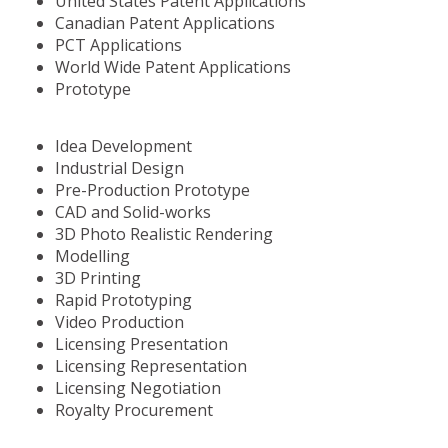
United States Patent Applications
Canadian Patent Applications
PCT Applications
World Wide Patent Applications
Prototype
Idea Development
Industrial Design
Pre-Production Prototype
CAD and Solid-works
3D Photo Realistic Rendering
Modelling
3D Printing
Rapid Prototyping
Video Production
Licensing Presentation
Licensing Representation
Licensing Negotiation
Royalty Procurement