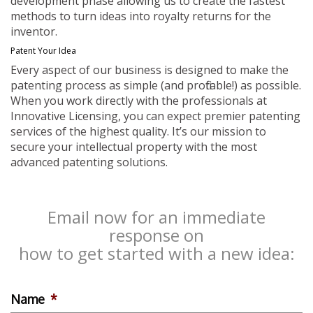
development phase allowing us to create the fastest
methods to turn ideas into royalty returns for the
inventor.
Patent Your Idea
Every aspect of our business is designed to make the
patenting process as simple (and profitable!) as possible.
When you work directly with the professionals at
Innovative Licensing, you can expect premier patenting
services of the highest quality. It’s our mission to
secure your intellectual property with the most
advanced patenting solutions.
Email now for an immediate
response on
how to get started with a new idea:
Name
*