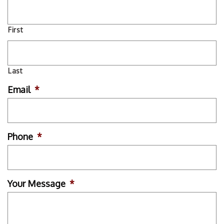
First
Last
Email
*
Phone
*
Your Message
*