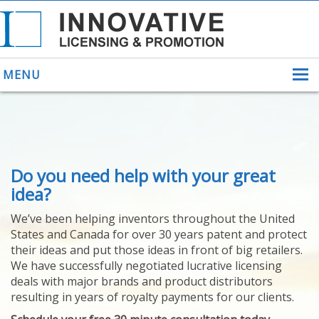
MENU
ABOUT US
Do you need help with your great
HELPING INVENTORS
FOR OVER 30 YEARS
idea?
PATENTS
We’ve been helping inventors throughout the United
PATENTING
States and Canada for over 30 years patent and protect
YOUR INVENTION
their ideas and put those ideas in front of big retailers.
LICENSING
We have successfully negotiated lucrative licensing
SELLING
deals with major brands and product distributors
YOUR INVENTION
resulting in years of royalty payments for our clients.
PROVEN SUCCESS