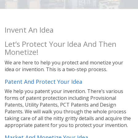
Invent An Idea
Let’s Protect Your Idea And Then
Monetize!
We are here to help you protect and monetize your
idea or invention. This is a two-step process.
Patent And Protect Your Idea
We help you patent your invention. There’s various
forms of patent protection including Provisional
Patents, Utility Patents, PCT Patents and Design
Patents. We will walk you through the whole process
taking care of all the nitty gritty details and acquire the
appropriate patent for you to protect your invention.
Market And Monetize Your Idea