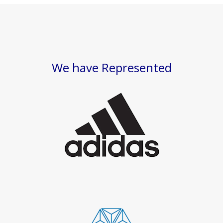
We have Represented