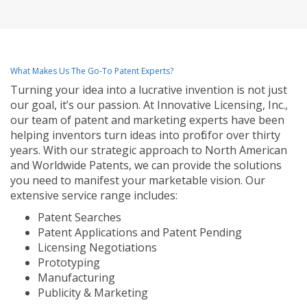
What Makes Us The Go-To Patent Experts?
Turning your idea into a lucrative invention is not just
our goal, it’s our passion. At Innovative Licensing, Inc.,
our team of patent and marketing experts have been
helping inventors turn ideas into profit for over thirty
years. With our strategic approach to North American
and Worldwide Patents, we can provide the solutions
you need to manifest your marketable vision. Our
extensive service range includes:
Patent Searches
Patent Applications and Patent Pending
Licensing Negotiations
Prototyping
Manufacturing
Publicity & Marketing