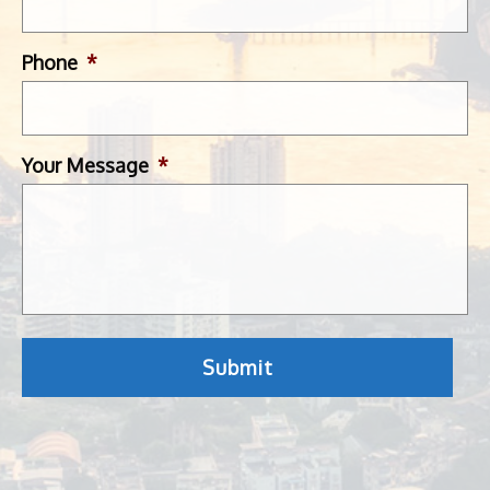
Phone
*
Your Message
*