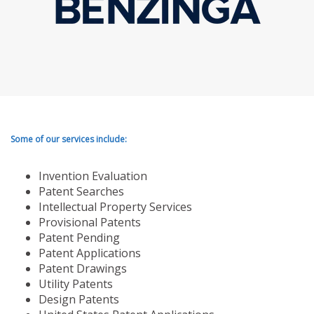
Some of our services include:
Invention Evaluation
Patent Searches
Intellectual Property Services
Provisional Patents
Patent Pending
Patent Applications
Patent Drawings
Utility Patents
Design Patents