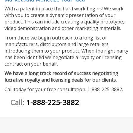
With a patent in place the hard work begins! We work
with you to create a dynamic presentation of your
product. This can include creating a quality prototype,
video demonstration and other marketing materials.
From there we begin outreach to a long list of
manufacturers, distributors and large retailers
introducing them to your product. When the right party
has been identified we negotiate a royalty or licensing
contract on your behalf.
We have a long track record of success negotiating
lucrative royalty and licensing deals for our clients.
Call today for your free consultation. 1-888-225-3882.
Call:
1-888-225-3882