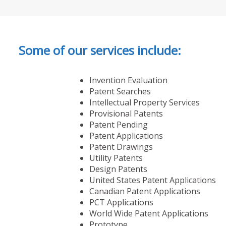
Some of our services include:
Invention Evaluation
Patent Searches
Intellectual Property Services
Provisional Patents
Patent Pending
Patent Applications
Patent Drawings
Utility Patents
Design Patents
United States Patent Applications
Canadian Patent Applications
PCT Applications
World Wide Patent Applications
Prototype