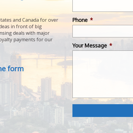
Phone
*
tates and Canada for over
deas in front of big
ensing deals with major
royalty payments for our
Your Message
*
the form