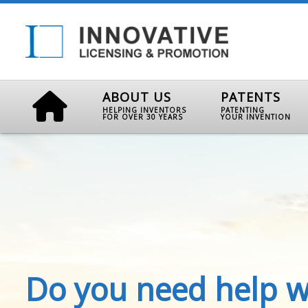
ABOUT US
PATENTS
HELPING INVENTORS
PATENTING
FOR OVER 30 YEARS
YOUR INVENTION
Do you need help w