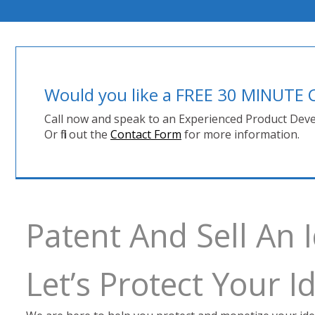
Would you like a FREE 30 MINUT
Call now and speak to an Experienced Product Deve
Or fill out the
Contact Form
for more information.
Patent And Sell An
Let’s Protect Your 