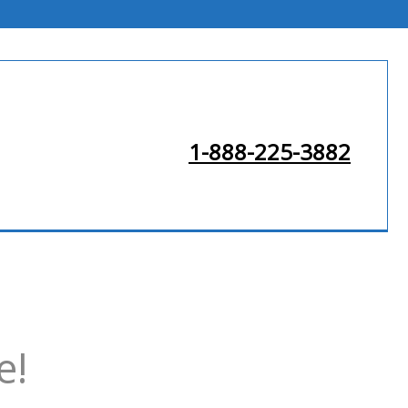
1-888-225-3882
e!