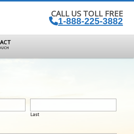
CALL US TOLL FREE
1-888-225-3882
ACT
TOUCH
Last