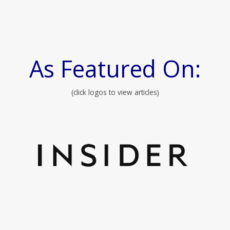
As Featured On:
(click logos to view articles)