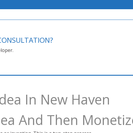
E CONSULTATION?
loper.
 Idea In New Haven
Idea And Then Monetiz