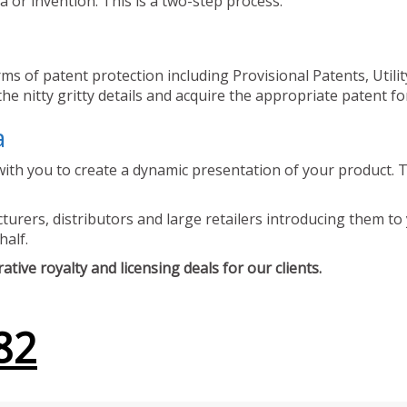
 or invention. This is a two-step process.
ms of patent protection including Provisional Patents, Utili
he nitty gritty details and acquire the appropriate patent fo
a
ith you to create a dynamic presentation of your product. Th
urers, distributors and large retailers introducing them to 
half.
tive royalty and licensing deals for our clients.
82