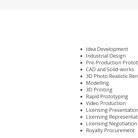
Idea Development
Industrial Design
Pre-Production Proto
CAD and Solid-works
3D Photo Realistic Re
Modelling
3D Printing
Rapid Prototyping
Video Production
Licensing Presentatio
Licensing Representat
Licensing Negotiation
Royalty Procurement