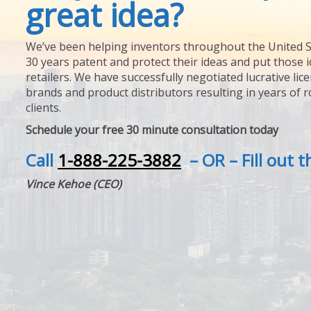
great idea?
We’ve been helping inventors throughout the United S
30 years patent and protect their ideas and put those i
retailers. We have successfully negotiated lucrative lic
brands and product distributors resulting in years of 
clients.
Schedule your free 30 minute consultation today
Call
1-888-225-3882
– OR – Fill out 
Vince Kehoe (CEO)