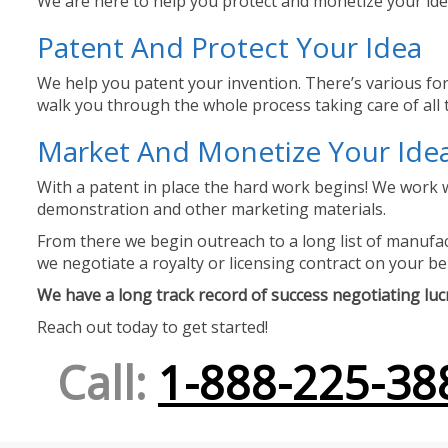
We are here to help you protect and monetize your idea
Patent And Protect Your Idea
We help you patent your invention. There’s various for
walk you through the whole process taking care of all t
Market And Monetize Your Ide
With a patent in place the hard work begins! We work w
demonstration and other marketing materials.
From there we begin outreach to a long list of manufact
we negotiate a royalty or licensing contract on your be
We have a long track record of success negotiating lucra
Reach out today to get started!
Call:
1-888-225-38