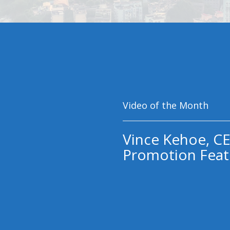
Video of the Month
Vince Kehoe, CE
Promotion Feat