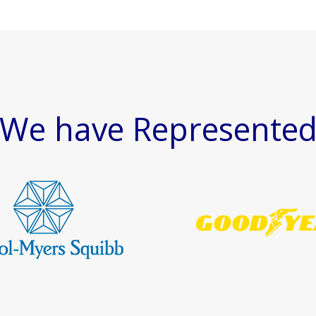
We have Represente