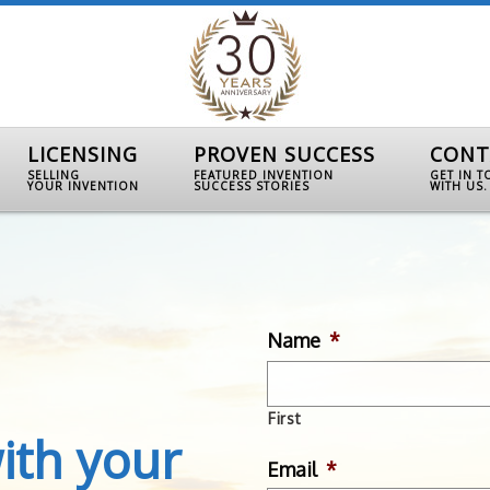
LICENSING
PROVEN SUCCESS
CONT
SELLING
FEATURED INVENTION
GET IN 
YOUR INVENTION
SUCCESS STORIES
WITH US.
Name
*
First
ith your
Email
*