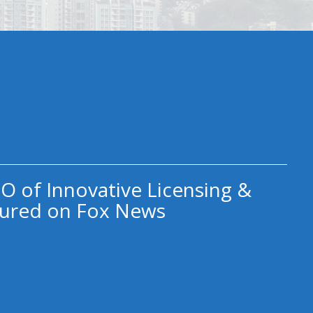
O of Innovative Licensing &
ured on Fox News