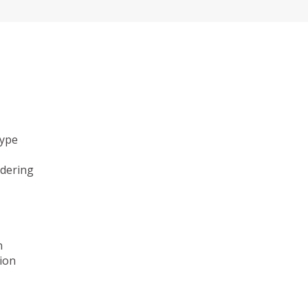
type
ndering
n
ion