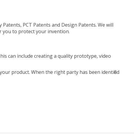
ty Patents, PCT Patents and Design Patents. We will
r you to protect your invention.
is can include creating a quality prototype, video
your product. When the right party has been identified