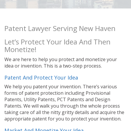
Patent Lawyer Serving New Haven
Let’s Protect Your Idea And Then
Monetize!
We are here to help you protect and monetize your
idea or invention. This is a two-step process.
Patent And Protect Your Idea
We help you patent your invention. There’s various
forms of patent protection including Provisional
Patents, Utility Patents, PCT Patents and Design
Patents. We will walk you through the whole process
taking care of all the nitty gritty details and acquire the
appropriate patent for you to protect your invention.
Market And Monetize Your Idea