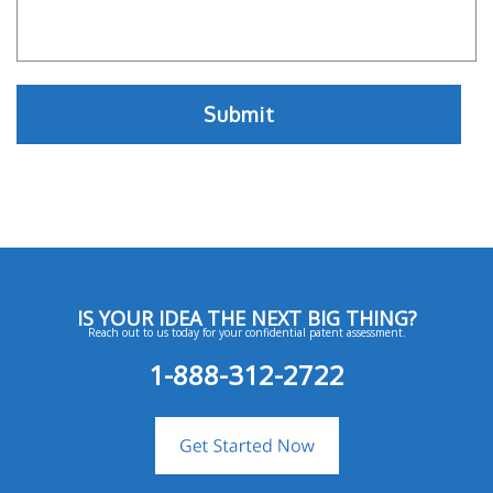
IS YOUR IDEA THE NEXT BIG THING?
Reach out to us today for your confidential patent assessment.
1-888-312-2722