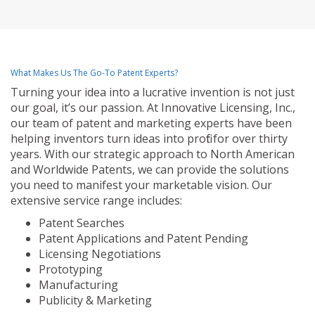
What Makes Us The Go-To Patent Experts?
Turning your idea into a lucrative invention is not just
our goal, it’s our passion. At Innovative Licensing, Inc.,
our team of patent and marketing experts have been
helping inventors turn ideas into profit for over thirty
years. With our strategic approach to North American
and Worldwide Patents, we can provide the solutions
you need to manifest your marketable vision. Our
extensive service range includes:
Patent Searches
Patent Applications and Patent Pending
Licensing Negotiations
Prototyping
Manufacturing
Publicity & Marketing