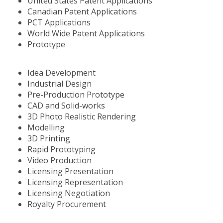
United States Patent Applications
Canadian Patent Applications
PCT Applications
World Wide Patent Applications
Prototype
Idea Development
Industrial Design
Pre-Production Prototype
CAD and Solid-works
3D Photo Realistic Rendering
Modelling
3D Printing
Rapid Prototyping
Video Production
Licensing Presentation
Licensing Representation
Licensing Negotiation
Royalty Procurement