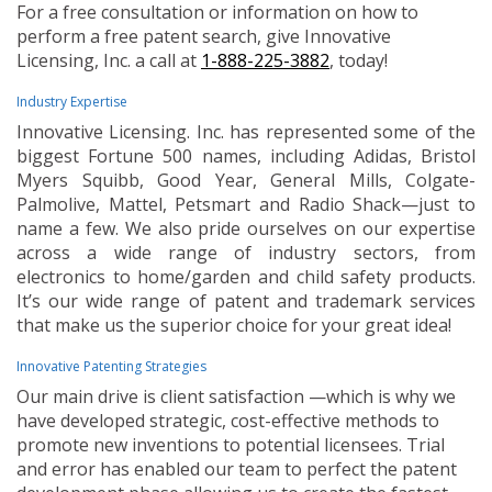
For a free consultation or information on how to
perform a free patent search, give Innovative
Licensing, Inc. a call at
1-888-225-3882
, today!
Industry Expertise
Innovative Licensing. Inc. has represented some of the
biggest Fortune 500 names, including Adidas, Bristol
Myers Squibb, Good Year, General Mills, Colgate-
Palmolive, Mattel, Petsmart and Radio Shack—just to
name a few. We also pride ourselves on our expertise
across a wide range of industry sectors, from
electronics to home/garden and child safety products.
It’s our wide range of patent and trademark services
that make us the superior choice for your great idea!
Innovative Patenting Strategies
Our main drive is client satisfaction —which is why we
have developed strategic, cost-effective methods to
promote new inventions to potential licensees. Trial
and error has enabled our team to perfect the patent