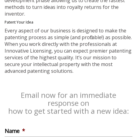
development phase allowing us to create the fastest
methods to turn ideas into royalty returns for the
inventor.
Patent Your Idea
Every aspect of our business is designed to make the
patenting process as simple (and profitable!) as possible.
When you work directly with the professionals at
Innovative Licensing, you can expect premier patenting
services of the highest quality. It’s our mission to
secure your intellectual property with the most
advanced patenting solutions.
Email now for an immediate
response on
how to get started with a new idea:
Name
*