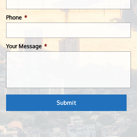
Phone
*
Your Message
*