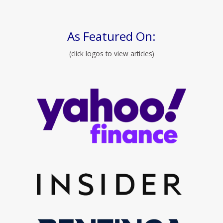
As Featured On:
(click logos to view articles)