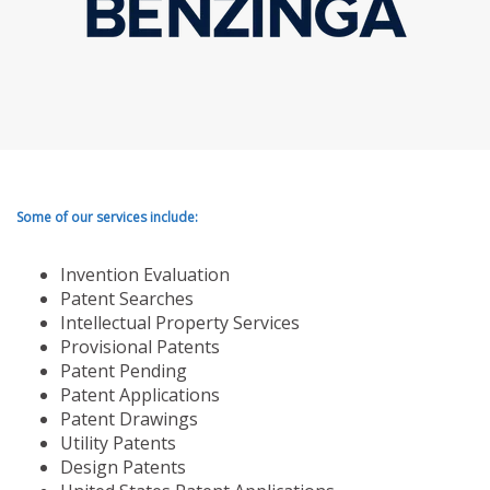
Some of our services include:
Invention Evaluation
Patent Searches
Intellectual Property Services
Provisional Patents
Patent Pending
Patent Applications
Patent Drawings
Utility Patents
Design Patents