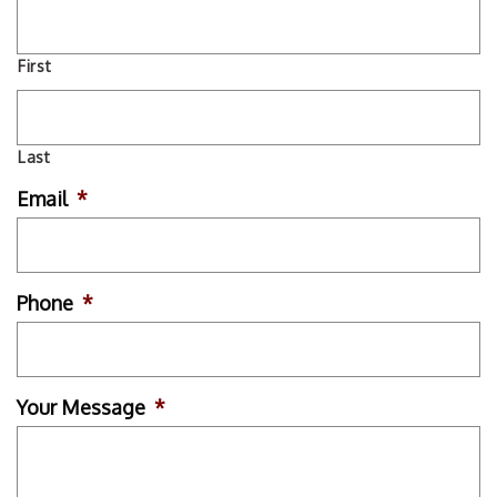
First
Last
Email
*
Phone
*
Your Message
*