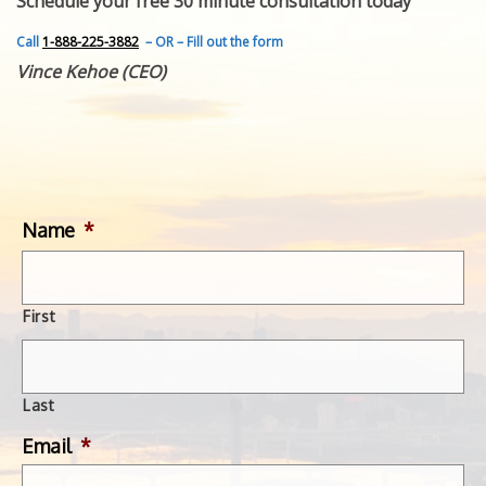
Schedule your free 30 minute consultation today
FEATURED INVENTION
SUCCESS STORIES
Call
1-888-225-3882
– OR – Fill out the form
CONTACT
Vince Kehoe (CEO)
GET IN TOUCH
WITH US.
Name
*
First
Last
Email
*