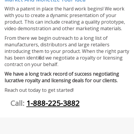
With a patent in place the hard work begins! We work
with you to create a dynamic presentation of your
product. This can include creating a quality prototype,
video demonstration and other marketing materials.
From there we begin outreach to a long list of
manufacturers, distributors and large retailers
introducing them to your product. When the right party
has been identified we negotiate a royalty or licensing
contract on your behalf.
We have a long track record of success negotiating
lucrative royalty and licensing deals for our clients.
Reach out today to get started!
Call:
1-888-225-3882