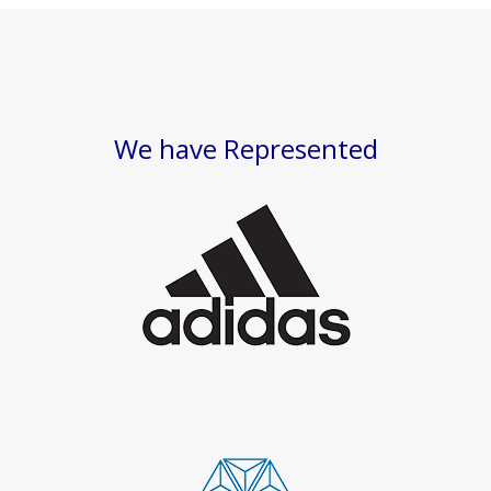
We have Represented