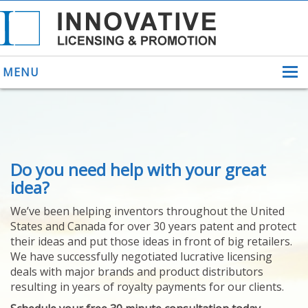
MENU
ABOUT US
Do you need help with your great
HELPING INVENTORS
FOR OVER 30 YEARS
idea?
PATENTS
We’ve been helping inventors throughout the United
PATENTING
States and Canada for over 30 years patent and protect
YOUR INVENTION
their ideas and put those ideas in front of big retailers.
LICENSING
We have successfully negotiated lucrative licensing
SELLING
deals with major brands and product distributors
YOUR INVENTION
resulting in years of royalty payments for our clients.
PROVEN SUCCESS