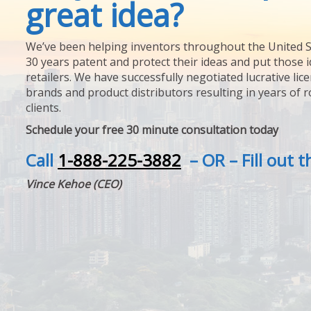
great idea?
We’ve been helping inventors throughout the United S
30 years patent and protect their ideas and put those i
retailers. We have successfully negotiated lucrative lic
brands and product distributors resulting in years of 
clients.
Schedule your free 30 minute consultation today
Call
1-888-225-3882
– OR – Fill out 
Vince Kehoe (CEO)