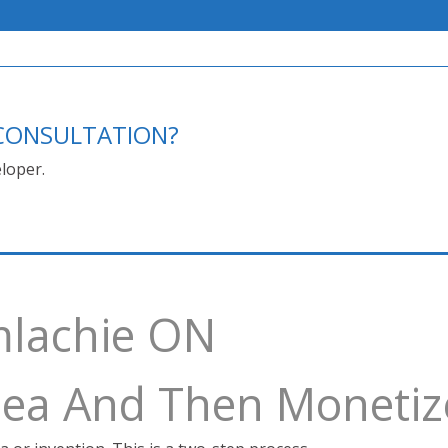
E CONSULTATION?
loper.
mlachie ON
Idea And Then Monetiz