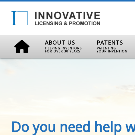
ABOUT US
PATENTS
HELPING INVENTORS
PATENTING
FOR OVER 30 YEARS
YOUR INVENTION
Do you need help w