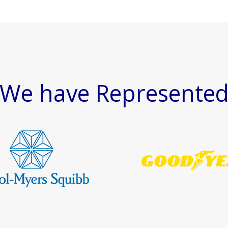
We have Represente