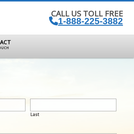
CALL US TOLL FREE
1-888-225-3882
ACT
TOUCH
Last