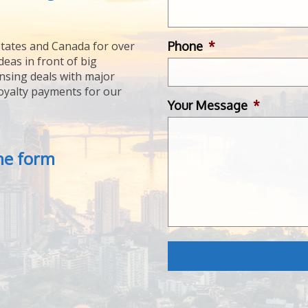
Phone
*
tates and Canada for over
deas in front of big
ensing deals with major
royalty payments for our
Your Message
*
the form