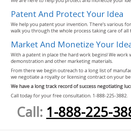
We are here to help you protect and monetize your idea
Patent And Protect Your Idea
We help you patent your invention. There’s various for
walk you through the whole process taking care of all t
Market And Monetize Your Ide
With a patent in place the hard work begins! We work w
demonstration and other marketing materials.
From there we begin outreach to a long list of manufact
we negotiate a royalty or licensing contract on your be
We have a long track record of success negotiating lucra
Call today for your free consultation. 1-888-225-3882.
Call:
1-888-225-38