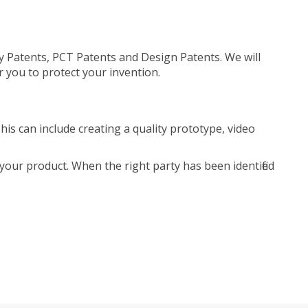
ty Patents, PCT Patents and Design Patents. We will
r you to protect your invention.
is can include creating a quality prototype, video
your product. When the right party has been identified