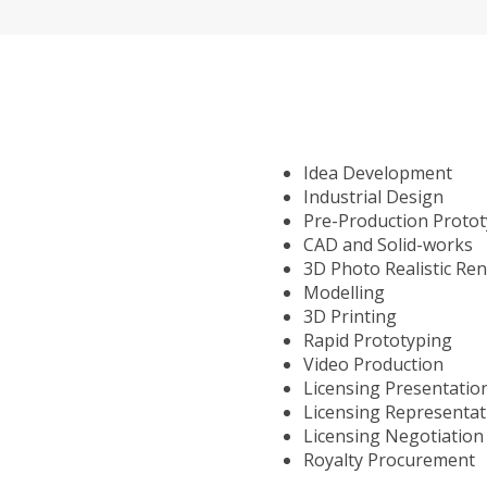
Idea Development
Industrial Design
Pre-Production Proto
CAD and Solid-works
3D Photo Realistic Re
Modelling
3D Printing
Rapid Prototyping
Video Production
Licensing Presentatio
Licensing Representat
Licensing Negotiation
Royalty Procurement