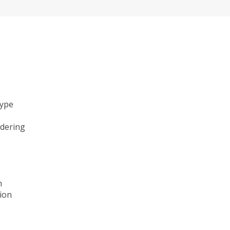
type
ndering
n
ion