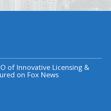
O of Innovative Licensing &
ured on Fox News