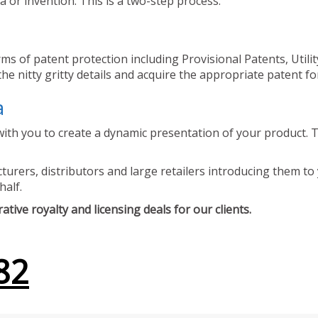
 or invention. This is a two-step process.
ms of patent protection including Provisional Patents, Utili
he nitty gritty details and acquire the appropriate patent fo
a
ith you to create a dynamic presentation of your product. Th
urers, distributors and large retailers introducing them to 
half.
tive royalty and licensing deals for our clients.
82