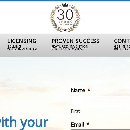
LICENSING
PROVEN SUCCESS
CONT
SELLING
FEATURED INVENTION
GET IN 
YOUR INVENTION
SUCCESS STORIES
WITH US.
Name
*
First
ith your
Email
*