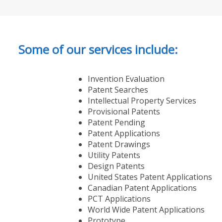
Some of our services include:
Invention Evaluation
Patent Searches
Intellectual Property Services
Provisional Patents
Patent Pending
Patent Applications
Patent Drawings
Utility Patents
Design Patents
United States Patent Applications
Canadian Patent Applications
PCT Applications
World Wide Patent Applications
Prototype