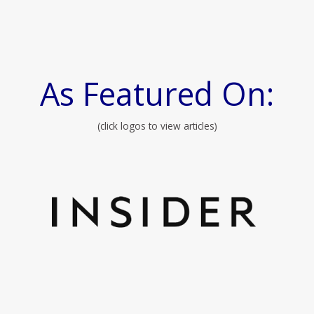
As Featured On:
(click logos to view articles)