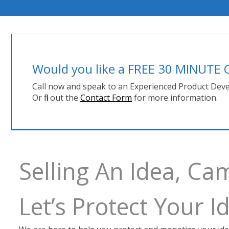
Would you like a FREE 30 MINUT
Call now and speak to an Experienced Product Deve
Or fill out the
Contact Form
for more information.
Selling An Idea, Ca
Let’s Protect Your 