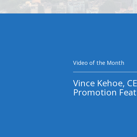
Video of the Month
Vince Kehoe, CE
Promotion Feat