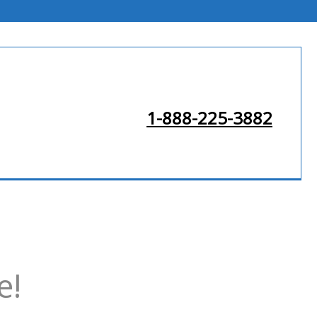
1-888-225-3882
e!