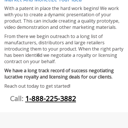
With a patent in place the hard work begins! We work
with you to create a dynamic presentation of your
product. This can include creating a quality prototype,
video demonstration and other marketing materials.
From there we begin outreach to a long list of
manufacturers, distributors and large retailers
introducing them to your product. When the right party
has been identified we negotiate a royalty or licensing
contract on your behalf.
We have a long track record of success negotiating
lucrative royalty and licensing deals for our clients.
Reach out today to get started!
Call:
1-888-225-3882