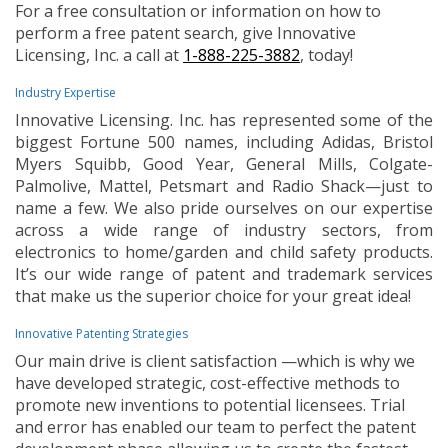
For a free consultation or information on how to
perform a free patent search, give Innovative
Licensing, Inc. a call at
1-888-225-3882
, today!
Industry Expertise
Innovative Licensing. Inc. has represented some of the
biggest Fortune 500 names, including Adidas, Bristol
Myers Squibb, Good Year, General Mills, Colgate-
Palmolive, Mattel, Petsmart and Radio Shack—just to
name a few. We also pride ourselves on our expertise
across a wide range of industry sectors, from
electronics to home/garden and child safety products.
It’s our wide range of patent and trademark services
that make us the superior choice for your great idea!
Innovative Patenting Strategies
Our main drive is client satisfaction —which is why we
have developed strategic, cost-effective methods to
promote new inventions to potential licensees. Trial
and error has enabled our team to perfect the patent