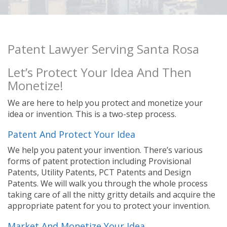
Patent Lawyer Serving Santa Rosa
Let’s Protect Your Idea And Then
Monetize!
We are here to help you protect and monetize your
idea or invention. This is a two-step process.
Patent And Protect Your Idea
We help you patent your invention. There’s various
forms of patent protection including Provisional
Patents, Utility Patents, PCT Patents and Design
Patents. We will walk you through the whole process
taking care of all the nitty gritty details and acquire the
appropriate patent for you to protect your invention.
Market And Monetize Your Idea