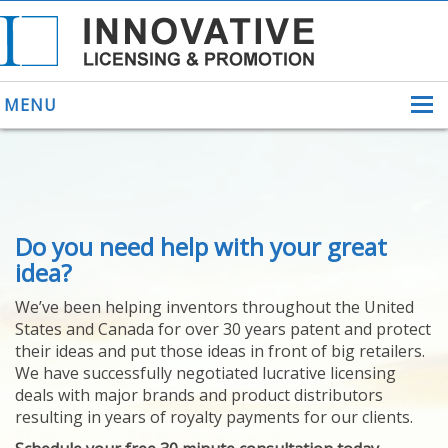
MENU
ABOUT US
Do you need help with your great
HELPING INVENTORS
FOR OVER 30 YEARS
idea?
PATENTS
We’ve been helping inventors throughout the United
PATENTING
States and Canada for over 30 years patent and protect
YOUR INVENTION
their ideas and put those ideas in front of big retailers.
LICENSING
We have successfully negotiated lucrative licensing
SELLING
deals with major brands and product distributors
YOUR INVENTION
resulting in years of royalty payments for our clients.
PROVEN SUCCESS