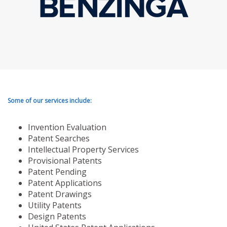
Some of our services include:
Invention Evaluation
Patent Searches
Intellectual Property Services
Provisional Patents
Patent Pending
Patent Applications
Patent Drawings
Utility Patents
Design Patents