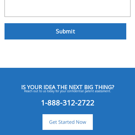
IS YOUR IDEA THE NEXT BIG THING?
Reach out to us today for your confidential patent assessment.
1-888-312-2722