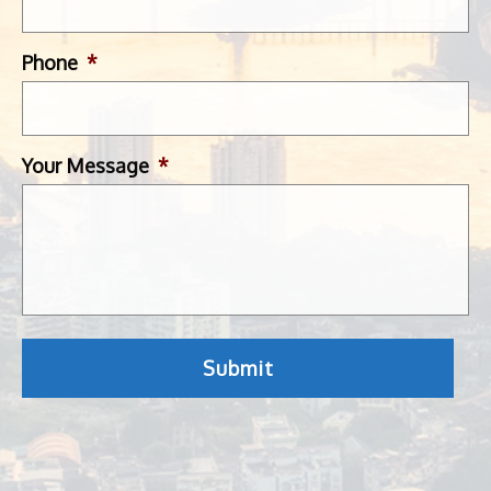
Phone
*
Your Message
*