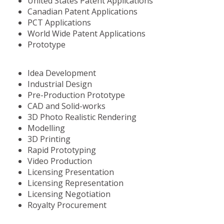
United States Patent Applications
Canadian Patent Applications
PCT Applications
World Wide Patent Applications
Prototype
Idea Development
Industrial Design
Pre-Production Prototype
CAD and Solid-works
3D Photo Realistic Rendering
Modelling
3D Printing
Rapid Prototyping
Video Production
Licensing Presentation
Licensing Representation
Licensing Negotiation
Royalty Procurement