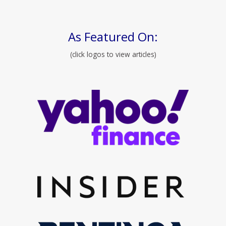
As Featured On:
(click logos to view articles)