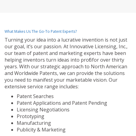
What Makes Us The Go-To Patent Experts?
Turning your idea into a lucrative invention is not just
our goal, it’s our passion. At Innovative Licensing, Inc.,
our team of patent and marketing experts have been
helping inventors turn ideas into profit for over thirty
years. With our strategic approach to North American
and Worldwide Patents, we can provide the solutions
you need to manifest your marketable vision. Our
extensive service range includes:
Patent Searches
Patent Applications and Patent Pending
Licensing Negotiations
Prototyping
Manufacturing
Publicity & Marketing