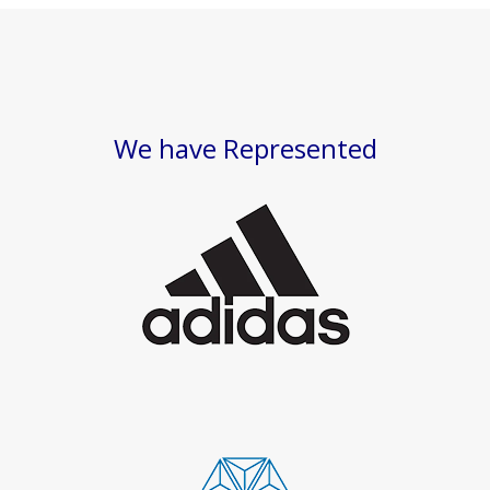
We have Represented