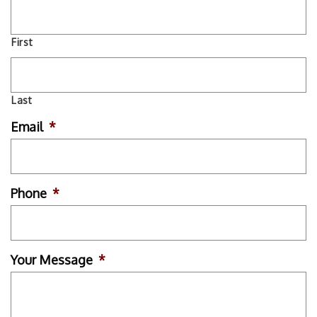
First
Last
Email
*
Phone
*
Your Message
*