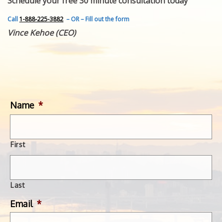
Schedule your free 30 minute consultation today
FEATURED INVENTION
SUCCESS STORIES
Call
1-888-225-3882
– OR – Fill out the form
CONTACT
Vince Kehoe (CEO)
GET IN TOUCH
WITH US.
Name
*
First
Last
Email
*