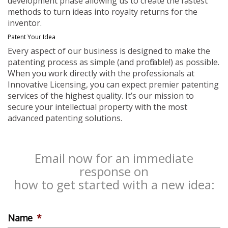
development phase allowing us to create the fastest
methods to turn ideas into royalty returns for the
inventor.
Patent Your Idea
Every aspect of our business is designed to make the
patenting process as simple (and profitable!) as possible.
When you work directly with the professionals at
Innovative Licensing, you can expect premier patenting
services of the highest quality. It’s our mission to
secure your intellectual property with the most
advanced patenting solutions.
Email now for an immediate
response on
how to get started with a new idea:
Name
*