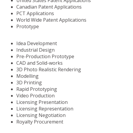
United States Patent Applications
Canadian Patent Applications
PCT Applications
World Wide Patent Applications
Prototype
Idea Development
Industrial Design
Pre-Production Prototype
CAD and Solid-works
3D Photo Realistic Rendering
Modelling
3D Printing
Rapid Prototyping
Video Production
Licensing Presentation
Licensing Representation
Licensing Negotiation
Royalty Procurement