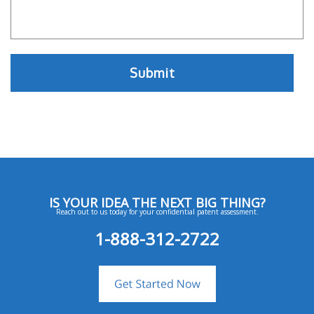
IS YOUR IDEA THE NEXT BIG THING?
Reach out to us today for your confidential patent assessment.
1-888-312-2722