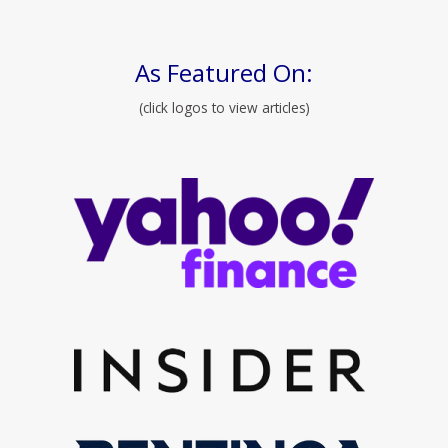
As Featured On:
(click logos to view articles)