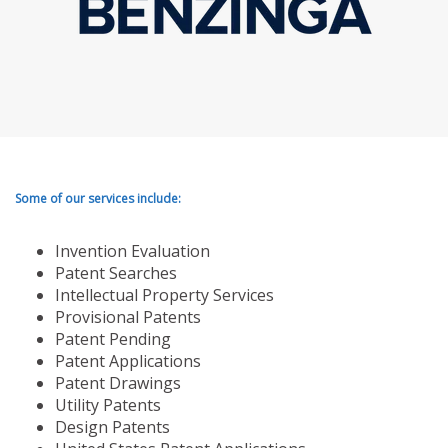
Some of our services include:
Invention Evaluation
Patent Searches
Intellectual Property Services
Provisional Patents
Patent Pending
Patent Applications
Patent Drawings
Utility Patents
Design Patents