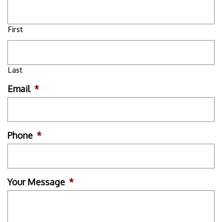
First
Last
Email
*
Phone
*
Your Message
*