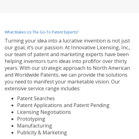
What Makes Us The Go-To Patent Experts?
Turning your idea into a lucrative invention is not just
our goal, it’s our passion. At Innovative Licensing, Inc.,
our team of patent and marketing experts have been
helping inventors turn ideas into profit for over thirty
years. With our strategic approach to North American
and Worldwide Patents, we can provide the solutions
you need to manifest your marketable vision. Our
extensive service range includes:
Patent Searches
Patent Applications and Patent Pending
Licensing Negotiations
Prototyping
Manufacturing
Publicity & Marketing