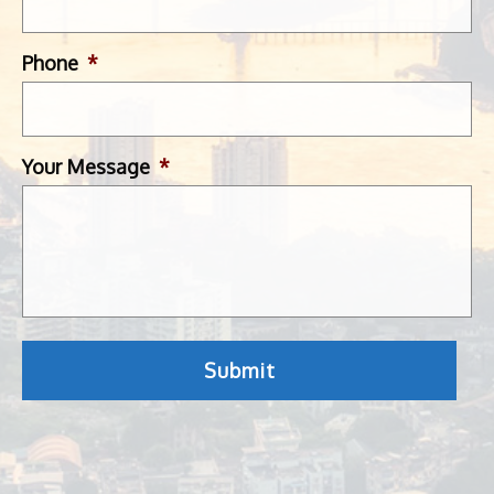
Phone
*
Your Message
*