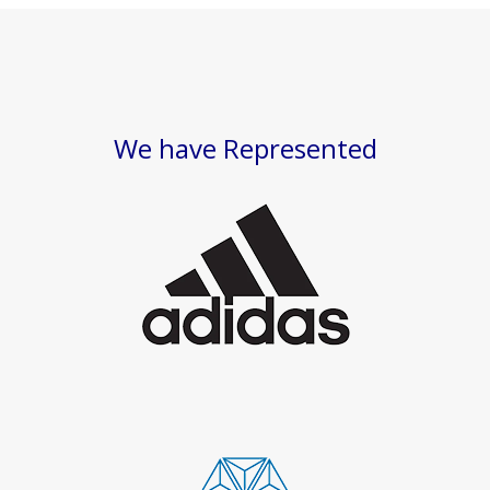
We have Represented