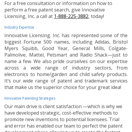
For a free consultation or information on how to
perform a free patent search, give Innovative
Licensing, Inc. a call at
1-888-225-3882
, today!
Industry Expertise
Innovative Licensing. Inc. has represented some of the
biggest Fortune 500 names, including Adidas, Bristol
Myers Squibb, Good Year, General Mills, Colgate-
Palmolive, Mattel, Petsmart and Radio Shack—just to
name a few. We also pride ourselves on our expertise
across a wide range of industry sectors, from
electronics to home/garden and child safety products.
It’s our wide range of patent and trademark services
that make us the superior choice for your great idea!
Innovative Patenting Strategies
Our main drive is client satisfaction —which is why we
have developed strategic, cost-effective methods to
promote new inventions to potential licensees. Trial
and error has enabled our team to perfect the patent