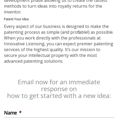
development phase allowing us to create the fastest
methods to turn ideas into royalty returns for the
inventor.
Patent Your Idea
Every aspect of our business is designed to make the
patenting process as simple (and profitable!) as possible.
When you work directly with the professionals at
Innovative Licensing, you can expect premier patenting
services of the highest quality. It’s our mission to
secure your intellectual property with the most
advanced patenting solutions.
Email now for an immediate
response on
how to get started with a new idea:
Name
*