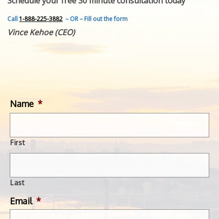
Schedule your free 30 minute consultation today
FEATURED INVENTION
SUCCESS STORIES
Call
1-888-225-3882
– OR – Fill out the form
CONTACT
Vince Kehoe (CEO)
GET IN TOUCH
WITH US.
Name
*
First
Last
Email
*