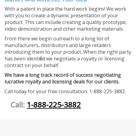
With a patent in place the hard work begins! We work
with you to create a dynamic presentation of your
product. This can include creating a quality prototype,
video demonstration and other marketing materials.
From there we begin outreach to a long list of
manufacturers, distributors and large retailers
introducing them to your product. When the right party
has been identified we negotiate a royalty or licensing
contract on your behalf.
We have a long track record of success negotiating
lucrative royalty and licensing deals for our clients.
Call today for your free consultation. 1-888-225-3882.
Call:
1-888-225-3882