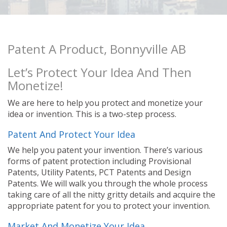
Patent A Product, Bonnyville AB
Let’s Protect Your Idea And Then
Monetize!
We are here to help you protect and monetize your
idea or invention. This is a two-step process.
Patent And Protect Your Idea
We help you patent your invention. There’s various
forms of patent protection including Provisional
Patents, Utility Patents, PCT Patents and Design
Patents. We will walk you through the whole process
taking care of all the nitty gritty details and acquire the
appropriate patent for you to protect your invention.
Market And Monetize Your Idea