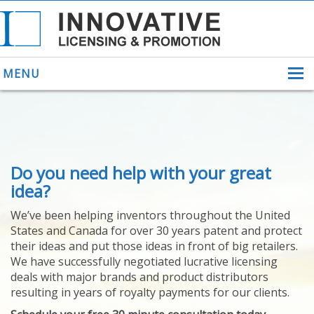
MENU
ABOUT US
Do you need help with your great
HELPING INVENTORS
FOR OVER 30 YEARS
idea?
PATENTS
We’ve been helping inventors throughout the United
PATENTING
States and Canada for over 30 years patent and protect
YOUR INVENTION
their ideas and put those ideas in front of big retailers.
LICENSING
We have successfully negotiated lucrative licensing
SELLING
deals with major brands and product distributors
YOUR INVENTION
resulting in years of royalty payments for our clients.
PROVEN SUCCESS