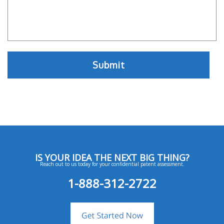
IS YOUR IDEA THE NEXT BIG THING?
Reach out to us today for your confidential patent assessment.
1-888-312-2722