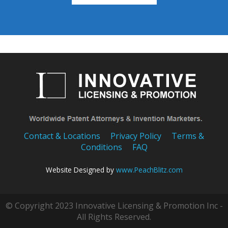
Contact & Locations
Privacy Policy
Terms &
Conditions
FAQ
Website Designed by
www.PeachBlitz.com
© Copyright 2023 Innovative Licensing & Promotion Inc -
All Rights Reserved.