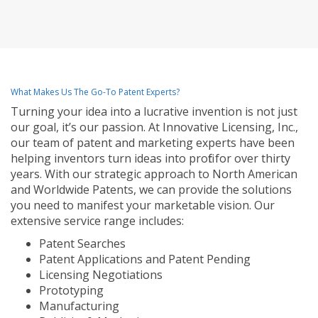
What Makes Us The Go-To Patent Experts?
Turning your idea into a lucrative invention is not just
our goal, it’s our passion. At Innovative Licensing, Inc.,
our team of patent and marketing experts have been
helping inventors turn ideas into profit for over thirty
years. With our strategic approach to North American
and Worldwide Patents, we can provide the solutions
you need to manifest your marketable vision. Our
extensive service range includes:
Patent Searches
Patent Applications and Patent Pending
Licensing Negotiations
Prototyping
Manufacturing