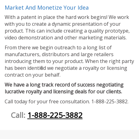
Market And Monetize Your Idea
With a patent in place the hard work begins! We work
with you to create a dynamic presentation of your
product. This can include creating a quality prototype,
video demonstration and other marketing materials.
From there we begin outreach to a long list of
manufacturers, distributors and large retailers
introducing them to your product. When the right party
has been identified we negotiate a royalty or licensing
contract on your behalf.
We have a long track record of success negotiating
lucrative royalty and licensing deals for our clients.
Call today for your free consultation. 1-888-225-3882.
Call:
1-888-225-3882