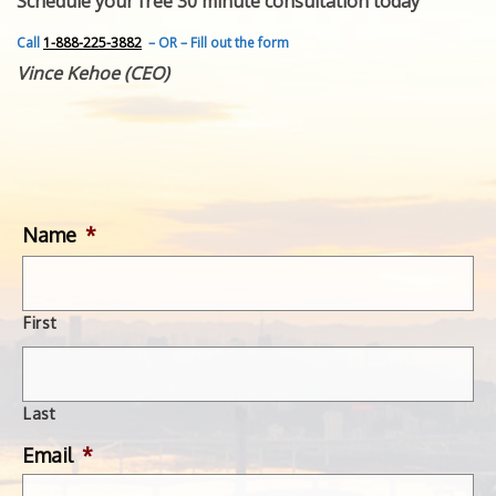
Schedule your free 30 minute consultation today
FEATURED INVENTION
SUCCESS STORIES
Call
1-888-225-3882
– OR – Fill out the form
CONTACT
Vince Kehoe (CEO)
GET IN TOUCH
WITH US.
Name
*
First
Last
Email
*