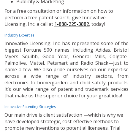
Publicity & Marketing
For a free consultation or information on how to
perform a free patent search, give Innovative
Licensing, Inc. a call at
1-888-225-3882
, today!
Industry Expertise
Innovative Licensing. Inc. has represented some of the
biggest Fortune 500 names, including Adidas, Bristol
Myers Squibb, Good Year, General Mills, Colgate-
Palmolive, Mattel, Petsmart and Radio Shack—just to
name a few. We also pride ourselves on our expertise
across a wide range of industry sectors, from
electronics to home/garden and child safety products.
It’s our wide range of patent and trademark services
that make us the superior choice for your great idea!
Innovative Patenting Strategies
Our main drive is client satisfaction —which is why we
have developed strategic, cost-effective methods to
promote new inventions to potential licensees. Trial