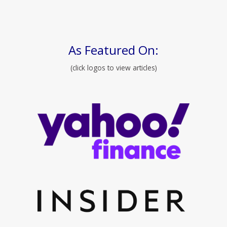
As Featured On:
(click logos to view articles)