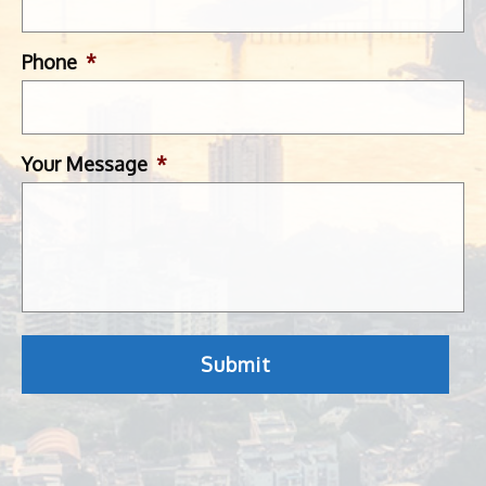
Phone
*
Your Message
*