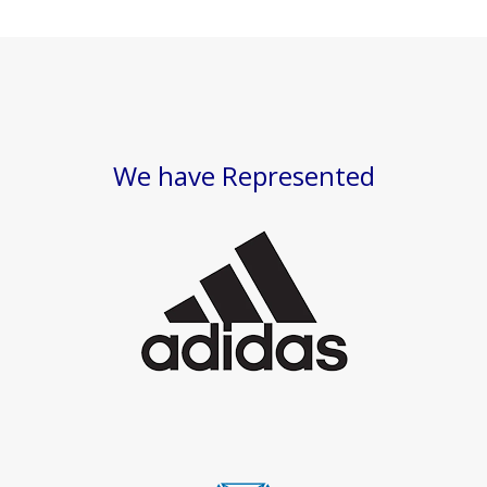
We have Represented