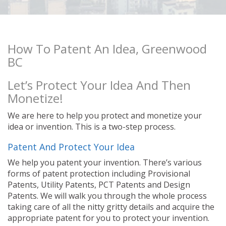
How To Patent An Idea, Greenwood
BC
Let’s Protect Your Idea And Then
Monetize!
We are here to help you protect and monetize your
idea or invention. This is a two-step process.
Patent And Protect Your Idea
We help you patent your invention. There’s various
forms of patent protection including Provisional
Patents, Utility Patents, PCT Patents and Design
Patents. We will walk you through the whole process
taking care of all the nitty gritty details and acquire the
appropriate patent for you to protect your invention.