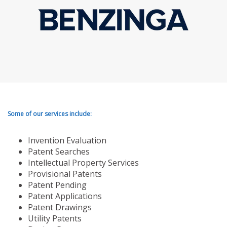
Some of our services include:
Invention Evaluation
Patent Searches
Intellectual Property Services
Provisional Patents
Patent Pending
Patent Applications
Patent Drawings
Utility Patents