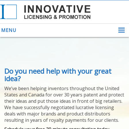
MENU
ABOUT US
Do you need help with your great
HELPING INVENTORS
FOR OVER 30 YEARS
idea?
PATENTS
We’ve been helping inventors throughout the United
PATENTING
States and Canada for over 30 years patent and protect
YOUR INVENTION
their ideas and put those ideas in front of big retailers.
LICENSING
We have successfully negotiated lucrative licensing
SELLING
deals with major brands and product distributors
YOUR INVENTION
resulting in years of royalty payments for our clients.
PROVEN SUCCESS