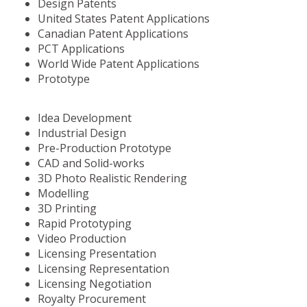
Design Patents
United States Patent Applications
Canadian Patent Applications
PCT Applications
World Wide Patent Applications
Prototype
Idea Development
Industrial Design
Pre-Production Prototype
CAD and Solid-works
3D Photo Realistic Rendering
Modelling
3D Printing
Rapid Prototyping
Video Production
Licensing Presentation
Licensing Representation
Licensing Negotiation
Royalty Procurement