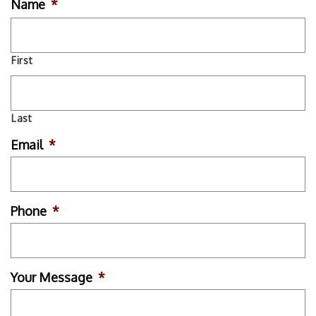
Name
*
First
Last
Email
*
Phone
*
Your Message
*