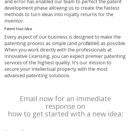
and error has enabled our team to perfect the patent
development phase allowing us to create the fastest
methods to turn ideas into royalty returns for the
inventor.
Patent Your Idea
Every aspect of our business is designed to make the
patenting process as simple (and profitable!) as possible.
When you work directly with the professionals at
Innovative Licensing, you can expect premier patenting
services of the highest quality. It’s our mission to
secure your intellectual property with the most
advanced patenting solutions.
Email now for an immediate
response on
how to get started with a new idea: