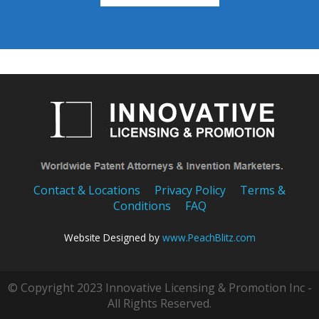
Contact & Locations
Privacy Policy
Terms &
Conditions
FAQ
Website Designed by
www.PeachBlitz.com
© Copyright 2023 Innovative Licensing & Promotion Inc -
All Rights Reserved.