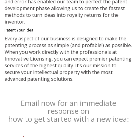
and error has enabled our team to perfect the patent
development phase allowing us to create the fastest
methods to turn ideas into royalty returns for the
inventor.
Patent Your Idea
Every aspect of our business is designed to make the
patenting process as simple (and profitable!) as possible.
When you work directly with the professionals at
Innovative Licensing, you can expect premier patenting
services of the highest quality. It’s our mission to
secure your intellectual property with the most
advanced patenting solutions.
Email now for an immediate
response on
how to get started with a new idea: