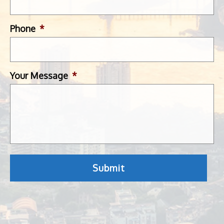
Phone
*
Your Message
*