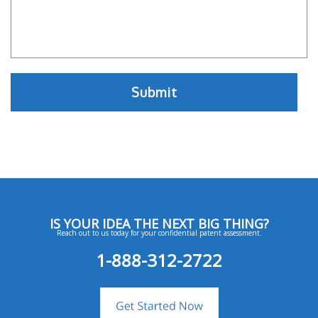
IS YOUR IDEA THE NEXT BIG THING?
Reach out to us today for your confidential patent assessment.
1-888-312-2722