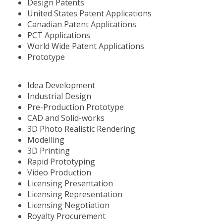
Design Patents
United States Patent Applications
Canadian Patent Applications
PCT Applications
World Wide Patent Applications
Prototype
Idea Development
Industrial Design
Pre-Production Prototype
CAD and Solid-works
3D Photo Realistic Rendering
Modelling
3D Printing
Rapid Prototyping
Video Production
Licensing Presentation
Licensing Representation
Licensing Negotiation
Royalty Procurement