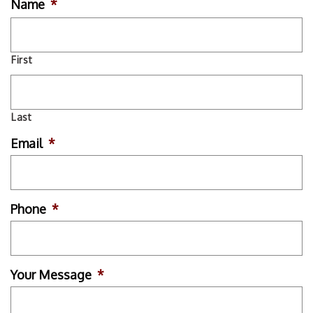
Name
*
First
Last
Email
*
Phone
*
Your Message
*