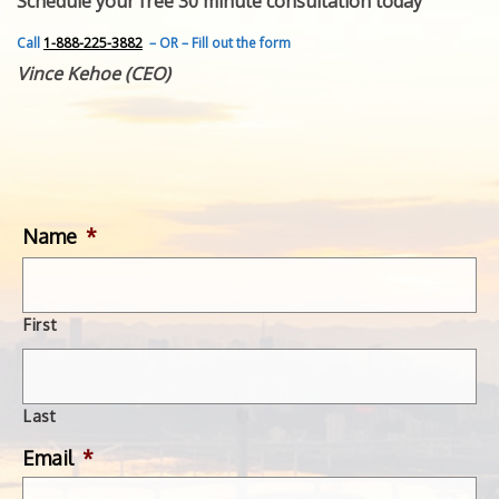
Schedule your free 30 minute consultation today
FEATURED INVENTION
SUCCESS STORIES
Call
1-888-225-3882
– OR – Fill out the form
CONTACT
Vince Kehoe (CEO)
GET IN TOUCH
WITH US.
Name
*
First
Last
Email
*