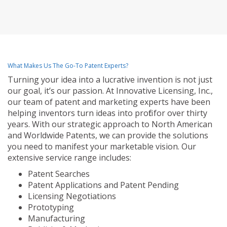
What Makes Us The Go-To Patent Experts?
Turning your idea into a lucrative invention is not just
our goal, it’s our passion. At Innovative Licensing, Inc.,
our team of patent and marketing experts have been
helping inventors turn ideas into profit for over thirty
years. With our strategic approach to North American
and Worldwide Patents, we can provide the solutions
you need to manifest your marketable vision. Our
extensive service range includes:
Patent Searches
Patent Applications and Patent Pending
Licensing Negotiations
Prototyping
Manufacturing