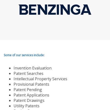
Some of our services include:
Invention Evaluation
Patent Searches
Intellectual Property Services
Provisional Patents
Patent Pending
Patent Applications
Patent Drawings
Utility Patents