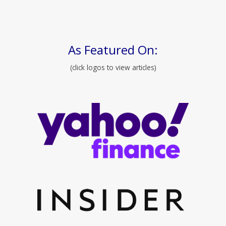
As Featured On:
(click logos to view articles)