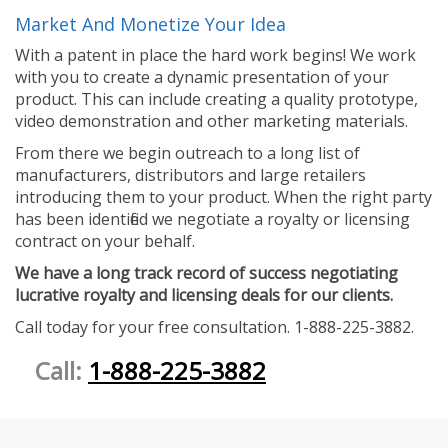
Market And Monetize Your Idea
With a patent in place the hard work begins! We work
with you to create a dynamic presentation of your
product. This can include creating a quality prototype,
video demonstration and other marketing materials.
From there we begin outreach to a long list of
manufacturers, distributors and large retailers
introducing them to your product. When the right party
has been identified we negotiate a royalty or licensing
contract on your behalf.
We have a long track record of success negotiating
lucrative royalty and licensing deals for our clients.
Call today for your free consultation. 1-888-225-3882.
Call:
1-888-225-3882