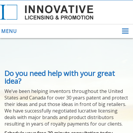
MENU
ABOUT US
Do you need help with your great
HELPING INVENTORS
FOR OVER 30 YEARS
idea?
PATENTS
We’ve been helping inventors throughout the United
PATENTING
States and Canada for over 30 years patent and protect
YOUR INVENTION
their ideas and put those ideas in front of big retailers.
LICENSING
We have successfully negotiated lucrative licensing
SELLING
deals with major brands and product distributors
YOUR INVENTION
resulting in years of royalty payments for our clients.
PROVEN SUCCESS