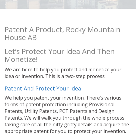
Patent A Product, Rocky Mountain
House AB
Let’s Protect Your Idea And Then
Monetize!
We are here to help you protect and monetize your
idea or invention. This is a two-step process.
Patent And Protect Your Idea
We help you patent your invention. There’s various
forms of patent protection including Provisional
Patents, Utility Patents, PCT Patents and Design
Patents. We will walk you through the whole process
taking care of all the nitty gritty details and acquire the
appropriate patent for you to protect your invention.