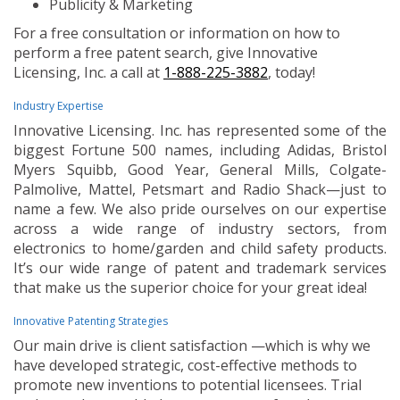
Publicity & Marketing
For a free consultation or information on how to
perform a free patent search, give Innovative
Licensing, Inc. a call at
1-888-225-3882
, today!
Industry Expertise
Innovative Licensing. Inc. has represented some of the
biggest Fortune 500 names, including Adidas, Bristol
Myers Squibb, Good Year, General Mills, Colgate-
Palmolive, Mattel, Petsmart and Radio Shack—just to
name a few. We also pride ourselves on our expertise
across a wide range of industry sectors, from
electronics to home/garden and child safety products.
It’s our wide range of patent and trademark services
that make us the superior choice for your great idea!
Innovative Patenting Strategies
Our main drive is client satisfaction —which is why we
have developed strategic, cost-effective methods to
promote new inventions to potential licensees. Trial