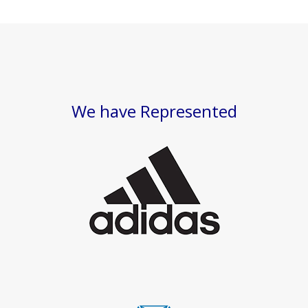
We have Represented