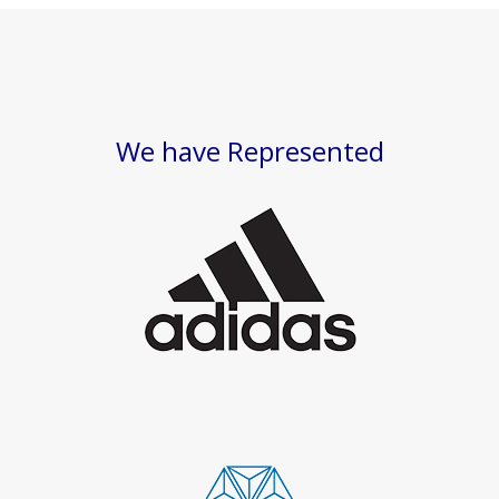
We have Represented