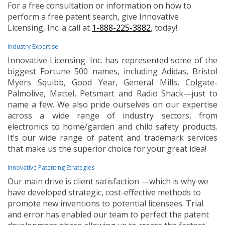
For a free consultation or information on how to
perform a free patent search, give Innovative
Licensing, Inc. a call at
1-888-225-3882
, today!
Industry Expertise
Innovative Licensing. Inc. has represented some of the
biggest Fortune 500 names, including Adidas, Bristol
Myers Squibb, Good Year, General Mills, Colgate-
Palmolive, Mattel, Petsmart and Radio Shack—just to
name a few. We also pride ourselves on our expertise
across a wide range of industry sectors, from
electronics to home/garden and child safety products.
It’s our wide range of patent and trademark services
that make us the superior choice for your great idea!
Innovative Patenting Strategies
Our main drive is client satisfaction —which is why we
have developed strategic, cost-effective methods to
promote new inventions to potential licensees. Trial
and error has enabled our team to perfect the patent