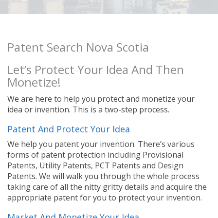
Patent Search Nova Scotia
Let’s Protect Your Idea And Then
Monetize!
We are here to help you protect and monetize your
idea or invention. This is a two-step process.
Patent And Protect Your Idea
We help you patent your invention. There’s various
forms of patent protection including Provisional
Patents, Utility Patents, PCT Patents and Design
Patents. We will walk you through the whole process
taking care of all the nitty gritty details and acquire the
appropriate patent for you to protect your invention.
Market And Monetize Your Idea