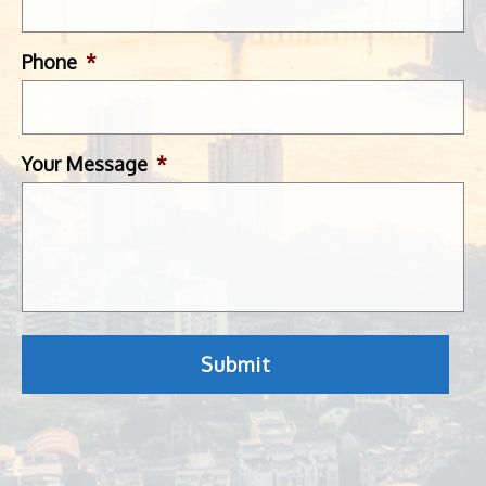
Phone
*
Your Message
*