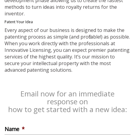
development phase allowing us to create the fastest
methods to turn ideas into royalty returns for the
inventor.
Patent Your Idea
Every aspect of our business is designed to make the
patenting process as simple (and profitable!) as possible.
When you work directly with the professionals at
Innovative Licensing, you can expect premier patenting
services of the highest quality. It’s our mission to
secure your intellectual property with the most
advanced patenting solutions.
Email now for an immediate
response on
how to get started with a new idea:
Name
*