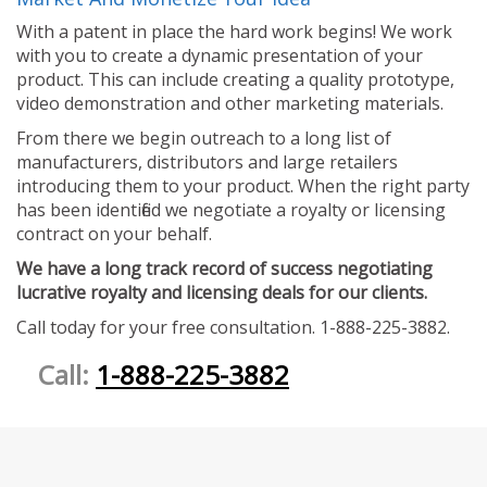
With a patent in place the hard work begins! We work
with you to create a dynamic presentation of your
product. This can include creating a quality prototype,
video demonstration and other marketing materials.
From there we begin outreach to a long list of
manufacturers, distributors and large retailers
introducing them to your product. When the right party
has been identified we negotiate a royalty or licensing
contract on your behalf.
We have a long track record of success negotiating
lucrative royalty and licensing deals for our clients.
Call today for your free consultation. 1-888-225-3882.
Call:
1-888-225-3882