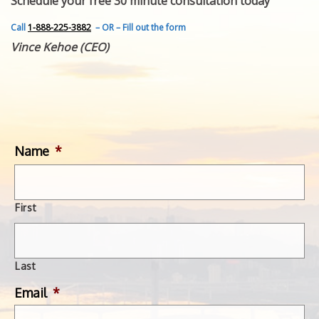
Schedule your free 30 minute consultation today
FEATURED INVENTION
SUCCESS STORIES
Call
1-888-225-3882
– OR – Fill out the form
CONTACT
Vince Kehoe (CEO)
GET IN TOUCH
WITH US.
Name
*
First
Last
Email
*