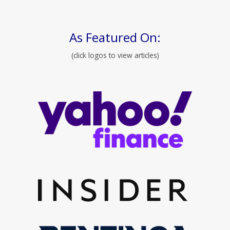
As Featured On:
(click logos to view articles)