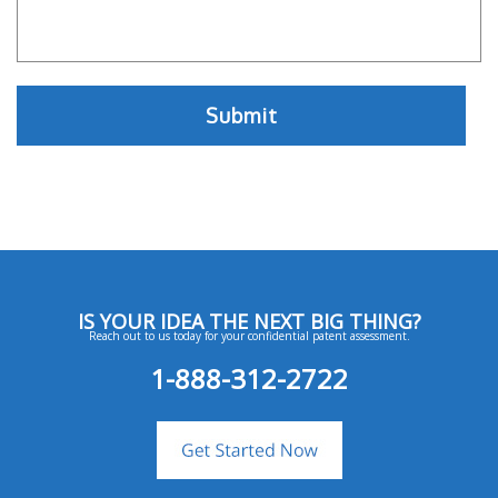
IS YOUR IDEA THE NEXT BIG THING?
Reach out to us today for your confidential patent assessment.
1-888-312-2722