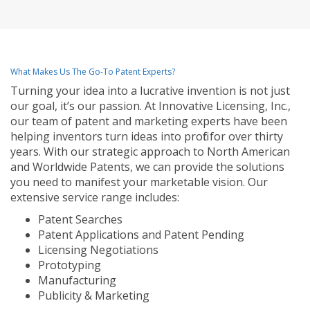
What Makes Us The Go-To Patent Experts?
Turning your idea into a lucrative invention is not just
our goal, it’s our passion. At Innovative Licensing, Inc.,
our team of patent and marketing experts have been
helping inventors turn ideas into profit for over thirty
years. With our strategic approach to North American
and Worldwide Patents, we can provide the solutions
you need to manifest your marketable vision. Our
extensive service range includes:
Patent Searches
Patent Applications and Patent Pending
Licensing Negotiations
Prototyping
Manufacturing
Publicity & Marketing