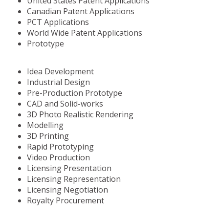
United States Patent Applications
Canadian Patent Applications
PCT Applications
World Wide Patent Applications
Prototype
Idea Development
Industrial Design
Pre-Production Prototype
CAD and Solid-works
3D Photo Realistic Rendering
Modelling
3D Printing
Rapid Prototyping
Video Production
Licensing Presentation
Licensing Representation
Licensing Negotiation
Royalty Procurement