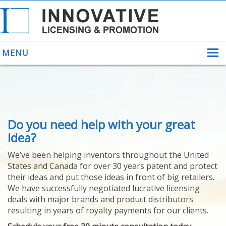
MENU
ABOUT US
Do you need help with your great
HELPING INVENTORS
FOR OVER 30 YEARS
idea?
PATENTS
We’ve been helping inventors throughout the United
PATENTING
States and Canada for over 30 years patent and protect
YOUR INVENTION
their ideas and put those ideas in front of big retailers.
LICENSING
We have successfully negotiated lucrative licensing
SELLING
deals with major brands and product distributors
YOUR INVENTION
resulting in years of royalty payments for our clients.
PROVEN SUCCESS