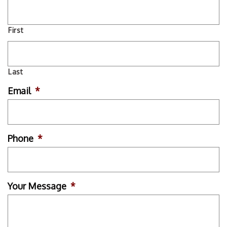
First
Last
Email
*
Phone
*
Your Message
*