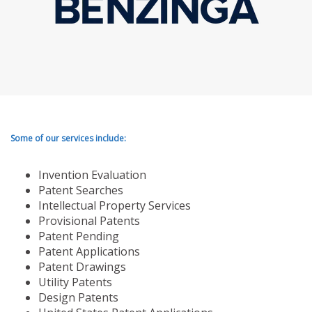
Some of our services include:
Invention Evaluation
Patent Searches
Intellectual Property Services
Provisional Patents
Patent Pending
Patent Applications
Patent Drawings
Utility Patents
Design Patents