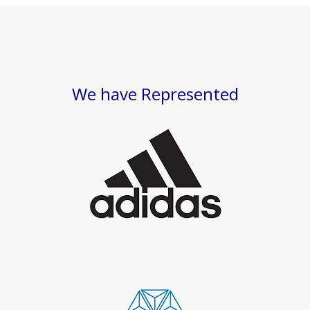
We have Represented