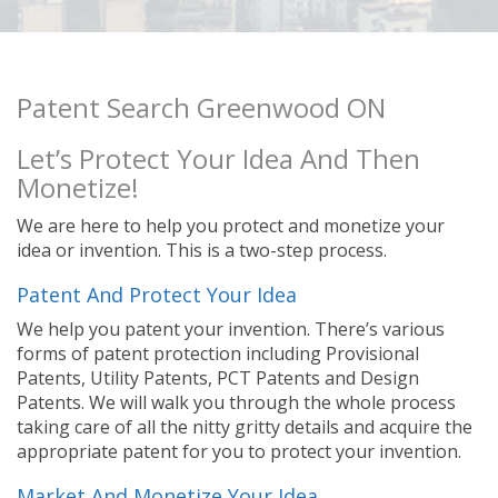
Patent Search Greenwood ON
Let’s Protect Your Idea And Then
Monetize!
We are here to help you protect and monetize your
idea or invention. This is a two-step process.
Patent And Protect Your Idea
We help you patent your invention. There’s various
forms of patent protection including Provisional
Patents, Utility Patents, PCT Patents and Design
Patents. We will walk you through the whole process
taking care of all the nitty gritty details and acquire the
appropriate patent for you to protect your invention.
Market And Monetize Your Idea