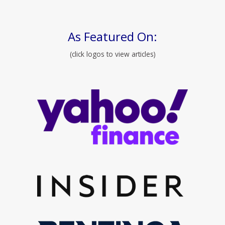
As Featured On:
(click logos to view articles)