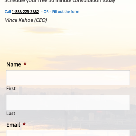
Schedule your free 30 minute consultation today
FEATURED INVENTION
SUCCESS STORIES
Call
1-888-225-3882
– OR – Fill out the form
CONTACT
Vince Kehoe (CEO)
GET IN TOUCH
WITH US.
Name
*
First
Last
Email
*