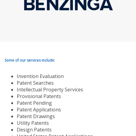
Some of our services include:
Invention Evaluation
Patent Searches
Intellectual Property Services
Provisional Patents
Patent Pending
Patent Applications
Patent Drawings
Utility Patents
Design Patents