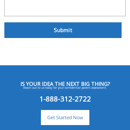
IS YOUR IDEA THE NEXT BIG THING?
Reach out to us today for your confidential patent assessment.
1-888-312-2722