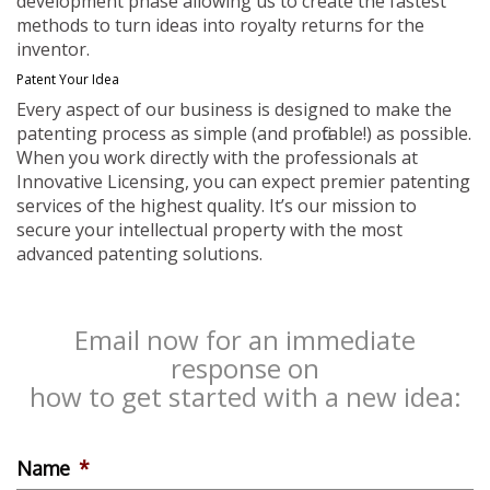
development phase allowing us to create the fastest
methods to turn ideas into royalty returns for the
inventor.
Patent Your Idea
Every aspect of our business is designed to make the
patenting process as simple (and profitable!) as possible.
When you work directly with the professionals at
Innovative Licensing, you can expect premier patenting
services of the highest quality. It’s our mission to
secure your intellectual property with the most
advanced patenting solutions.
Email now for an immediate
response on
how to get started with a new idea:
Name
*