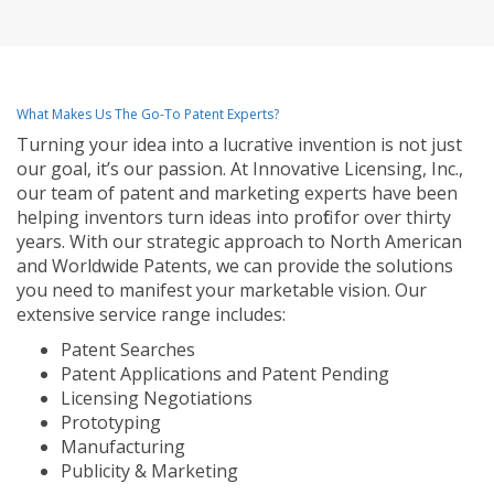
What Makes Us The Go-To Patent Experts?
Turning your idea into a lucrative invention is not just
our goal, it’s our passion. At Innovative Licensing, Inc.,
our team of patent and marketing experts have been
helping inventors turn ideas into profit for over thirty
years. With our strategic approach to North American
and Worldwide Patents, we can provide the solutions
you need to manifest your marketable vision. Our
extensive service range includes:
Patent Searches
Patent Applications and Patent Pending
Licensing Negotiations
Prototyping
Manufacturing
Publicity & Marketing