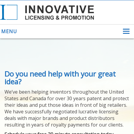
MENU
ABOUT US
Do you need help with your great
HELPING INVENTORS
FOR OVER 30 YEARS
idea?
PATENTS
We’ve been helping inventors throughout the United
PATENTING
States and Canada for over 30 years patent and protect
YOUR INVENTION
their ideas and put those ideas in front of big retailers.
LICENSING
We have successfully negotiated lucrative licensing
SELLING
deals with major brands and product distributors
YOUR INVENTION
resulting in years of royalty payments for our clients.
PROVEN SUCCESS