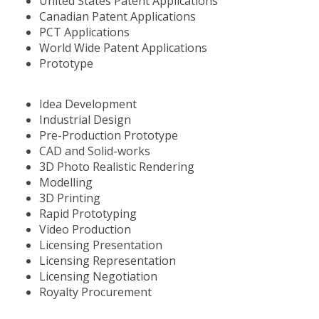
United States Patent Applications
Canadian Patent Applications
PCT Applications
World Wide Patent Applications
Prototype
Idea Development
Industrial Design
Pre-Production Prototype
CAD and Solid-works
3D Photo Realistic Rendering
Modelling
3D Printing
Rapid Prototyping
Video Production
Licensing Presentation
Licensing Representation
Licensing Negotiation
Royalty Procurement