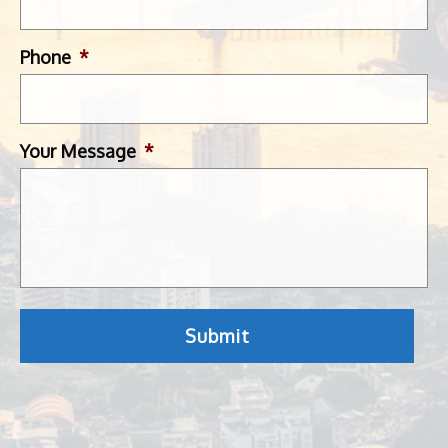
Phone
*
Your Message
*