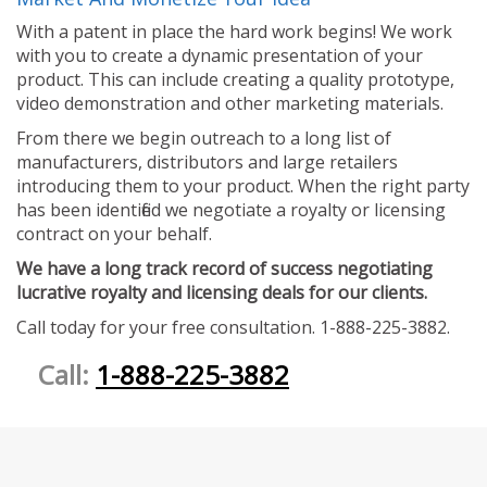
With a patent in place the hard work begins! We work
with you to create a dynamic presentation of your
product. This can include creating a quality prototype,
video demonstration and other marketing materials.
From there we begin outreach to a long list of
manufacturers, distributors and large retailers
introducing them to your product. When the right party
has been identified we negotiate a royalty or licensing
contract on your behalf.
We have a long track record of success negotiating
lucrative royalty and licensing deals for our clients.
Call today for your free consultation. 1-888-225-3882.
Call:
1-888-225-3882