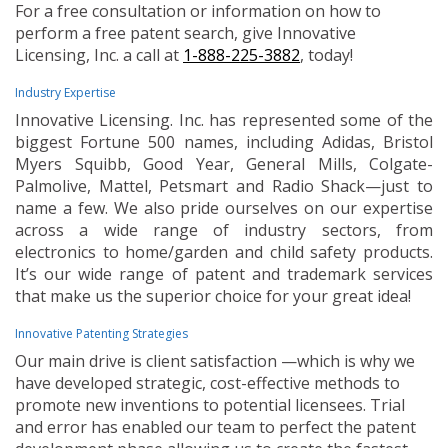
For a free consultation or information on how to
perform a free patent search, give Innovative
Licensing, Inc. a call at
1-888-225-3882
, today!
Industry Expertise
Innovative Licensing. Inc. has represented some of the
biggest Fortune 500 names, including Adidas, Bristol
Myers Squibb, Good Year, General Mills, Colgate-
Palmolive, Mattel, Petsmart and Radio Shack—just to
name a few. We also pride ourselves on our expertise
across a wide range of industry sectors, from
electronics to home/garden and child safety products.
It’s our wide range of patent and trademark services
that make us the superior choice for your great idea!
Innovative Patenting Strategies
Our main drive is client satisfaction —which is why we
have developed strategic, cost-effective methods to
promote new inventions to potential licensees. Trial
and error has enabled our team to perfect the patent