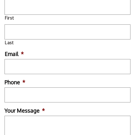
First
Last
Email
*
Phone
*
Your Message
*