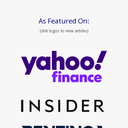
As Featured On:
(click logos to view articles)