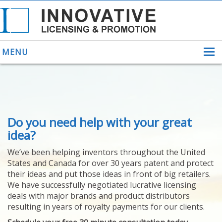
MENU
ABOUT US
Do you need help with your great
HELPING INVENTORS
FOR OVER 30 YEARS
idea?
PATENTS
We’ve been helping inventors throughout the United
PATENTING
States and Canada for over 30 years patent and protect
YOUR INVENTION
their ideas and put those ideas in front of big retailers.
LICENSING
We have successfully negotiated lucrative licensing
SELLING
deals with major brands and product distributors
YOUR INVENTION
resulting in years of royalty payments for our clients.
PROVEN SUCCESS