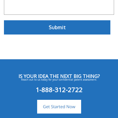
IS YOUR IDEA THE NEXT BIG THING?
Reach out to us today for your confidential patent assessment.
1-888-312-2722