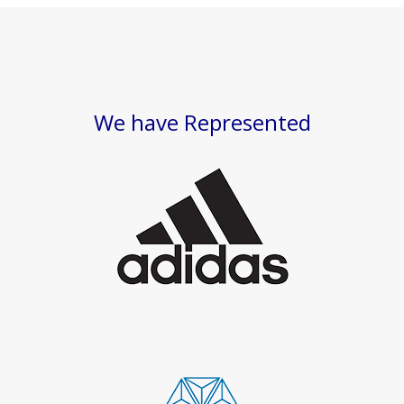
We have Represented