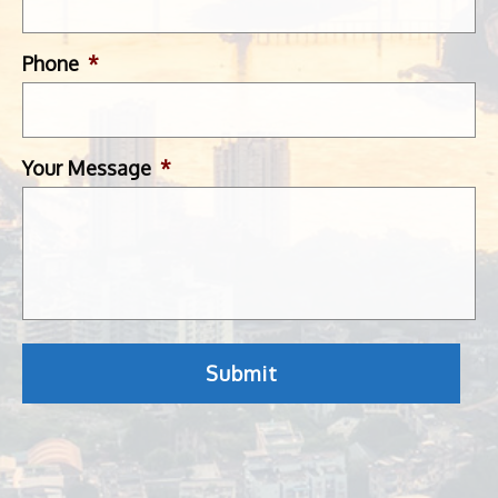
Phone
*
Your Message
*