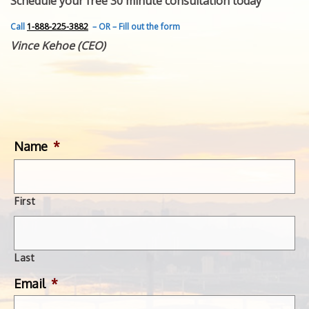
Schedule your free 30 minute consultation today
FEATURED INVENTION
SUCCESS STORIES
Call
1-888-225-3882
– OR – Fill out the form
CONTACT
Vince Kehoe (CEO)
GET IN TOUCH
WITH US.
Name
*
First
Last
Email
*