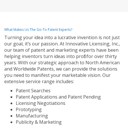
What Makes Us The Go-To Patent Experts?
Turning your idea into a lucrative invention is not just
our goal, it’s our passion. At Innovative Licensing, Inc.,
our team of patent and marketing experts have been
helping inventors turn ideas into profit for over thirty
years. With our strategic approach to North American
and Worldwide Patents, we can provide the solutions
you need to manifest your marketable vision. Our
extensive service range includes:
Patent Searches
Patent Applications and Patent Pending
Licensing Negotiations
Prototyping
Manufacturing
Publicity & Marketing