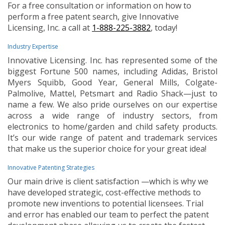
For a free consultation or information on how to
perform a free patent search, give Innovative
Licensing, Inc. a call at
1-888-225-3882
, today!
Industry Expertise
Innovative Licensing. Inc. has represented some of the
biggest Fortune 500 names, including Adidas, Bristol
Myers Squibb, Good Year, General Mills, Colgate-
Palmolive, Mattel, Petsmart and Radio Shack—just to
name a few. We also pride ourselves on our expertise
across a wide range of industry sectors, from
electronics to home/garden and child safety products.
It’s our wide range of patent and trademark services
that make us the superior choice for your great idea!
Innovative Patenting Strategies
Our main drive is client satisfaction —which is why we
have developed strategic, cost-effective methods to
promote new inventions to potential licensees. Trial
and error has enabled our team to perfect the patent