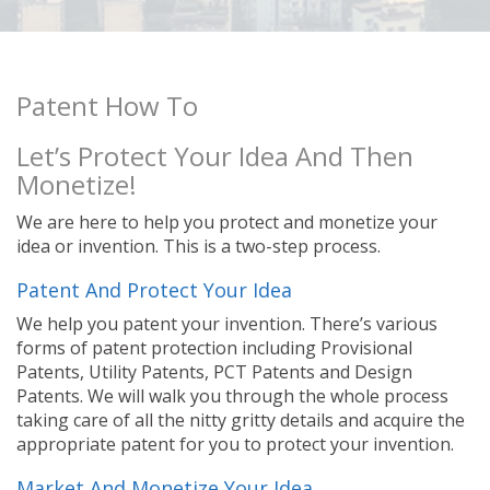
Patent How To
Let’s Protect Your Idea And Then
Monetize!
We are here to help you protect and monetize your
idea or invention. This is a two-step process.
Patent And Protect Your Idea
We help you patent your invention. There’s various
forms of patent protection including Provisional
Patents, Utility Patents, PCT Patents and Design
Patents. We will walk you through the whole process
taking care of all the nitty gritty details and acquire the
appropriate patent for you to protect your invention.
Market And Monetize Your Idea