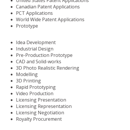
United States Patent Applications
Canadian Patent Applications
PCT Applications
World Wide Patent Applications
Prototype
Idea Development
Industrial Design
Pre-Production Prototype
CAD and Solid-works
3D Photo Realistic Rendering
Modelling
3D Printing
Rapid Prototyping
Video Production
Licensing Presentation
Licensing Representation
Licensing Negotiation
Royalty Procurement