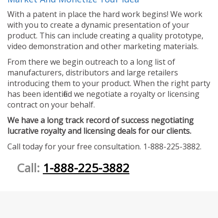
With a patent in place the hard work begins! We work
with you to create a dynamic presentation of your
product. This can include creating a quality prototype,
video demonstration and other marketing materials.
From there we begin outreach to a long list of
manufacturers, distributors and large retailers
introducing them to your product. When the right party
has been identified we negotiate a royalty or licensing
contract on your behalf.
We have a long track record of success negotiating
lucrative royalty and licensing deals for our clients.
Call today for your free consultation. 1-888-225-3882.
Call:
1-888-225-3882