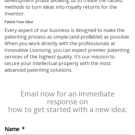
development phase allowing us to create the fastest
methods to turn ideas into royalty returns for the
inventor.
Patent Your Idea
Every aspect of our business is designed to make the
patenting process as simple (and profitable!) as possible.
When you work directly with the professionals at
Innovative Licensing, you can expect premier patenting
services of the highest quality. It’s our mission to
secure your intellectual property with the most
advanced patenting solutions.
Email now for an immediate
response on
how to get started with a new idea:
Name
*