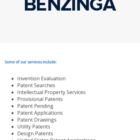
Some of our services include:
Invention Evaluation
Patent Searches
Intellectual Property Services
Provisional Patents
Patent Pending
Patent Applications
Patent Drawings
Utility Patents
Design Patents