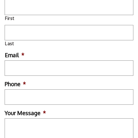
First
Last
Email
*
Phone
*
Your Message
*