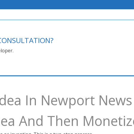
E CONSULTATION?
loper.
 Idea In Newport News
Idea And Then Monetiz