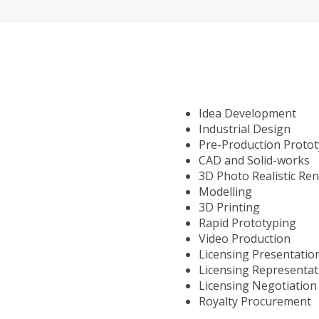
Idea Development
Industrial Design
Pre-Production Proto
CAD and Solid-works
3D Photo Realistic Re
Modelling
3D Printing
Rapid Prototyping
Video Production
Licensing Presentatio
Licensing Representat
Licensing Negotiation
Royalty Procurement