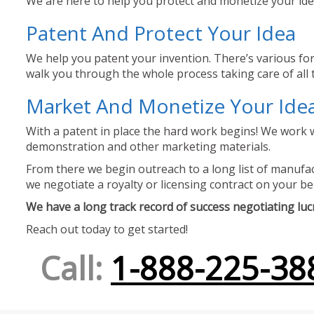
We are here to help you protect and monetize your idea
Patent And Protect Your Idea
We help you patent your invention. There’s various for
walk you through the whole process taking care of all t
Market And Monetize Your Ide
With a patent in place the hard work begins! We work w
demonstration and other marketing materials.
From there we begin outreach to a long list of manufact
we negotiate a royalty or licensing contract on your be
We have a long track record of success negotiating lucra
Reach out today to get started!
Call:
1-888-225-38