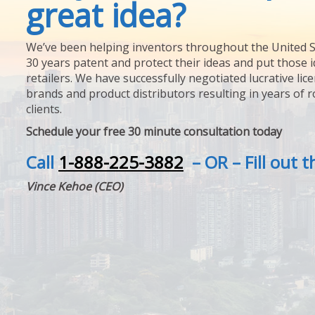
great idea?
We’ve been helping inventors throughout the United S
30 years patent and protect their ideas and put those i
retailers. We have successfully negotiated lucrative lic
brands and product distributors resulting in years of 
clients.
Schedule your free 30 minute consultation today
Call
1-888-225-3882
– OR – Fill out 
Vince Kehoe (CEO)