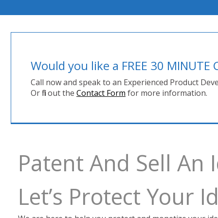
Would you like a FREE 30 MINUT
Call now and speak to an Experienced Product Deve
Or fill out the
Contact Form
for more information.
Patent And Sell An
Let’s Protect Your 