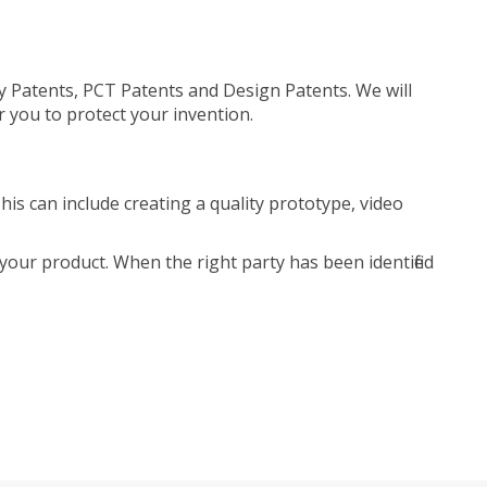
ty Patents, PCT Patents and Design Patents. We will
r you to protect your invention.
is can include creating a quality prototype, video
your product. When the right party has been identified