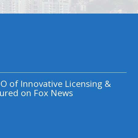
O of Innovative Licensing &
ured on Fox News