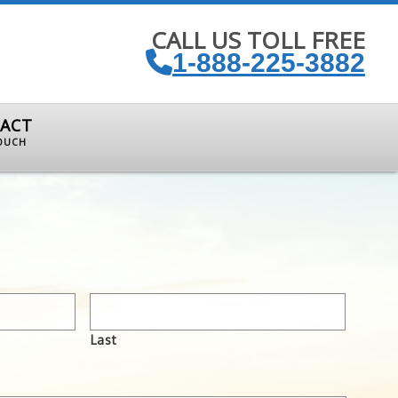
CALL US TOLL FREE
1-888-225-3882
ACT
TOUCH
Last