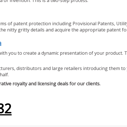
 or invention. This is a two-step process.
ms of patent protection including Provisional Patents, Utili
he nitty gritty details and acquire the appropriate patent fo
a
ith you to create a dynamic presentation of your product. Th
urers, distributors and large retailers introducing them to 
half.
tive royalty and licensing deals for our clients.
82