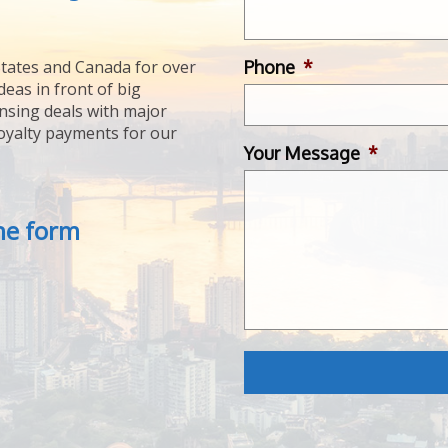
Phone
*
tates and Canada for over
deas in front of big
ensing deals with major
royalty payments for our
Your Message
*
the form