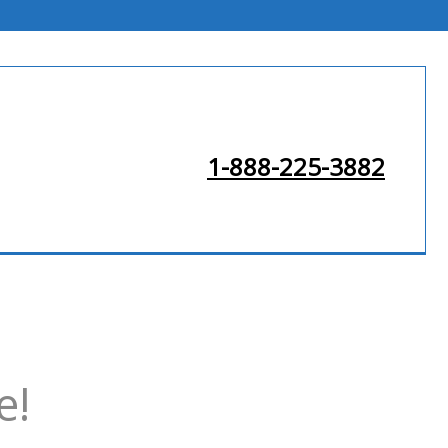
1-888-225-3882
e!