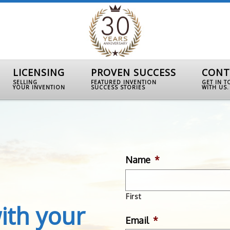
LICENSING
PROVEN SUCCESS
CONT
SELLING
FEATURED INVENTION
GET IN 
YOUR INVENTION
SUCCESS STORIES
WITH US.
Name
*
First
ith your
Email
*