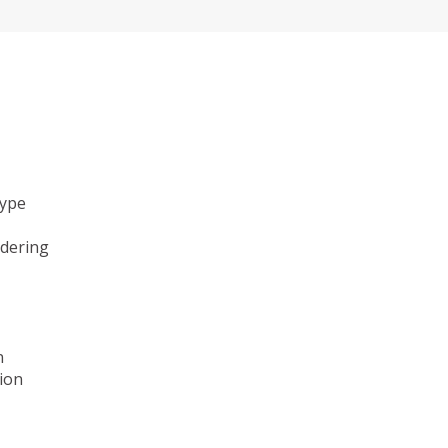
type
ndering
n
ion