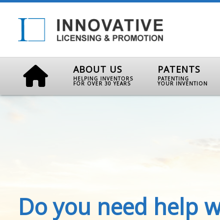
ABOUT US
PATENTS
HELPING INVENTORS
PATENTING
FOR OVER 30 YEARS
YOUR INVENTION
Do you need help w