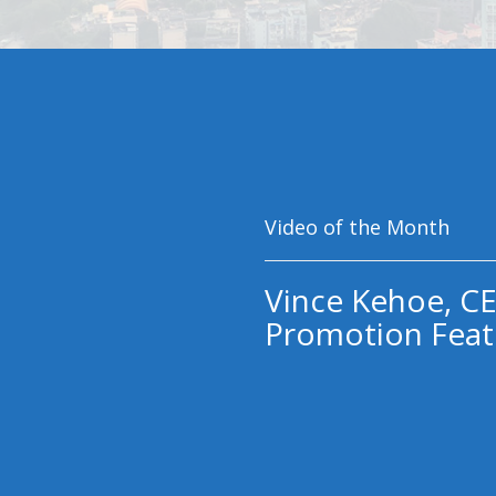
Video of the Month
Vince Kehoe, CE
Promotion Feat