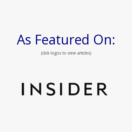
As Featured On:
(click logos to view articles)