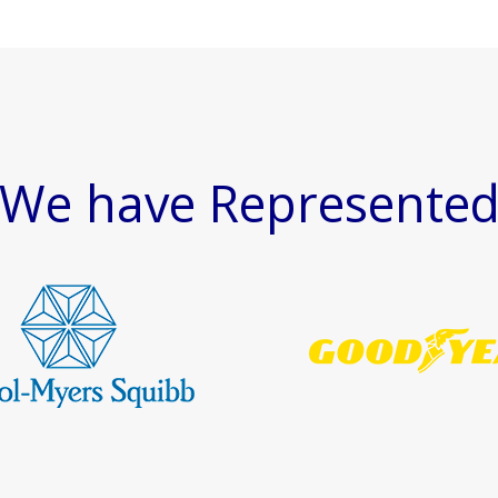
We have Represente