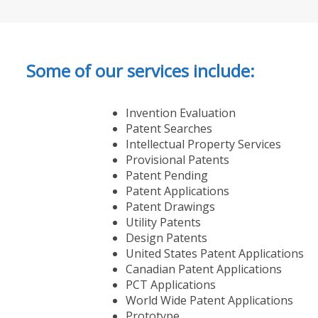
Some of our services include:
Invention Evaluation
Patent Searches
Intellectual Property Services
Provisional Patents
Patent Pending
Patent Applications
Patent Drawings
Utility Patents
Design Patents
United States Patent Applications
Canadian Patent Applications
PCT Applications
World Wide Patent Applications
Prototype