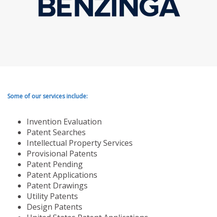
Some of our services include:
Invention Evaluation
Patent Searches
Intellectual Property Services
Provisional Patents
Patent Pending
Patent Applications
Patent Drawings
Utility Patents
Design Patents