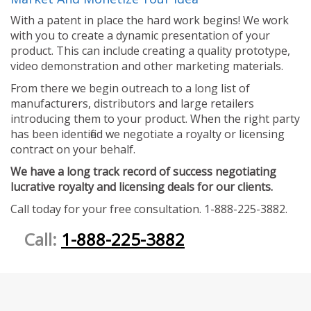
With a patent in place the hard work begins! We work
with you to create a dynamic presentation of your
product. This can include creating a quality prototype,
video demonstration and other marketing materials.
From there we begin outreach to a long list of
manufacturers, distributors and large retailers
introducing them to your product. When the right party
has been identified we negotiate a royalty or licensing
contract on your behalf.
We have a long track record of success negotiating
lucrative royalty and licensing deals for our clients.
Call today for your free consultation. 1-888-225-3882.
Call:
1-888-225-3882