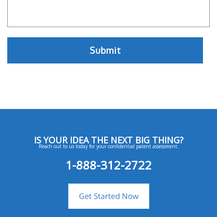
IS YOUR IDEA THE NEXT BIG THING?
Reach out to us today for your confidential patent assessment.
1-888-312-2722