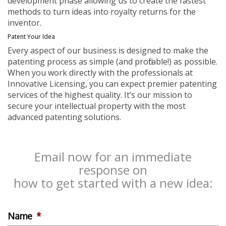
development phase allowing us to create the fastest
methods to turn ideas into royalty returns for the
inventor.
Patent Your Idea
Every aspect of our business is designed to make the
patenting process as simple (and profitable!) as possible.
When you work directly with the professionals at
Innovative Licensing, you can expect premier patenting
services of the highest quality. It’s our mission to
secure your intellectual property with the most
advanced patenting solutions.
Email now for an immediate
response on
how to get started with a new idea:
Name
*