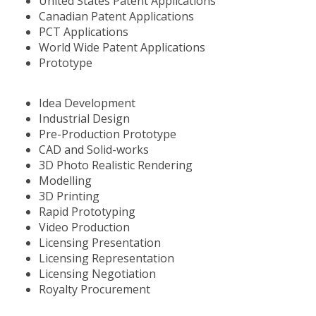
United States Patent Applications
Canadian Patent Applications
PCT Applications
World Wide Patent Applications
Prototype
Idea Development
Industrial Design
Pre-Production Prototype
CAD and Solid-works
3D Photo Realistic Rendering
Modelling
3D Printing
Rapid Prototyping
Video Production
Licensing Presentation
Licensing Representation
Licensing Negotiation
Royalty Procurement