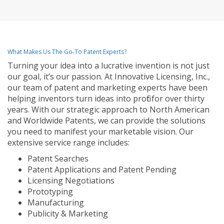
What Makes Us The Go-To Patent Experts?
Turning your idea into a lucrative invention is not just
our goal, it’s our passion. At Innovative Licensing, Inc.,
our team of patent and marketing experts have been
helping inventors turn ideas into profit for over thirty
years. With our strategic approach to North American
and Worldwide Patents, we can provide the solutions
you need to manifest your marketable vision. Our
extensive service range includes:
Patent Searches
Patent Applications and Patent Pending
Licensing Negotiations
Prototyping
Manufacturing
Publicity & Marketing