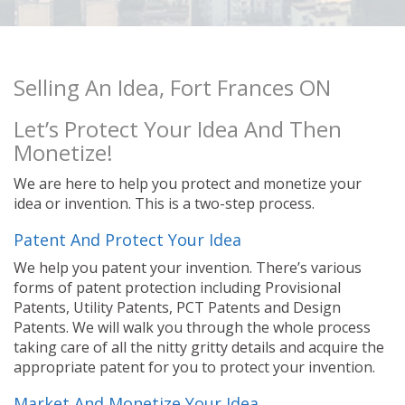
Selling An Idea, Fort Frances ON
Let’s Protect Your Idea And Then
Monetize!
We are here to help you protect and monetize your
idea or invention. This is a two-step process.
Patent And Protect Your Idea
We help you patent your invention. There’s various
forms of patent protection including Provisional
Patents, Utility Patents, PCT Patents and Design
Patents. We will walk you through the whole process
taking care of all the nitty gritty details and acquire the
appropriate patent for you to protect your invention.
Market And Monetize Your Idea