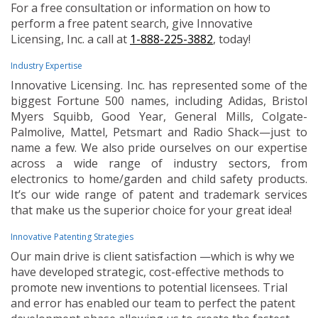
For a free consultation or information on how to
perform a free patent search, give Innovative
Licensing, Inc. a call at
1-888-225-3882
, today!
Industry Expertise
Innovative Licensing. Inc. has represented some of the
biggest Fortune 500 names, including Adidas, Bristol
Myers Squibb, Good Year, General Mills, Colgate-
Palmolive, Mattel, Petsmart and Radio Shack—just to
name a few. We also pride ourselves on our expertise
across a wide range of industry sectors, from
electronics to home/garden and child safety products.
It’s our wide range of patent and trademark services
that make us the superior choice for your great idea!
Innovative Patenting Strategies
Our main drive is client satisfaction —which is why we
have developed strategic, cost-effective methods to
promote new inventions to potential licensees. Trial
and error has enabled our team to perfect the patent