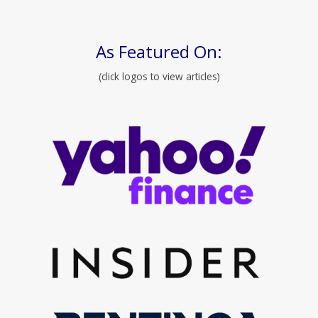
As Featured On:
(click logos to view articles)