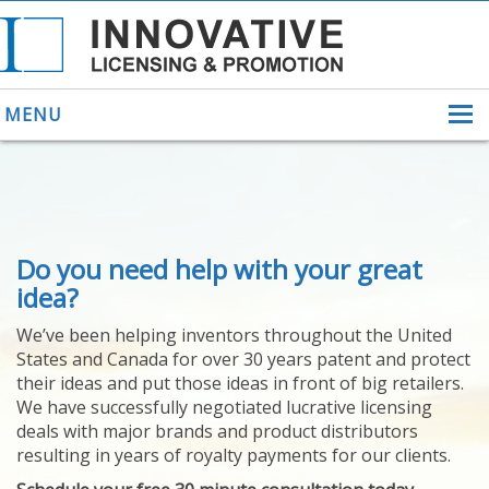
MENU
ABOUT US
Do you need help with your great
HELPING INVENTORS
FOR OVER 30 YEARS
idea?
PATENTS
We’ve been helping inventors throughout the United
PATENTING
States and Canada for over 30 years patent and protect
YOUR INVENTION
their ideas and put those ideas in front of big retailers.
LICENSING
We have successfully negotiated lucrative licensing
SELLING
deals with major brands and product distributors
YOUR INVENTION
resulting in years of royalty payments for our clients.
PROVEN SUCCESS