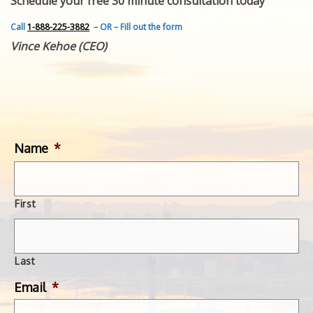
Schedule your free 30 minute consultation today
FEATURED INVENTION
SUCCESS STORIES
Call
1-888-225-3882
– OR – Fill out the form
CONTACT
Vince Kehoe (CEO)
GET IN TOUCH
WITH US.
Name
*
First
Last
Email
*