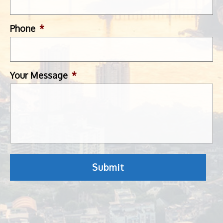
Phone
*
Your Message
*