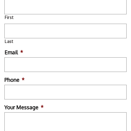
First
Last
Email
*
Phone
*
Your Message
*