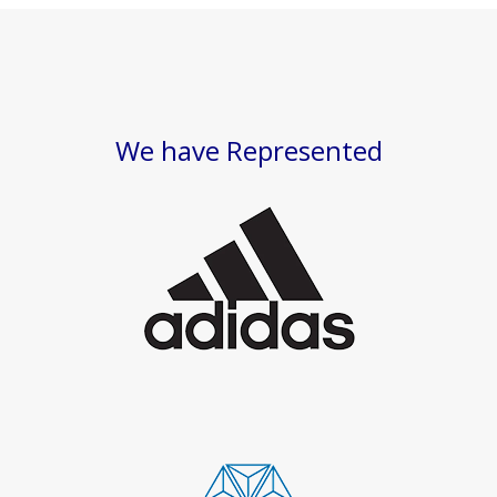
We have Represented