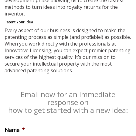
development phase allowing us to create the fastest
methods to turn ideas into royalty returns for the
inventor.
Patent Your Idea
Every aspect of our business is designed to make the
patenting process as simple (and profitable!) as possible.
When you work directly with the professionals at
Innovative Licensing, you can expect premier patenting
services of the highest quality. It’s our mission to
secure your intellectual property with the most
advanced patenting solutions.
Email now for an immediate
response on
how to get started with a new idea:
Name
*