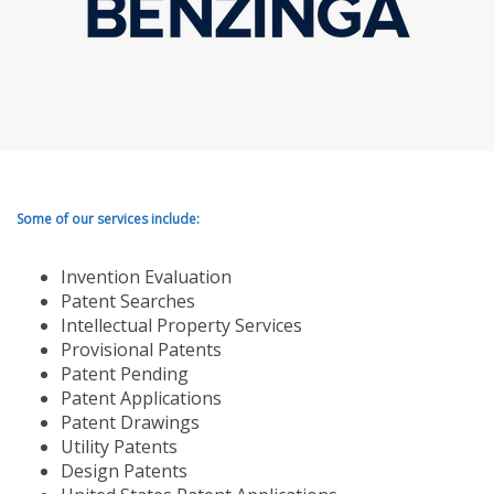
Some of our services include:
Invention Evaluation
Patent Searches
Intellectual Property Services
Provisional Patents
Patent Pending
Patent Applications
Patent Drawings
Utility Patents
Design Patents