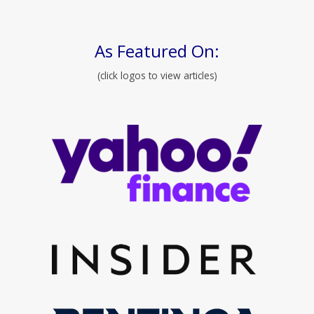
As Featured On:
(click logos to view articles)