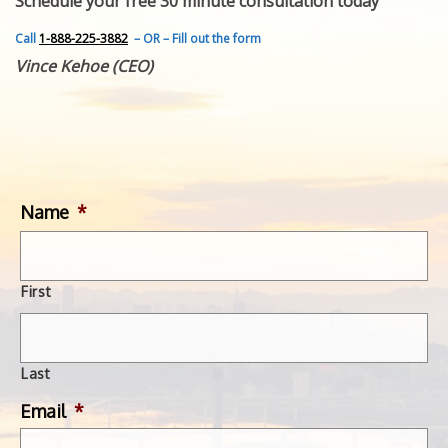
Schedule your free 30 minute consultation today
FEATURED INVENTION
SUCCESS STORIES
Call
1-888-225-3882
– OR – Fill out the form
CONTACT
Vince Kehoe (CEO)
GET IN TOUCH
WITH US.
Name
*
First
Last
Email
*