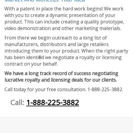
With a patent in place the hard work begins! We work
with you to create a dynamic presentation of your
product. This can include creating a quality prototype,
video demonstration and other marketing materials.
From there we begin outreach to a long list of
manufacturers, distributors and large retailers
introducing them to your product. When the right party
has been identified we negotiate a royalty or licensing
contract on your behalf.
We have a long track record of success negotiating
lucrative royalty and licensing deals for our clients.
Call today for your free consultation. 1-888-225-3882.
Call:
1-888-225-3882