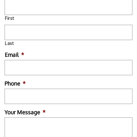
First
Last
Email
*
Phone
*
Your Message
*