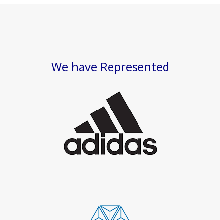
We have Represented