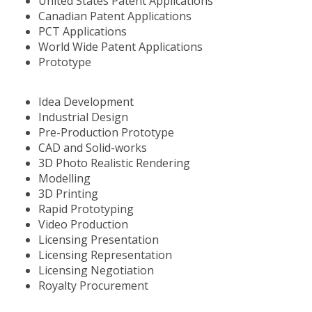
United States Patent Applications
Canadian Patent Applications
PCT Applications
World Wide Patent Applications
Prototype
Idea Development
Industrial Design
Pre-Production Prototype
CAD and Solid-works
3D Photo Realistic Rendering
Modelling
3D Printing
Rapid Prototyping
Video Production
Licensing Presentation
Licensing Representation
Licensing Negotiation
Royalty Procurement