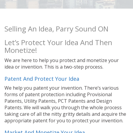
Selling An Idea, Parry Sound ON
Let’s Protect Your Idea And Then
Monetize!
We are here to help you protect and monetize your
idea or invention. This is a two-step process.
Patent And Protect Your Idea
We help you patent your invention. There’s various
forms of patent protection including Provisional
Patents, Utility Patents, PCT Patents and Design
Patents. We will walk you through the whole process
taking care of all the nitty gritty details and acquire the
appropriate patent for you to protect your invention.
Market And Monetize Your Idea