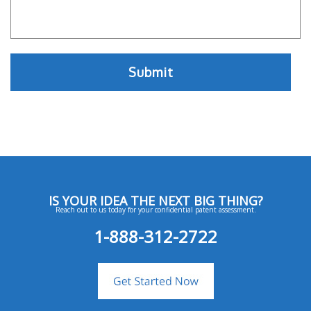
IS YOUR IDEA THE NEXT BIG THING?
Reach out to us today for your confidential patent assessment.
1-888-312-2722