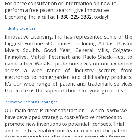
For a free consultation or information on how to
perform a free patent search, give Innovative
Licensing, Inc. a call at
1-888-225-3882
, today!
Industry Expertise
Innovative Licensing. Inc. has represented some of the
biggest Fortune 500 names, including Adidas, Bristol
Myers Squibb, Good Year, General Mills, Colgate-
Palmolive, Mattel, Petsmart and Radio Shack—just to
name a few. We also pride ourselves on our expertise
across a wide range of industry sectors, from
electronics to home/garden and child safety products.
It’s our wide range of patent and trademark services
that make us the superior choice for your great idea!
Innovative Patenting Strategies
Our main drive is client satisfaction —which is why we
have developed strategic, cost-effective methods to
promote new inventions to potential licensees. Trial
and error has enabled our team to perfect the patent