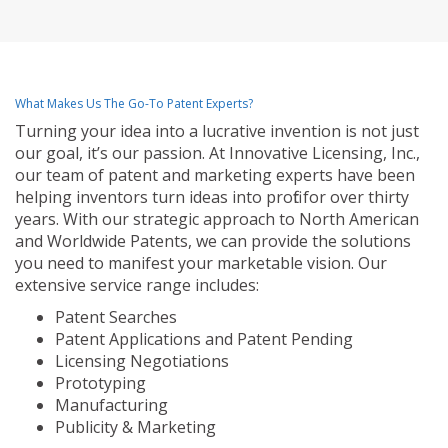
What Makes Us The Go-To Patent Experts?
Turning your idea into a lucrative invention is not just
our goal, it’s our passion. At Innovative Licensing, Inc.,
our team of patent and marketing experts have been
helping inventors turn ideas into profit for over thirty
years. With our strategic approach to North American
and Worldwide Patents, we can provide the solutions
you need to manifest your marketable vision. Our
extensive service range includes:
Patent Searches
Patent Applications and Patent Pending
Licensing Negotiations
Prototyping
Manufacturing
Publicity & Marketing