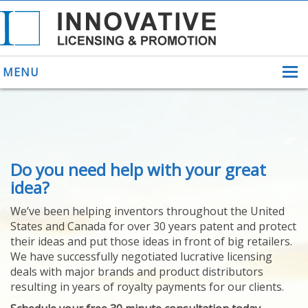
MENU
ABOUT US
Do you need help with your great
HELPING INVENTORS
FOR OVER 30 YEARS
idea?
PATENTS
We’ve been helping inventors throughout the United
PATENTING
States and Canada for over 30 years patent and protect
YOUR INVENTION
their ideas and put those ideas in front of big retailers.
LICENSING
We have successfully negotiated lucrative licensing
SELLING
deals with major brands and product distributors
YOUR INVENTION
resulting in years of royalty payments for our clients.
PROVEN SUCCESS