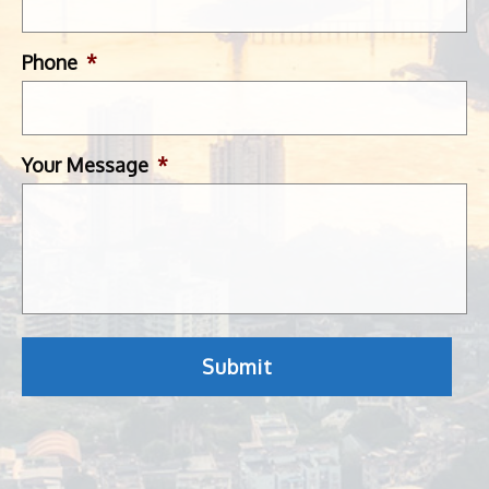
Phone
*
Your Message
*