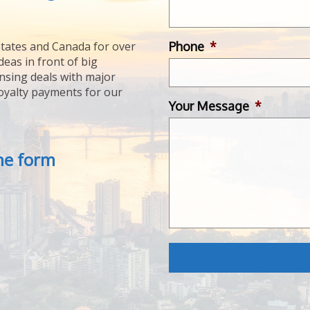
Phone
*
tates and Canada for over
deas in front of big
ensing deals with major
royalty payments for our
Your Message
*
the form