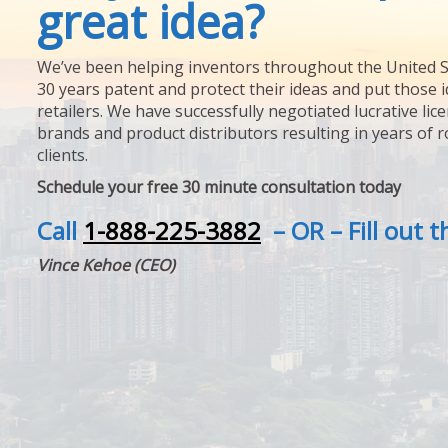
great idea?
We’ve been helping inventors throughout the United S
30 years patent and protect their ideas and put those i
retailers. We have successfully negotiated lucrative lic
brands and product distributors resulting in years of 
clients.
Schedule your free 30 minute consultation today
Call
1-888-225-3882
– OR – Fill out 
Vince Kehoe (CEO)