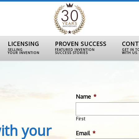
LICENSING
PROVEN SUCCESS
CONT
SELLING
FEATURED INVENTION
GET IN 
YOUR INVENTION
SUCCESS STORIES
WITH US.
Name
*
First
ith your
Email
*