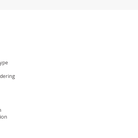
type
ndering
n
ion