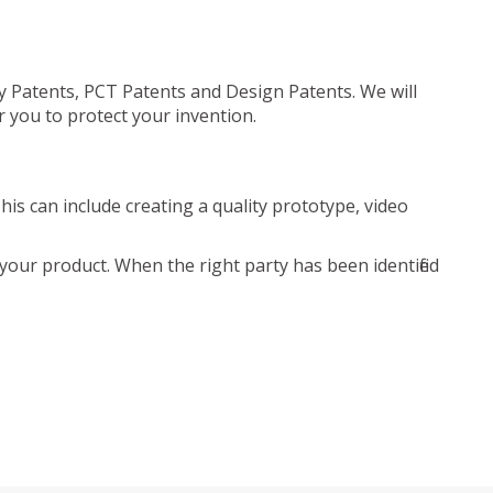
ty Patents, PCT Patents and Design Patents. We will
r you to protect your invention.
is can include creating a quality prototype, video
your product. When the right party has been identified