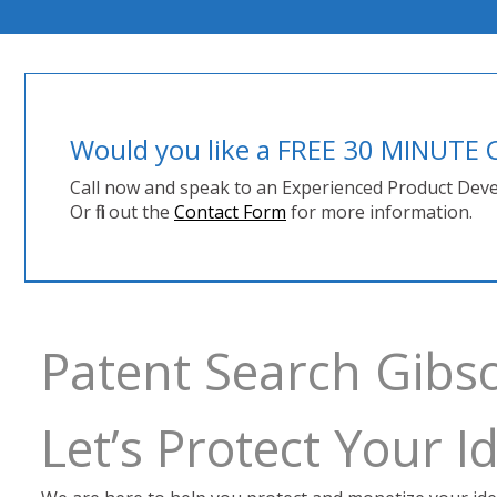
Would you like a FREE 30 MINUT
Call now and speak to an Experienced Product Deve
Or fill out the
Contact Form
for more information.
Patent Search Gibs
Let’s Protect Your 