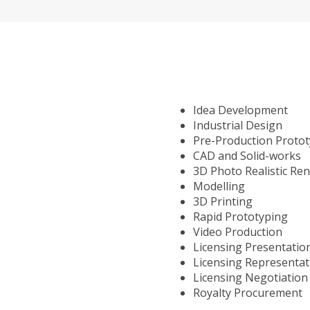
Idea Development
Industrial Design
Pre-Production Proto
CAD and Solid-works
3D Photo Realistic Re
Modelling
3D Printing
Rapid Prototyping
Video Production
Licensing Presentatio
Licensing Representat
Licensing Negotiation
Royalty Procurement