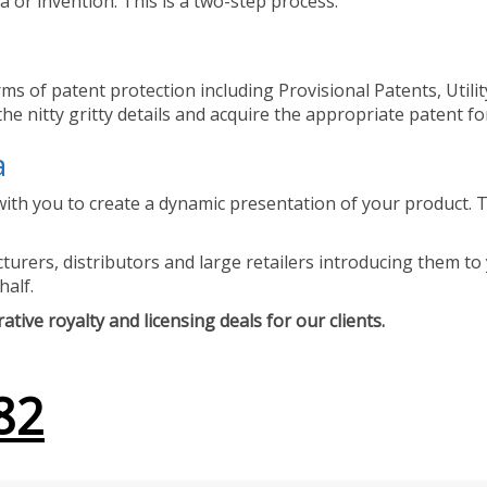
 or invention. This is a two-step process.
ms of patent protection including Provisional Patents, Utili
he nitty gritty details and acquire the appropriate patent fo
a
ith you to create a dynamic presentation of your product. Th
urers, distributors and large retailers introducing them to 
half.
tive royalty and licensing deals for our clients.
82