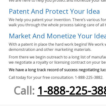
We are here to help you protect and monetize your idea
Patent And Protect Your Idea
We help you patent your invention. There’s various for
walk you through the whole process taking care of all t
Market And Monetize Your Ide
With a patent in place the hard work begins! We work w
demonstration and other marketing materials.
From there we begin outreach to a long list of manufact
we negotiate a royalty or licensing contract on your be
We have a long track record of success negotiating lucra
Call today for your free consultation. 1-888-225-3882.
Call:
1-888-225-38