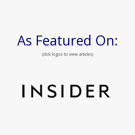
As Featured On:
(click logos to view articles)