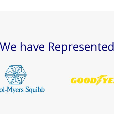
We have Represente