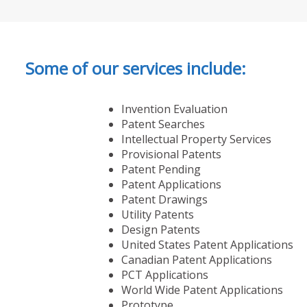
Some of our services include:
Invention Evaluation
Patent Searches
Intellectual Property Services
Provisional Patents
Patent Pending
Patent Applications
Patent Drawings
Utility Patents
Design Patents
United States Patent Applications
Canadian Patent Applications
PCT Applications
World Wide Patent Applications
Prototype