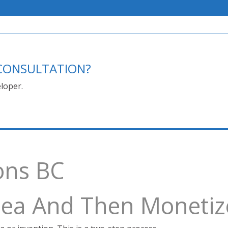
E CONSULTATION?
loper.
ons BC
Idea And Then Monetiz