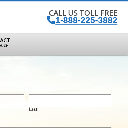
CALL US TOLL FREE
1-888-225-3882
ACT
TOUCH
Last