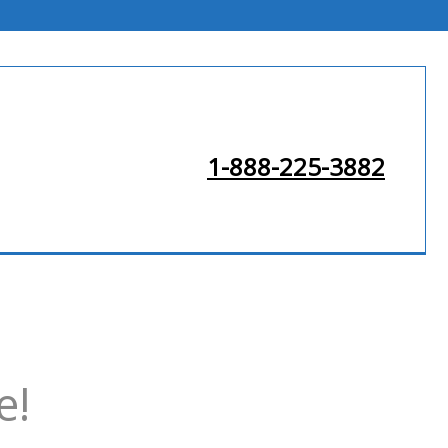
1-888-225-3882
e!