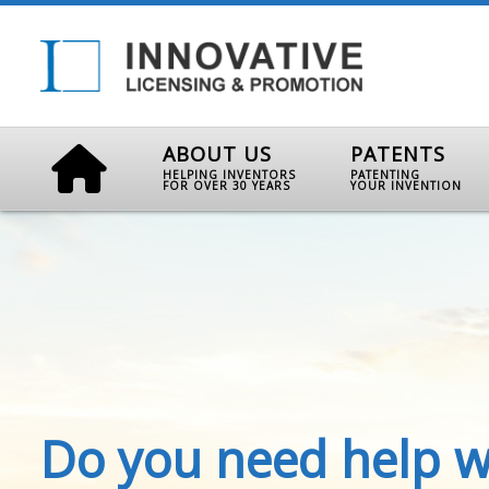
ABOUT US
PATENTS
HELPING INVENTORS
PATENTING
FOR OVER 30 YEARS
YOUR INVENTION
Do you need help w