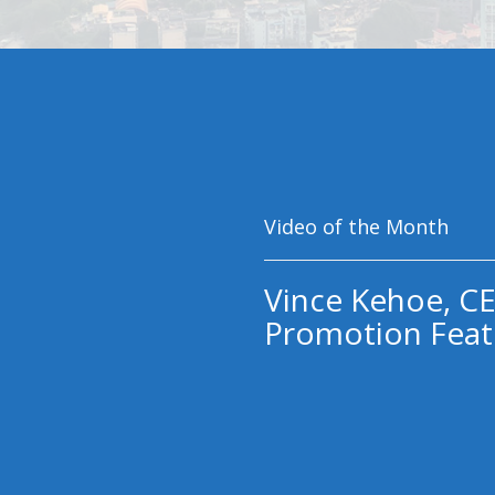
Video of the Month
Vince Kehoe, CE
Promotion Feat