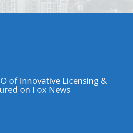
O of Innovative Licensing &
ured on Fox News