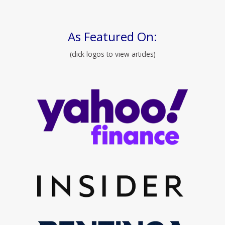
As Featured On:
(click logos to view articles)