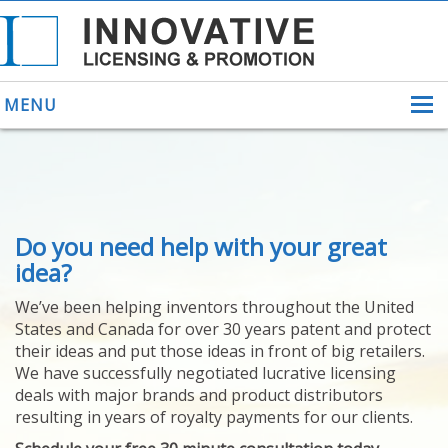
MENU
ABOUT US
Do you need help with your great
HELPING INVENTORS
FOR OVER 30 YEARS
idea?
PATENTS
We’ve been helping inventors throughout the United
PATENTING
States and Canada for over 30 years patent and protect
YOUR INVENTION
their ideas and put those ideas in front of big retailers.
LICENSING
We have successfully negotiated lucrative licensing
SELLING
deals with major brands and product distributors
YOUR INVENTION
resulting in years of royalty payments for our clients.
PROVEN SUCCESS