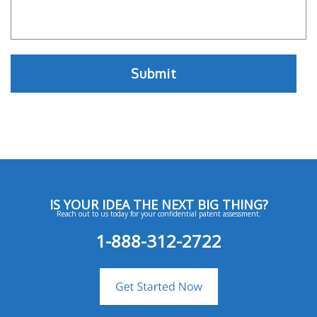
IS YOUR IDEA THE NEXT BIG THING?
Reach out to us today for your confidential patent assessment.
1-888-312-2722