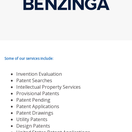
Some of our services include:
Invention Evaluation
Patent Searches
Intellectual Property Services
Provisional Patents
Patent Pending
Patent Applications
Patent Drawings
Utility Patents
Design Patents