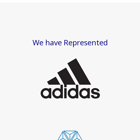
We have Represented