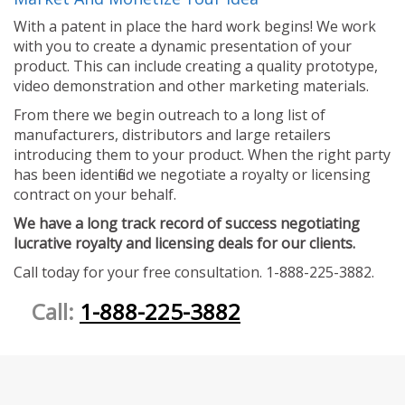
With a patent in place the hard work begins! We work
with you to create a dynamic presentation of your
product. This can include creating a quality prototype,
video demonstration and other marketing materials.
From there we begin outreach to a long list of
manufacturers, distributors and large retailers
introducing them to your product. When the right party
has been identified we negotiate a royalty or licensing
contract on your behalf.
We have a long track record of success negotiating
lucrative royalty and licensing deals for our clients.
Call today for your free consultation. 1-888-225-3882.
Call:
1-888-225-3882