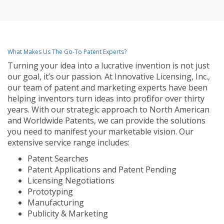
What Makes Us The Go-To Patent Experts?
Turning your idea into a lucrative invention is not just
our goal, it’s our passion. At Innovative Licensing, Inc.,
our team of patent and marketing experts have been
helping inventors turn ideas into profit for over thirty
years. With our strategic approach to North American
and Worldwide Patents, we can provide the solutions
you need to manifest your marketable vision. Our
extensive service range includes:
Patent Searches
Patent Applications and Patent Pending
Licensing Negotiations
Prototyping
Manufacturing
Publicity & Marketing