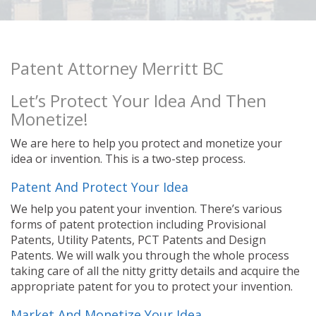
Patent Attorney Merritt BC
Let’s Protect Your Idea And Then
Monetize!
We are here to help you protect and monetize your
idea or invention. This is a two-step process.
Patent And Protect Your Idea
We help you patent your invention. There’s various
forms of patent protection including Provisional
Patents, Utility Patents, PCT Patents and Design
Patents. We will walk you through the whole process
taking care of all the nitty gritty details and acquire the
appropriate patent for you to protect your invention.
Market And Monetize Your Idea