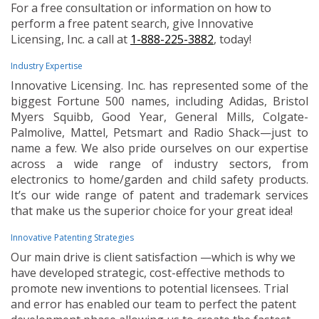
For a free consultation or information on how to
perform a free patent search, give Innovative
Licensing, Inc. a call at
1-888-225-3882
, today!
Industry Expertise
Innovative Licensing. Inc. has represented some of the
biggest Fortune 500 names, including Adidas, Bristol
Myers Squibb, Good Year, General Mills, Colgate-
Palmolive, Mattel, Petsmart and Radio Shack—just to
name a few. We also pride ourselves on our expertise
across a wide range of industry sectors, from
electronics to home/garden and child safety products.
It’s our wide range of patent and trademark services
that make us the superior choice for your great idea!
Innovative Patenting Strategies
Our main drive is client satisfaction —which is why we
have developed strategic, cost-effective methods to
promote new inventions to potential licensees. Trial
and error has enabled our team to perfect the patent