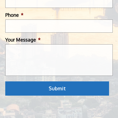
Phone
*
Your Message
*