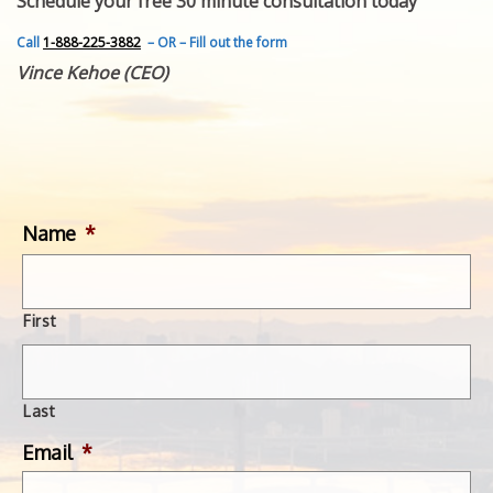
Schedule your free 30 minute consultation today
FEATURED INVENTION
SUCCESS STORIES
Call
1-888-225-3882
– OR – Fill out the form
CONTACT
Vince Kehoe (CEO)
GET IN TOUCH
WITH US.
Name
*
First
Last
Email
*