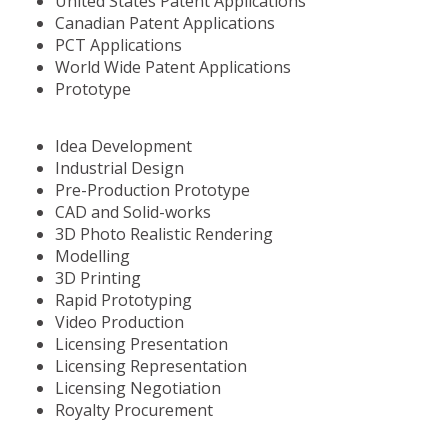
United States Patent Applications
Canadian Patent Applications
PCT Applications
World Wide Patent Applications
Prototype
Idea Development
Industrial Design
Pre-Production Prototype
CAD and Solid-works
3D Photo Realistic Rendering
Modelling
3D Printing
Rapid Prototyping
Video Production
Licensing Presentation
Licensing Representation
Licensing Negotiation
Royalty Procurement