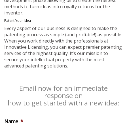
development phase allowing us to create the fastest
methods to turn ideas into royalty returns for the
inventor.
Patent Your Idea
Every aspect of our business is designed to make the
patenting process as simple (and profitable!) as possible.
When you work directly with the professionals at
Innovative Licensing, you can expect premier patenting
services of the highest quality. It’s our mission to
secure your intellectual property with the most
advanced patenting solutions.
Email now for an immediate
response on
how to get started with a new idea:
Name
*