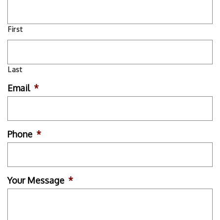
First
Last
Email
*
Phone
*
Your Message
*