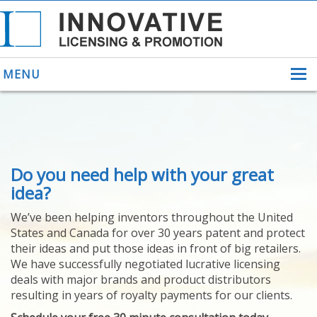
MENU
ABOUT US
Do you need help with your great
HELPING INVENTORS
FOR OVER 30 YEARS
idea?
PATENTS
We’ve been helping inventors throughout the United
PATENTING
States and Canada for over 30 years patent and protect
YOUR INVENTION
their ideas and put those ideas in front of big retailers.
LICENSING
We have successfully negotiated lucrative licensing
SELLING
deals with major brands and product distributors
YOUR INVENTION
resulting in years of royalty payments for our clients.
PROVEN SUCCESS