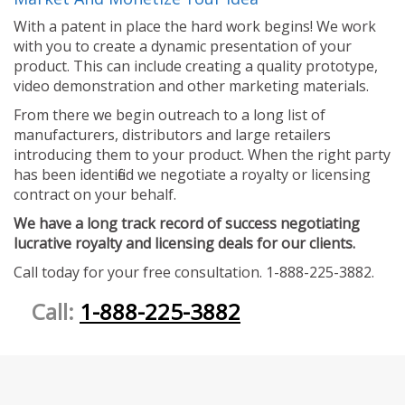
With a patent in place the hard work begins! We work
with you to create a dynamic presentation of your
product. This can include creating a quality prototype,
video demonstration and other marketing materials.
From there we begin outreach to a long list of
manufacturers, distributors and large retailers
introducing them to your product. When the right party
has been identified we negotiate a royalty or licensing
contract on your behalf.
We have a long track record of success negotiating
lucrative royalty and licensing deals for our clients.
Call today for your free consultation. 1-888-225-3882.
Call:
1-888-225-3882