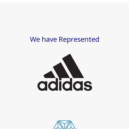
We have Represented