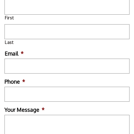
First
Last
Email
*
Phone
*
Your Message
*