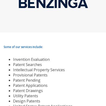
Some of our services include:
Invention Evaluation
Patent Searches
Intellectual Property Services
Provisional Patents
Patent Pending
Patent Applications
Patent Drawings
Utility Patents
Design Patents