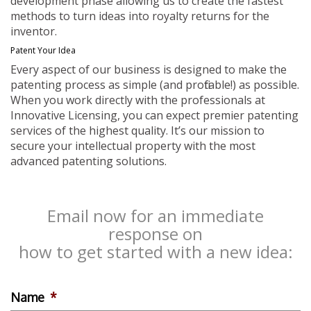
development phase allowing us to create the fastest
methods to turn ideas into royalty returns for the
inventor.
Patent Your Idea
Every aspect of our business is designed to make the
patenting process as simple (and profitable!) as possible.
When you work directly with the professionals at
Innovative Licensing, you can expect premier patenting
services of the highest quality. It’s our mission to
secure your intellectual property with the most
advanced patenting solutions.
Email now for an immediate
response on
how to get started with a new idea:
Name
*