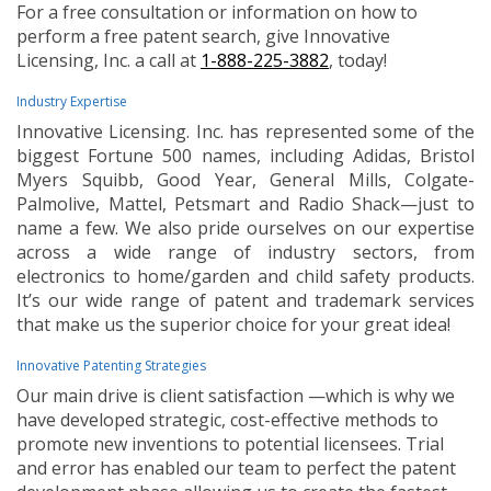
For a free consultation or information on how to
perform a free patent search, give Innovative
Licensing, Inc. a call at
1-888-225-3882
, today!
Industry Expertise
Innovative Licensing. Inc. has represented some of the
biggest Fortune 500 names, including Adidas, Bristol
Myers Squibb, Good Year, General Mills, Colgate-
Palmolive, Mattel, Petsmart and Radio Shack—just to
name a few. We also pride ourselves on our expertise
across a wide range of industry sectors, from
electronics to home/garden and child safety products.
It’s our wide range of patent and trademark services
that make us the superior choice for your great idea!
Innovative Patenting Strategies
Our main drive is client satisfaction —which is why we
have developed strategic, cost-effective methods to
promote new inventions to potential licensees. Trial
and error has enabled our team to perfect the patent