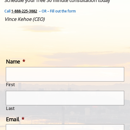
Schedule your free 30 minute consultation today
FEATURED INVENTION
SUCCESS STORIES
Call
1-888-225-3882
– OR – Fill out the form
CONTACT
Vince Kehoe (CEO)
GET IN TOUCH
WITH US.
Name
*
First
Last
Email
*