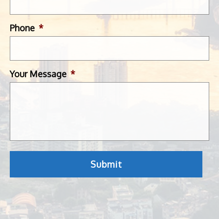
Phone
*
Your Message
*