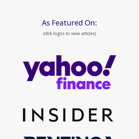
As Featured On:
(click logos to view articles)