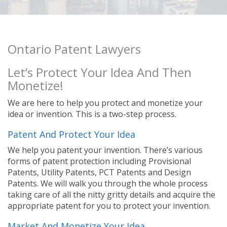
Ontario Patent Lawyers
Let’s Protect Your Idea And Then
Monetize!
We are here to help you protect and monetize your
idea or invention. This is a two-step process.
Patent And Protect Your Idea
We help you patent your invention. There’s various
forms of patent protection including Provisional
Patents, Utility Patents, PCT Patents and Design
Patents. We will walk you through the whole process
taking care of all the nitty gritty details and acquire the
appropriate patent for you to protect your invention.
Market And Monetize Your Idea