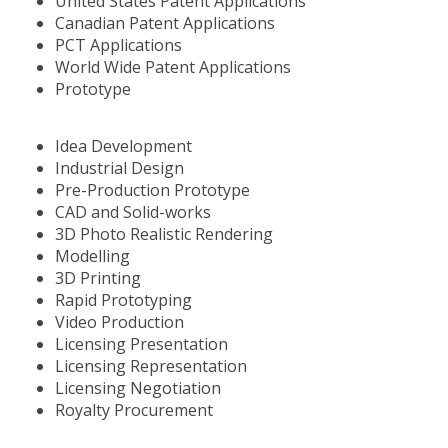
United States Patent Applications
Canadian Patent Applications
PCT Applications
World Wide Patent Applications
Prototype
Idea Development
Industrial Design
Pre-Production Prototype
CAD and Solid-works
3D Photo Realistic Rendering
Modelling
3D Printing
Rapid Prototyping
Video Production
Licensing Presentation
Licensing Representation
Licensing Negotiation
Royalty Procurement