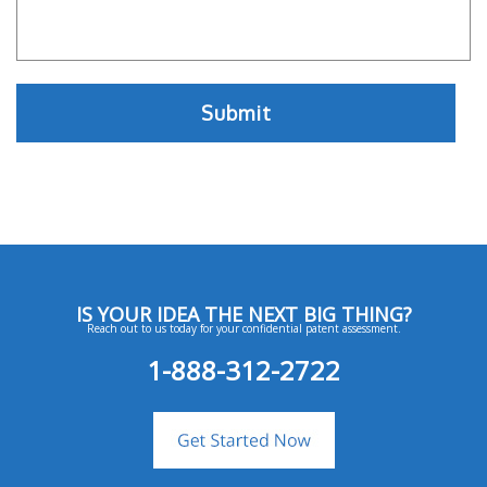
IS YOUR IDEA THE NEXT BIG THING?
Reach out to us today for your confidential patent assessment.
1-888-312-2722