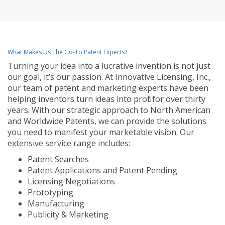
What Makes Us The Go-To Patent Experts?
Turning your idea into a lucrative invention is not just
our goal, it’s our passion. At Innovative Licensing, Inc.,
our team of patent and marketing experts have been
helping inventors turn ideas into profit for over thirty
years. With our strategic approach to North American
and Worldwide Patents, we can provide the solutions
you need to manifest your marketable vision. Our
extensive service range includes:
Patent Searches
Patent Applications and Patent Pending
Licensing Negotiations
Prototyping
Manufacturing
Publicity & Marketing