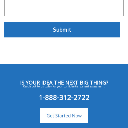
IS YOUR IDEA THE NEXT BIG THING?
Reach out to us today for your confidential patent assessment.
1-888-312-2722