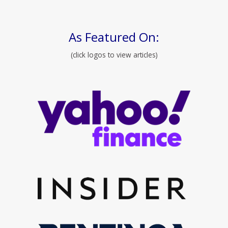
As Featured On:
(click logos to view articles)