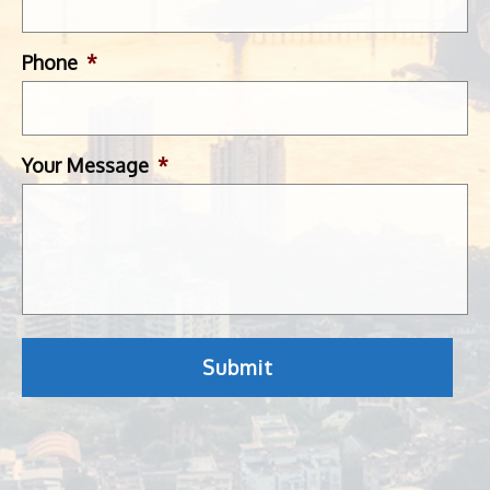
Phone
*
Your Message
*