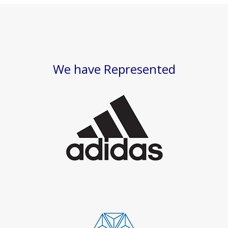
We have Represented