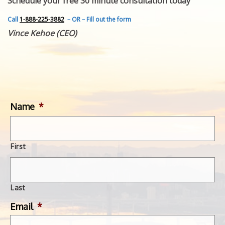
Schedule your free 30 minute consultation today
FEATURED INVENTION
SUCCESS STORIES
Call
1-888-225-3882
– OR – Fill out the form
CONTACT
Vince Kehoe (CEO)
GET IN TOUCH
WITH US.
Name
*
First
Last
Email
*