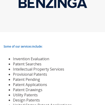
Some of our services include:
Invention Evaluation
Patent Searches
Intellectual Property Services
Provisional Patents
Patent Pending
Patent Applications
Patent Drawings
Utility Patents
Design Patents