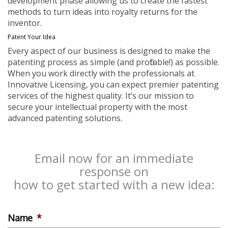
development phase allowing us to create the fastest
methods to turn ideas into royalty returns for the
inventor.
Patent Your Idea
Every aspect of our business is designed to make the
patenting process as simple (and profitable!) as possible.
When you work directly with the professionals at
Innovative Licensing, you can expect premier patenting
services of the highest quality. It’s our mission to
secure your intellectual property with the most
advanced patenting solutions.
Email now for an immediate
response on
how to get started with a new idea:
Name
*