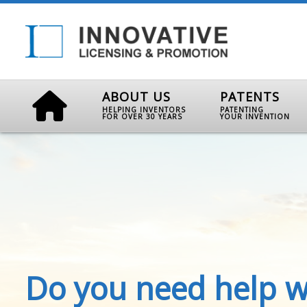
ABOUT US
PATENTS
HELPING INVENTORS
PATENTING
FOR OVER 30 YEARS
YOUR INVENTION
Do you need help w