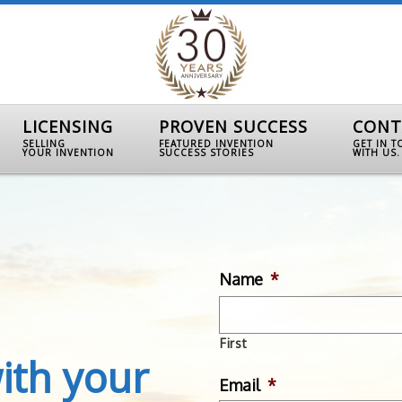
LICENSING
PROVEN SUCCESS
CONT
SELLING
FEATURED INVENTION
GET IN 
YOUR INVENTION
SUCCESS STORIES
WITH US.
Name
*
First
ith your
Email
*