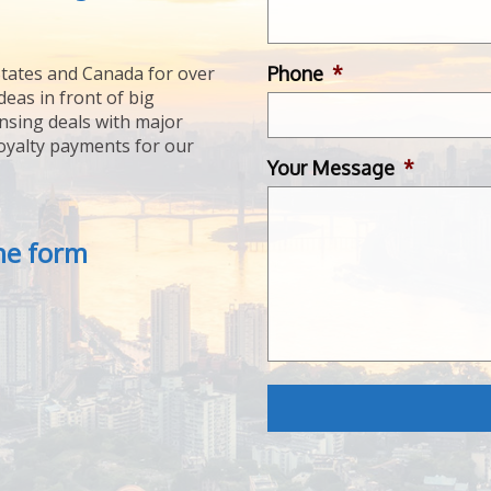
Phone
*
tates and Canada for over
deas in front of big
ensing deals with major
royalty payments for our
Your Message
*
the form