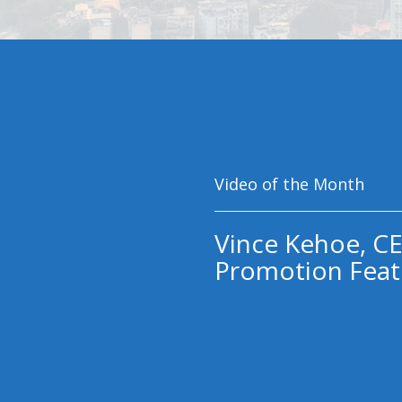
Video of the Month
Vince Kehoe, CE
Promotion Feat