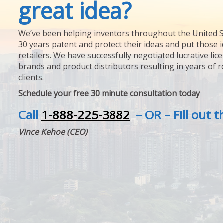
great idea?
We’ve been helping inventors throughout the United S
30 years patent and protect their ideas and put those i
retailers. We have successfully negotiated lucrative lic
brands and product distributors resulting in years of 
clients.
Schedule your free 30 minute consultation today
Call
1-888-225-3882
– OR – Fill out 
Vince Kehoe (CEO)