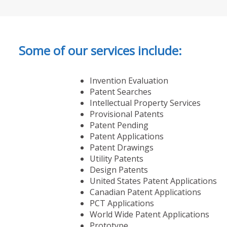
Some of our services include:
Invention Evaluation
Patent Searches
Intellectual Property Services
Provisional Patents
Patent Pending
Patent Applications
Patent Drawings
Utility Patents
Design Patents
United States Patent Applications
Canadian Patent Applications
PCT Applications
World Wide Patent Applications
Prototype