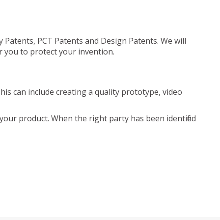
ty Patents, PCT Patents and Design Patents. We will
r you to protect your invention.
is can include creating a quality prototype, video
your product. When the right party has been identified