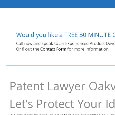
Would you like a FREE 30 MINUT
Call now and speak to an Experienced Product Deve
Or fill out the
Contact Form
for more information.
Patent Lawyer Oakvi
Let’s Protect Your 