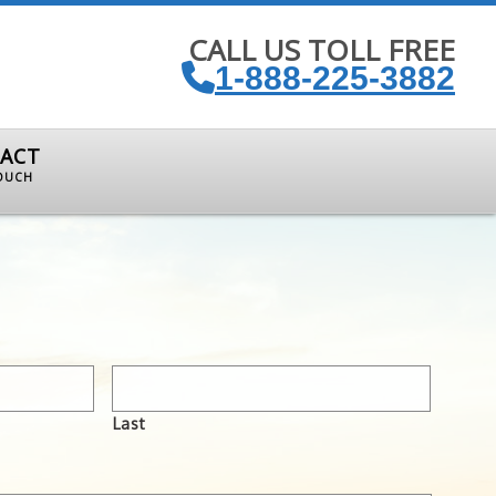
CALL US TOLL FREE
1-888-225-3882
ACT
TOUCH
Last