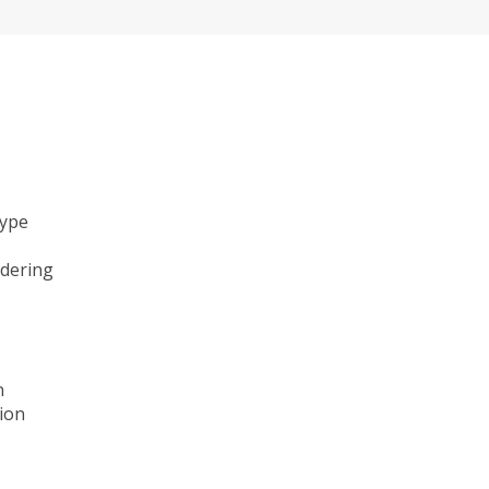
type
ndering
n
ion