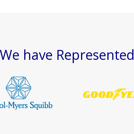
We have Represente