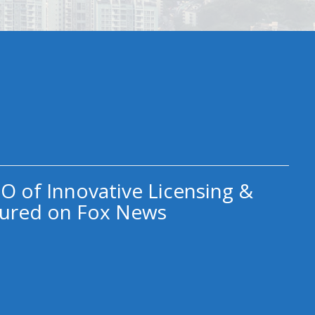
O of Innovative Licensing &
ured on Fox News