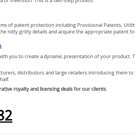
 or invention. This is a two-step process.
ms of patent protection including Provisional Patents, Utili
he nitty gritty details and acquire the appropriate patent fo
a
ith you to create a dynamic presentation of your product. Th
urers, distributors and large retailers introducing them to 
half.
tive royalty and licensing deals for our clients.
82