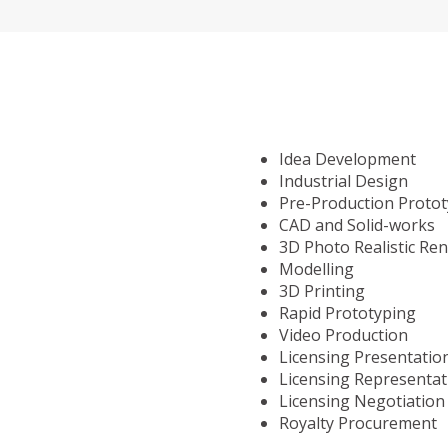
Idea Development
Industrial Design
Pre-Production Proto
CAD and Solid-works
3D Photo Realistic Re
Modelling
3D Printing
Rapid Prototyping
Video Production
Licensing Presentatio
Licensing Representat
Licensing Negotiation
Royalty Procurement