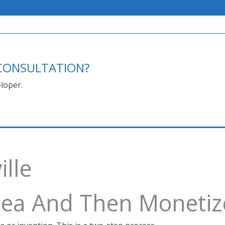
E CONSULTATION?
loper.
lle
Idea And Then Monetiz