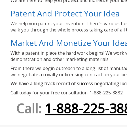
We are here to help you protect and monetize your idea
Patent And Protect Your Idea
We help you patent your invention. There’s various for
walk you through the whole process taking care of all t
Market And Monetize Your Ide
With a patent in place the hard work begins! We work w
demonstration and other marketing materials.
From there we begin outreach to a long list of manufact
we negotiate a royalty or licensing contract on your be
We have a long track record of success negotiating lucra
Call today for your free consultation. 1-888-225-3882.
Call:
1-888-225-38