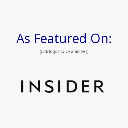
As Featured On:
(click logos to view articles)