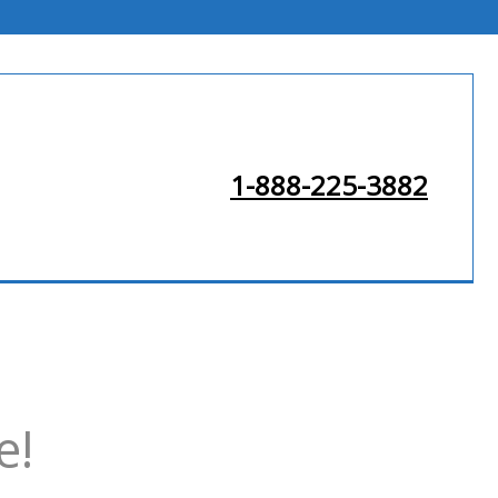
1-888-225-3882
e!