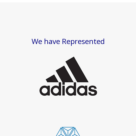
We have Represented