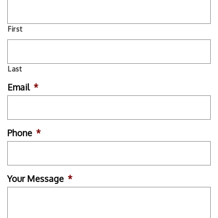
First
Last
Email
*
Phone
*
Your Message
*