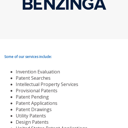
Some of our services include:
Invention Evaluation
Patent Searches
Intellectual Property Services
Provisional Patents
Patent Pending
Patent Applications
Patent Drawings
Utility Patents
Design Patents