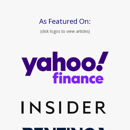
As Featured On:
(click logos to view articles)