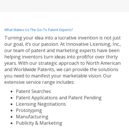
What Makes Us The Go-To Patent Experts?
Turning your idea into a lucrative invention is not just
our goal, it’s our passion. At Innovative Licensing, Inc.,
our team of patent and marketing experts have been
helping inventors turn ideas into profit for over thirty
years. With our strategic approach to North American
and Worldwide Patents, we can provide the solutions
you need to manifest your marketable vision. Our
extensive service range includes:
Patent Searches
Patent Applications and Patent Pending
Licensing Negotiations
Prototyping
Manufacturing
Publicity & Marketing