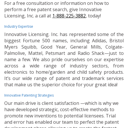
For a free consultation or information on how to
perform a free patent search, give Innovative
Licensing, Inc. a call at
1-888-225-3882
, today!
Industry Expertise
Innovative Licensing. Inc. has represented some of the
biggest Fortune 500 names, including Adidas, Bristol
Myers Squibb, Good Year, General Mills, Colgate-
Palmolive, Mattel, Petsmart and Radio Shack—just to
name a few. We also pride ourselves on our expertise
across a wide range of industry sectors, from
electronics to home/garden and child safety products.
It’s our wide range of patent and trademark services
that make us the superior choice for your great idea!
Innovative Patenting Strategies
Our main drive is client satisfaction —which is why we
have developed strategic, cost-effective methods to
promote new inventions to potential licensees. Trial
and error has enabled our team to perfect the patent