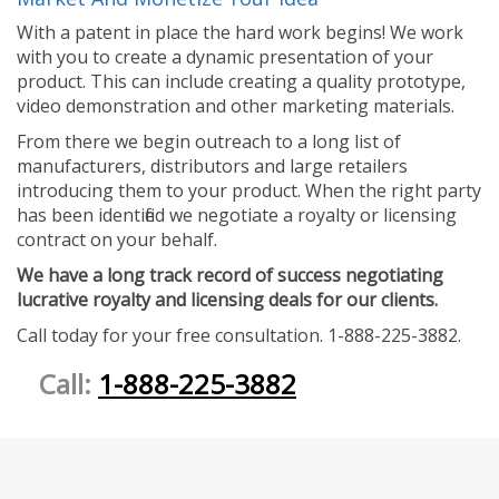
With a patent in place the hard work begins! We work
with you to create a dynamic presentation of your
product. This can include creating a quality prototype,
video demonstration and other marketing materials.
From there we begin outreach to a long list of
manufacturers, distributors and large retailers
introducing them to your product. When the right party
has been identified we negotiate a royalty or licensing
contract on your behalf.
We have a long track record of success negotiating
lucrative royalty and licensing deals for our clients.
Call today for your free consultation. 1-888-225-3882.
Call:
1-888-225-3882