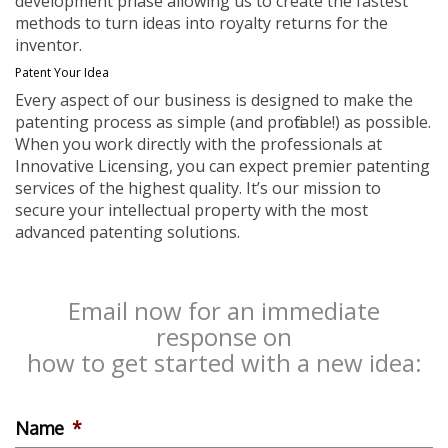
development phase allowing us to create the fastest
methods to turn ideas into royalty returns for the
inventor.
Patent Your Idea
Every aspect of our business is designed to make the
patenting process as simple (and profitable!) as possible.
When you work directly with the professionals at
Innovative Licensing, you can expect premier patenting
services of the highest quality. It’s our mission to
secure your intellectual property with the most
advanced patenting solutions.
Email now for an immediate
response on
how to get started with a new idea:
Name
*