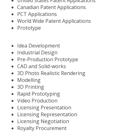
United States Patent Applications
Canadian Patent Applications
PCT Applications
World Wide Patent Applications
Prototype
Idea Development
Industrial Design
Pre-Production Prototype
CAD and Solid-works
3D Photo Realistic Rendering
Modelling
3D Printing
Rapid Prototyping
Video Production
Licensing Presentation
Licensing Representation
Licensing Negotiation
Royalty Procurement