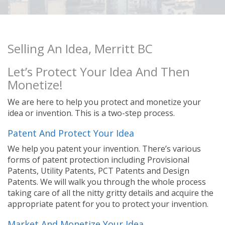
Selling An Idea, Merritt BC
Let’s Protect Your Idea And Then
Monetize!
We are here to help you protect and monetize your
idea or invention. This is a two-step process.
Patent And Protect Your Idea
We help you patent your invention. There’s various
forms of patent protection including Provisional
Patents, Utility Patents, PCT Patents and Design
Patents. We will walk you through the whole process
taking care of all the nitty gritty details and acquire the
appropriate patent for you to protect your invention.
Market And Monetize Your Idea