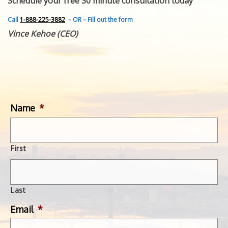
Schedule your free 30 minute consultation today
FEATURED INVENTION
SUCCESS STORIES
Call
1-888-225-3882
– OR – Fill out the form
CONTACT
Vince Kehoe (CEO)
GET IN TOUCH
WITH US.
Name
*
First
Last
Email
*