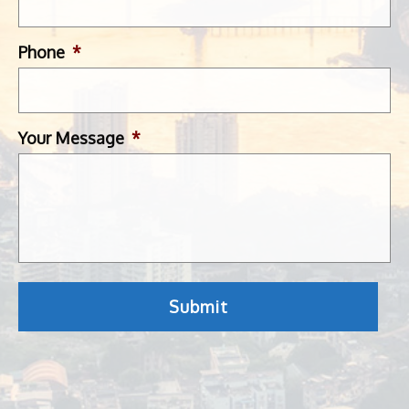
Phone
*
Your Message
*