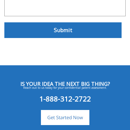
IS YOUR IDEA THE NEXT BIG THING?
Reach out to us today for your confidential patent assessment.
1-888-312-2722