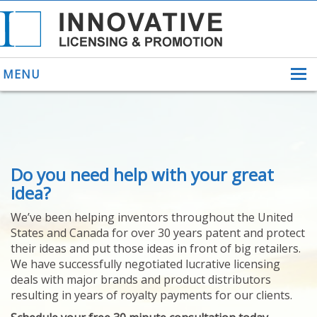
MENU
ABOUT US
Do you need help with your great
HELPING INVENTORS
FOR OVER 30 YEARS
idea?
PATENTS
We’ve been helping inventors throughout the United
PATENTING
States and Canada for over 30 years patent and protect
YOUR INVENTION
their ideas and put those ideas in front of big retailers.
LICENSING
We have successfully negotiated lucrative licensing
SELLING
deals with major brands and product distributors
YOUR INVENTION
resulting in years of royalty payments for our clients.
PROVEN SUCCESS