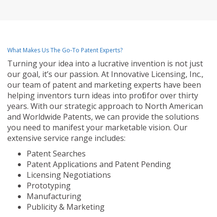
What Makes Us The Go-To Patent Experts?
Turning your idea into a lucrative invention is not just
our goal, it’s our passion. At Innovative Licensing, Inc.,
our team of patent and marketing experts have been
helping inventors turn ideas into profit for over thirty
years. With our strategic approach to North American
and Worldwide Patents, we can provide the solutions
you need to manifest your marketable vision. Our
extensive service range includes:
Patent Searches
Patent Applications and Patent Pending
Licensing Negotiations
Prototyping
Manufacturing
Publicity & Marketing