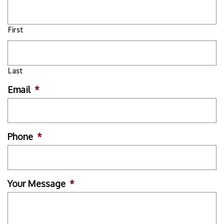
First
Last
Email
*
Phone
*
Your Message
*