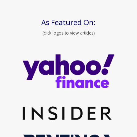
As Featured On:
(click logos to view articles)