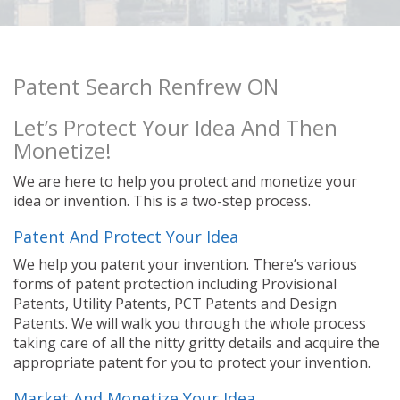
Patent Search Renfrew ON
Let’s Protect Your Idea And Then
Monetize!
We are here to help you protect and monetize your
idea or invention. This is a two-step process.
Patent And Protect Your Idea
We help you patent your invention. There’s various
forms of patent protection including Provisional
Patents, Utility Patents, PCT Patents and Design
Patents. We will walk you through the whole process
taking care of all the nitty gritty details and acquire the
appropriate patent for you to protect your invention.
Market And Monetize Your Idea