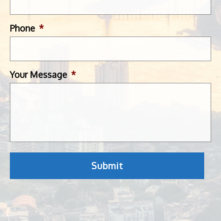
Phone
*
Your Message
*