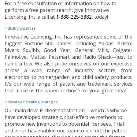
For a free consultation or information on how to
perform a free patent search, give Innovative
Licensing, Inc. a call at
1-888-225-3882
, today!
Industry Expertise
Innovative Licensing. Inc. has represented some of the
biggest Fortune 500 names, including Adidas, Bristol
Myers Squibb, Good Year, General Mills, Colgate-
Palmolive, Mattel, Petsmart and Radio Shack—just to
name a few. We also pride ourselves on our expertise
across a wide range of industry sectors, from
electronics to home/garden and child safety products.
It’s our wide range of patent and trademark services
that make us the superior choice for your great idea!
Innovative Patenting Strategies
Our main drive is client satisfaction —which is why we
have developed strategic, cost-effective methods to
promote new inventions to potential licensees. Trial
and error has enabled our team to perfect the patent