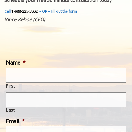
Schedule your free 30 minute consultation today
FEATURED INVENTION
SUCCESS STORIES
Call
1-888-225-3882
– OR – Fill out the form
CONTACT
Vince Kehoe (CEO)
GET IN TOUCH
WITH US.
Name
*
First
Last
Email
*