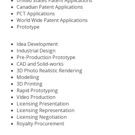
United States Patent Applications
Canadian Patent Applications
PCT Applications
World Wide Patent Applications
Prototype
Idea Development
Industrial Design
Pre-Production Prototype
CAD and Solid-works
3D Photo Realistic Rendering
Modelling
3D Printing
Rapid Prototyping
Video Production
Licensing Presentation
Licensing Representation
Licensing Negotiation
Royalty Procurement