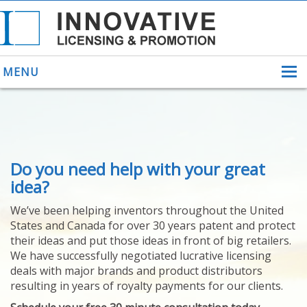
MENU
ABOUT US
Do you need help with your great
HELPING INVENTORS
FOR OVER 30 YEARS
idea?
PATENTS
We’ve been helping inventors throughout the United
PATENTING
States and Canada for over 30 years patent and protect
YOUR INVENTION
their ideas and put those ideas in front of big retailers.
LICENSING
We have successfully negotiated lucrative licensing
SELLING
deals with major brands and product distributors
YOUR INVENTION
resulting in years of royalty payments for our clients.
PROVEN SUCCESS