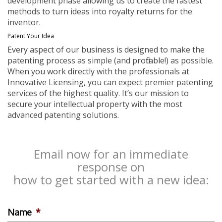
development phase allowing us to create the fastest
methods to turn ideas into royalty returns for the
inventor.
Patent Your Idea
Every aspect of our business is designed to make the
patenting process as simple (and profitable!) as possible.
When you work directly with the professionals at
Innovative Licensing, you can expect premier patenting
services of the highest quality. It’s our mission to
secure your intellectual property with the most
advanced patenting solutions.
Email now for an immediate
response on
how to get started with a new idea:
Name
*