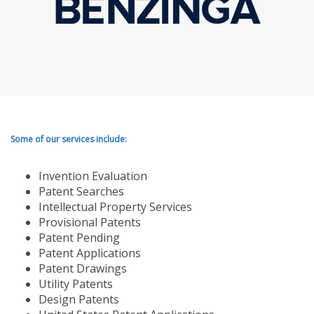
Some of our services include:
Invention Evaluation
Patent Searches
Intellectual Property Services
Provisional Patents
Patent Pending
Patent Applications
Patent Drawings
Utility Patents
Design Patents