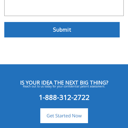
IS YOUR IDEA THE NEXT BIG THING?
Reach out to us today for your confidential patent assessment.
1-888-312-2722