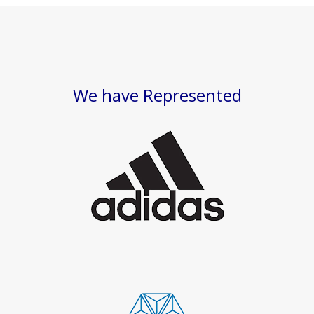
We have Represented