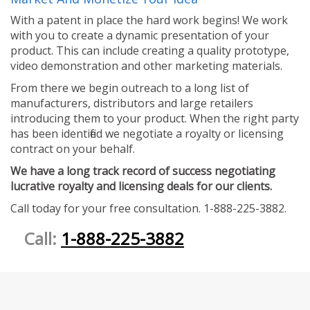
With a patent in place the hard work begins! We work
with you to create a dynamic presentation of your
product. This can include creating a quality prototype,
video demonstration and other marketing materials.
From there we begin outreach to a long list of
manufacturers, distributors and large retailers
introducing them to your product. When the right party
has been identified we negotiate a royalty or licensing
contract on your behalf.
We have a long track record of success negotiating
lucrative royalty and licensing deals for our clients.
Call today for your free consultation. 1-888-225-3882.
Call:
1-888-225-3882