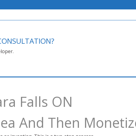
E CONSULTATION?
loper.
ara Falls ON
Idea And Then Monetiz