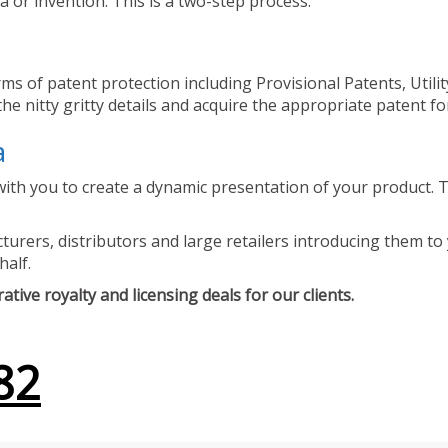
 or invention. This is a two-step process.
ms of patent protection including Provisional Patents, Utili
he nitty gritty details and acquire the appropriate patent fo
a
ith you to create a dynamic presentation of your product. Th
urers, distributors and large retailers introducing them to 
half.
tive royalty and licensing deals for our clients.
82