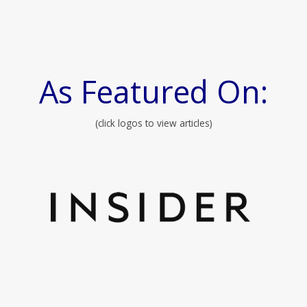
As Featured On:
(click logos to view articles)