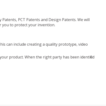
ty Patents, PCT Patents and Design Patents. We will
r you to protect your invention.
is can include creating a quality prototype, video
your product. When the right party has been identified