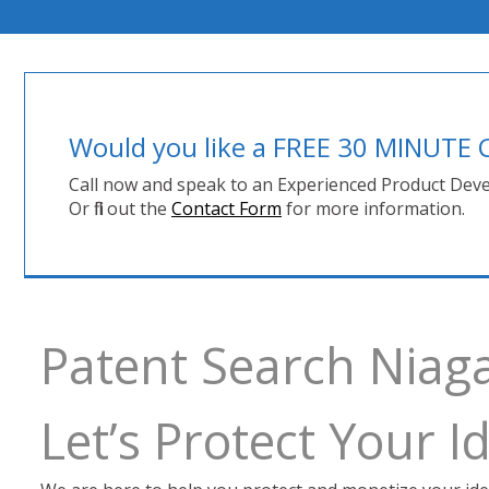
Would you like a FREE 30 MINUT
Call now and speak to an Experienced Product Deve
Or fill out the
Contact Form
for more information.
Patent Search Niag
Let’s Protect Your 