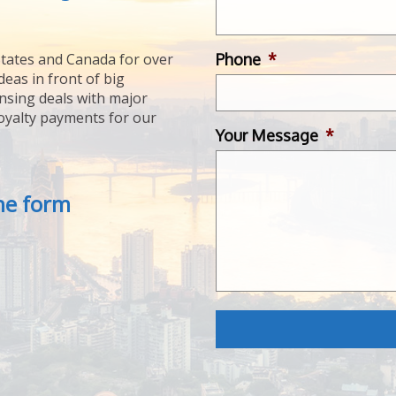
Phone
*
tates and Canada for over
deas in front of big
ensing deals with major
royalty payments for our
Your Message
*
the form