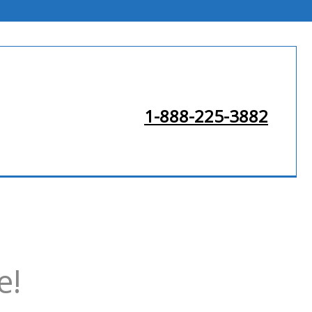
1-888-225-3882
e!