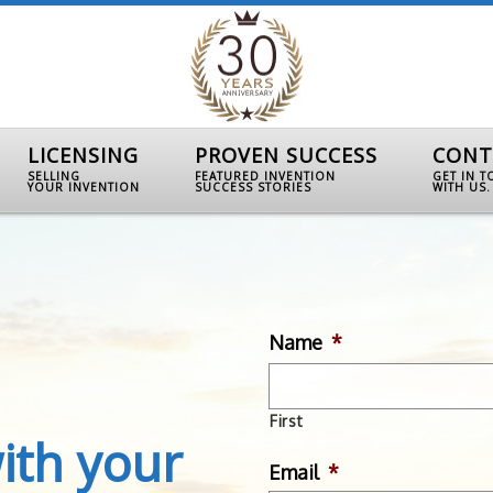
LICENSING
PROVEN SUCCESS
CONT
SELLING
FEATURED INVENTION
GET IN 
YOUR INVENTION
SUCCESS STORIES
WITH US.
Name
*
First
ith your
Email
*