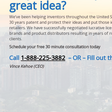
great idea?
We’ve been helping inventors throughout the United S
30 years patent and protect their ideas and put those i
retailers. We have successfully negotiated lucrative lic
brands and product distributors resulting in years of 
clients.
Schedule your free 30 minute consultation today
Call
1-888-225-3882
– OR – Fill out 
Vince Kehoe (CEO)