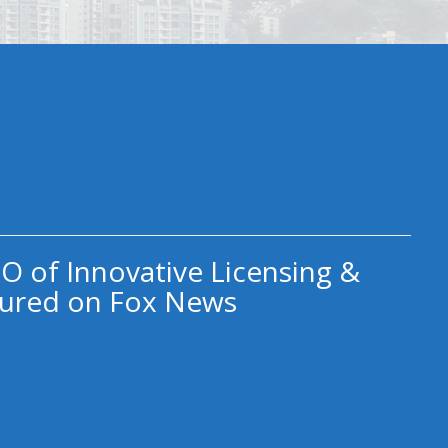
O of Innovative Licensing &
ured on Fox News