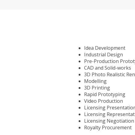
Idea Development
Industrial Design
Pre-Production Proto
CAD and Solid-works
3D Photo Realistic Re
Modelling
3D Printing
Rapid Prototyping
Video Production
Licensing Presentatio
Licensing Representat
Licensing Negotiation
Royalty Procurement