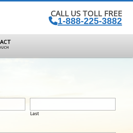
CALL US TOLL FREE
1-888-225-3882
ACT
TOUCH
Last