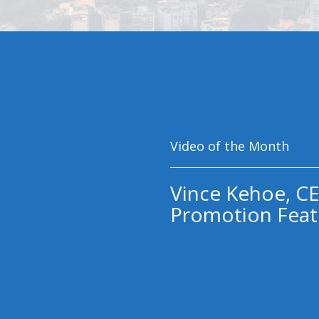
Video of the Month
Vince Kehoe, CE
Promotion Feat