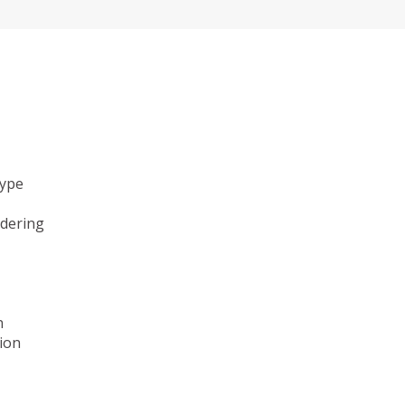
type
ndering
n
ion