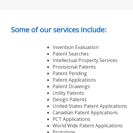
Some of our services include:
Invention Evaluation
Patent Searches
Intellectual Property Services
Provisional Patents
Patent Pending
Patent Applications
Patent Drawings
Utility Patents
Design Patents
United States Patent Applications
Canadian Patent Applications
PCT Applications
World Wide Patent Applications
Prototype