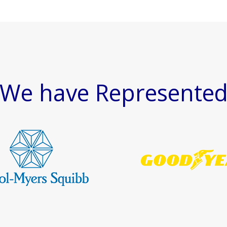
We have Represente