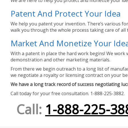
We are here to help you protect and monetize your idea
Patent And Protect Your Idea
We help you patent your invention. There’s various for
walk you through the whole process taking care of all t
Market And Monetize Your Ide
With a patent in place the hard work begins! We work w
demonstration and other marketing materials.
From there we begin outreach to a long list of manufact
we negotiate a royalty or licensing contract on your be
We have a long track record of success negotiating lucra
Call today for your free consultation. 1-888-225-3882.
Call:
1-888-225-38