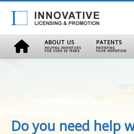
ABOUT US
PATENTS
HELPING INVENTORS
PATENTING
FOR OVER 30 YEARS
YOUR INVENTION
Do you need help w