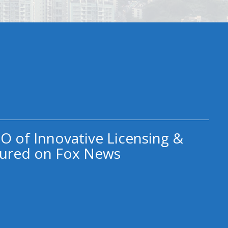
O of Innovative Licensing &
ured on Fox News