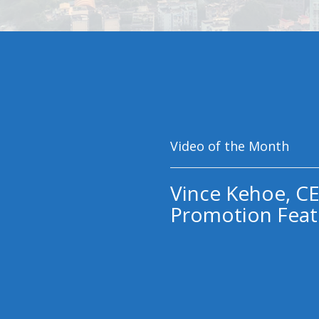
Video of the Month
Vince Kehoe, CE
Promotion Feat