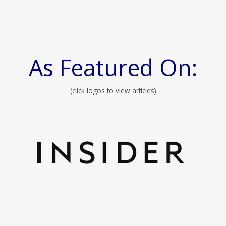
As Featured On:
(click logos to view articles)