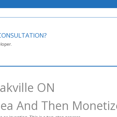
E CONSULTATION?
loper.
akville ON
Idea And Then Monetiz