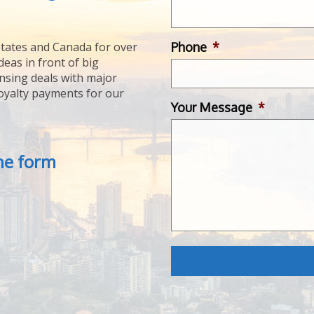
Phone
*
tates and Canada for over
deas in front of big
ensing deals with major
royalty payments for our
Your Message
*
the form