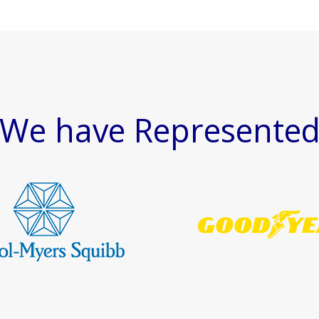
We have Represente