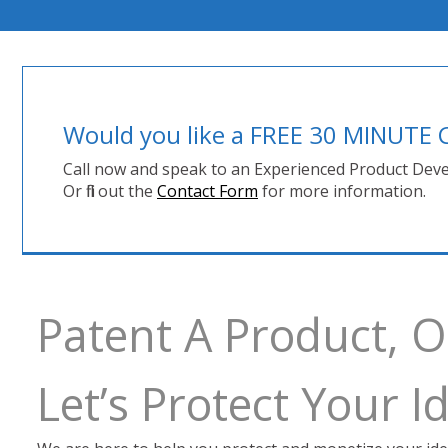
Would you like a FREE 30 MINUT
Call now and speak to an Experienced Product Deve
Or fill out the
Contact Form
for more information.
Patent A Product, O
Let’s Protect Your 