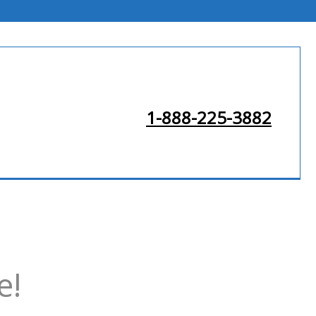
1-888-225-3882
e!