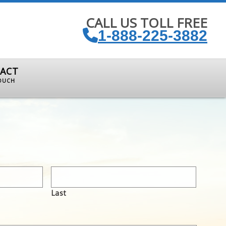
CALL US TOLL FREE
1-888-225-3882
ACT
TOUCH
Last