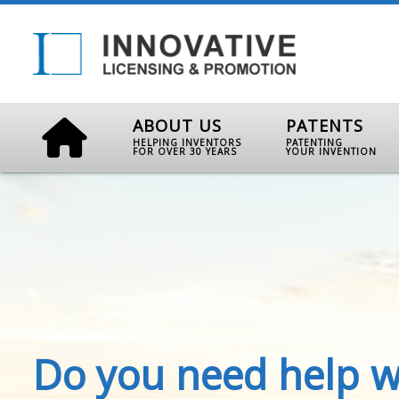
ABOUT US
PATENTS
HELPING INVENTORS
PATENTING
FOR OVER 30 YEARS
YOUR INVENTION
Do you need help w