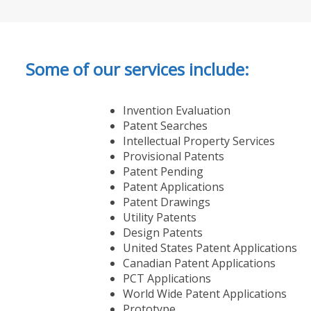
Some of our services include:
Invention Evaluation
Patent Searches
Intellectual Property Services
Provisional Patents
Patent Pending
Patent Applications
Patent Drawings
Utility Patents
Design Patents
United States Patent Applications
Canadian Patent Applications
PCT Applications
World Wide Patent Applications
Prototype