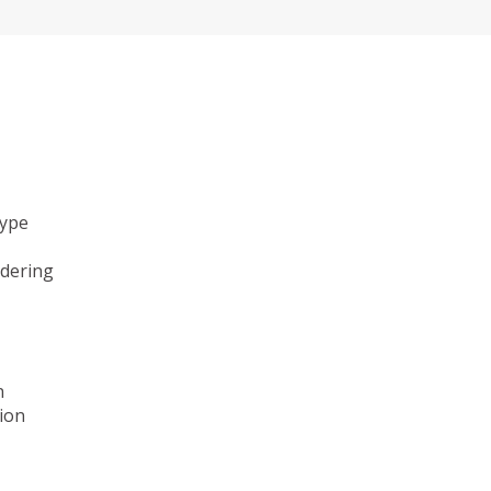
type
ndering
n
ion