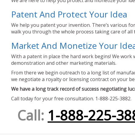
We are here to help you protect and monetize your idea
Patent And Protect Your Idea
We help you patent your invention. There’s various for
walk you through the whole process taking care of all t
Market And Monetize Your Ide
With a patent in place the hard work begins! We work w
demonstration and other marketing materials.
From there we begin outreach to a long list of manufact
we negotiate a royalty or licensing contract on your be
We have a long track record of success negotiating lucra
Call today for your free consultation. 1-888-225-3882.
Call:
1-888-225-38