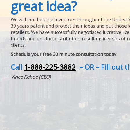
great idea?
We’ve been helping inventors throughout the United S
30 years patent and protect their ideas and put those i
retailers. We have successfully negotiated lucrative lic
brands and product distributors resulting in years of 
clients.
Schedule your free 30 minute consultation today
Call
1-888-225-3882
– OR – Fill out 
Vince Kehoe (CEO)