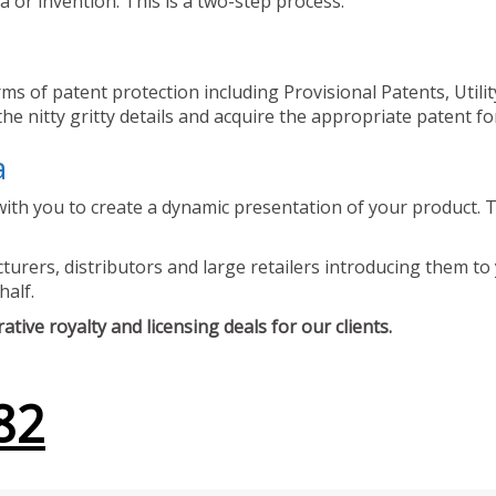
 or invention. This is a two-step process.
ms of patent protection including Provisional Patents, Utili
he nitty gritty details and acquire the appropriate patent fo
a
ith you to create a dynamic presentation of your product. Th
urers, distributors and large retailers introducing them to 
half.
tive royalty and licensing deals for our clients.
82