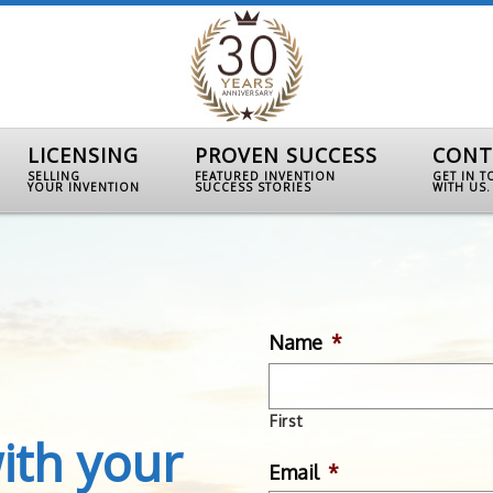
LICENSING
PROVEN SUCCESS
CONT
SELLING
FEATURED INVENTION
GET IN 
YOUR INVENTION
SUCCESS STORIES
WITH US.
Name
*
First
ith your
Email
*