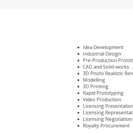
Idea Development
Industrial Design
Pre-Production Proto
CAD and Solid-works
3D Photo Realistic Re
Modelling
3D Printing
Rapid Prototyping
Video Production
Licensing Presentatio
Licensing Representat
Licensing Negotiation
Royalty Procurement