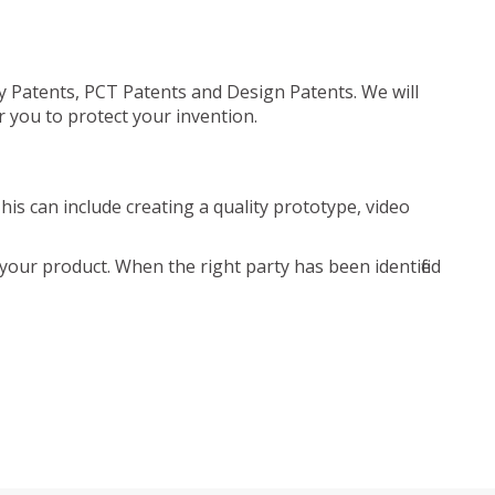
ty Patents, PCT Patents and Design Patents. We will
r you to protect your invention.
is can include creating a quality prototype, video
your product. When the right party has been identified