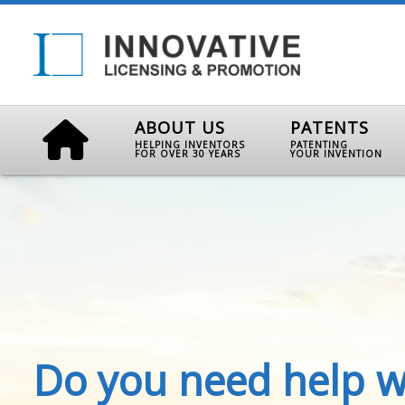
ABOUT US
PATENTS
HELPING INVENTORS
PATENTING
FOR OVER 30 YEARS
YOUR INVENTION
Do you need help w