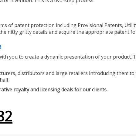
 or invention. This is a two-step process.
ms of patent protection including Provisional Patents, Utili
he nitty gritty details and acquire the appropriate patent fo
a
ith you to create a dynamic presentation of your product. Th
urers, distributors and large retailers introducing them to 
half.
tive royalty and licensing deals for our clients.
82