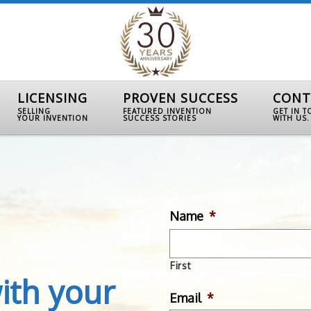
LICENSING
PROVEN SUCCESS
CONT
SELLING
FEATURED INVENTION
GET IN 
YOUR INVENTION
SUCCESS STORIES
WITH US.
Name
*
First
ith your
Email
*