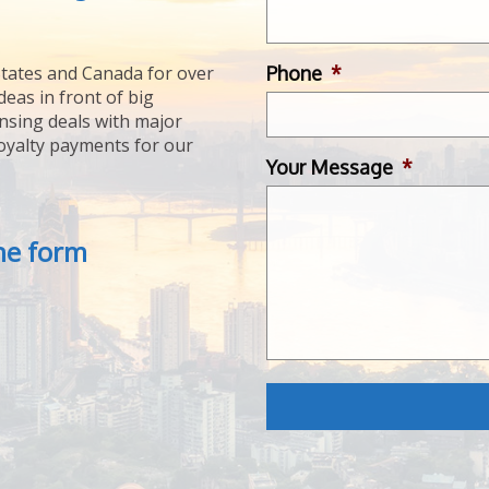
Phone
*
tates and Canada for over
deas in front of big
ensing deals with major
royalty payments for our
Your Message
*
the form