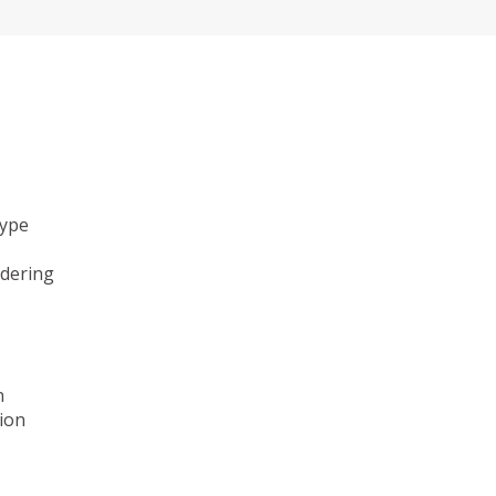
type
ndering
n
ion