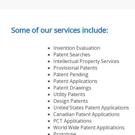
Some of our services include:
Invention Evaluation
Patent Searches
Intellectual Property Services
Provisional Patents
Patent Pending
Patent Applications
Patent Drawings
Utility Patents
Design Patents
United States Patent Applications
Canadian Patent Applications
PCT Applications
World Wide Patent Applications
Prototype