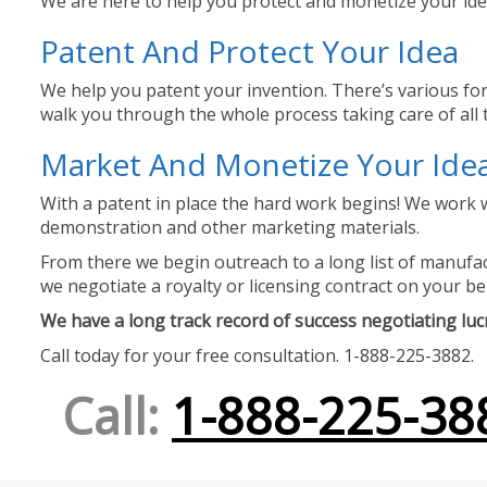
We are here to help you protect and monetize your idea
Patent And Protect Your Idea
We help you patent your invention. There’s various for
walk you through the whole process taking care of all t
Market And Monetize Your Ide
With a patent in place the hard work begins! We work w
demonstration and other marketing materials.
From there we begin outreach to a long list of manufact
we negotiate a royalty or licensing contract on your be
We have a long track record of success negotiating lucra
Call today for your free consultation. 1-888-225-3882.
Call:
1-888-225-38