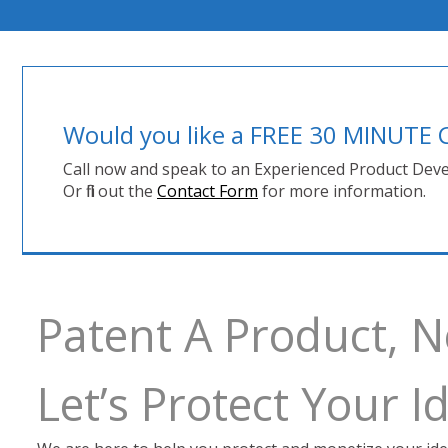
Would you like a FREE 30 MINUT
Call now and speak to an Experienced Product Deve
Or fill out the
Contact Form
for more information.
Patent A Product,
Let’s Protect Your 