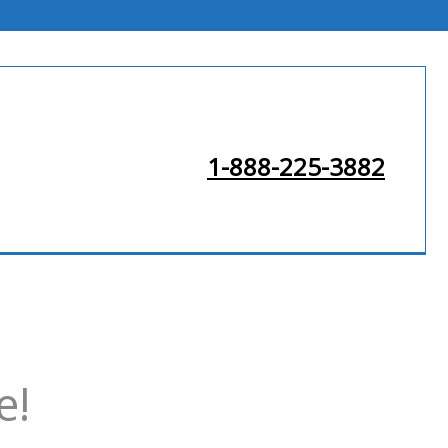
1-888-225-3882
e!