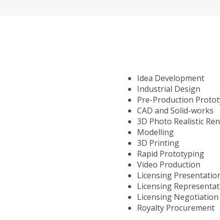
Idea Development
Industrial Design
Pre-Production Proto
CAD and Solid-works
3D Photo Realistic Re
Modelling
3D Printing
Rapid Prototyping
Video Production
Licensing Presentatio
Licensing Representat
Licensing Negotiation
Royalty Procurement