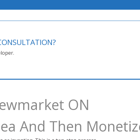
E CONSULTATION?
loper.
 Newmarket ON
Idea And Then Monetiz