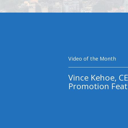
Video of the Month
Vince Kehoe, CE
Promotion Feat