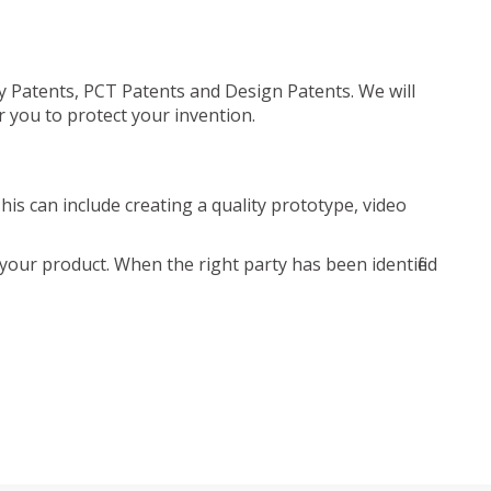
ty Patents, PCT Patents and Design Patents. We will
r you to protect your invention.
is can include creating a quality prototype, video
your product. When the right party has been identified