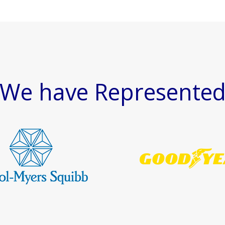
We have Represente