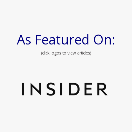
As Featured On:
(click logos to view articles)