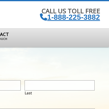
CALL US TOLL FREE
1-888-225-3882
ACT
TOUCH
Last