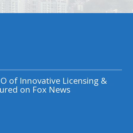
O of Innovative Licensing &
ured on Fox News