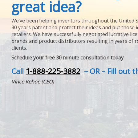
great idea?
We’ve been helping inventors throughout the United S
30 years patent and protect their ideas and put those i
retailers. We have successfully negotiated lucrative lic
brands and product distributors resulting in years of 
clients.
Schedule your free 30 minute consultation today
Call
1-888-225-3882
– OR – Fill out 
Vince Kehoe (CEO)