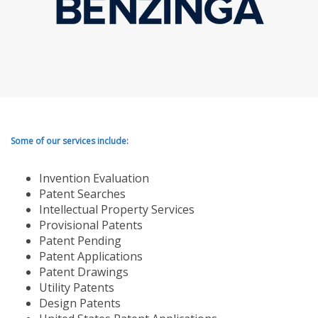
Some of our services include:
Invention Evaluation
Patent Searches
Intellectual Property Services
Provisional Patents
Patent Pending
Patent Applications
Patent Drawings
Utility Patents
Design Patents