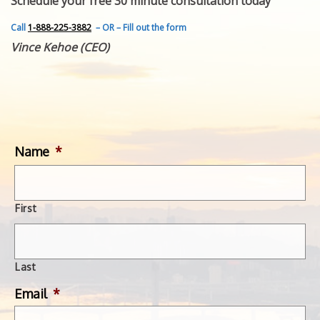
Schedule your free 30 minute consultation today
FEATURED INVENTION
SUCCESS STORIES
Call
1-888-225-3882
– OR – Fill out the form
CONTACT
Vince Kehoe (CEO)
GET IN TOUCH
WITH US.
Name
*
First
Last
Email
*