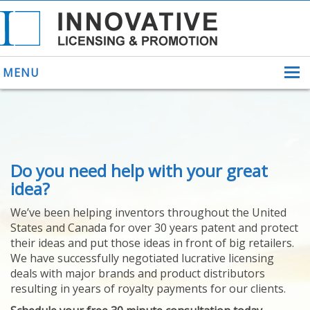
MENU
ABOUT US
Do you need help with your great
HELPING INVENTORS
FOR OVER 30 YEARS
idea?
PATENTS
We’ve been helping inventors throughout the United
PATENTING
States and Canada for over 30 years patent and protect
YOUR INVENTION
their ideas and put those ideas in front of big retailers.
LICENSING
We have successfully negotiated lucrative licensing
SELLING
deals with major brands and product distributors
YOUR INVENTION
resulting in years of royalty payments for our clients.
PROVEN SUCCESS