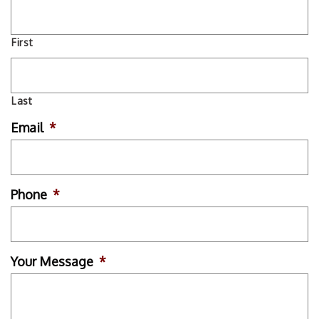
First
Last
Email
*
Phone
*
Your Message
*