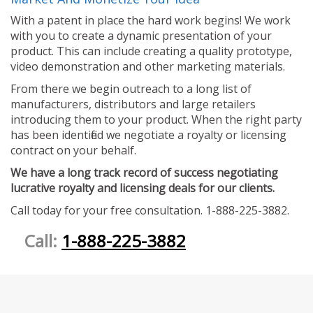
With a patent in place the hard work begins! We work
with you to create a dynamic presentation of your
product. This can include creating a quality prototype,
video demonstration and other marketing materials.
From there we begin outreach to a long list of
manufacturers, distributors and large retailers
introducing them to your product. When the right party
has been identified we negotiate a royalty or licensing
contract on your behalf.
We have a long track record of success negotiating
lucrative royalty and licensing deals for our clients.
Call today for your free consultation. 1-888-225-3882.
Call:
1-888-225-3882