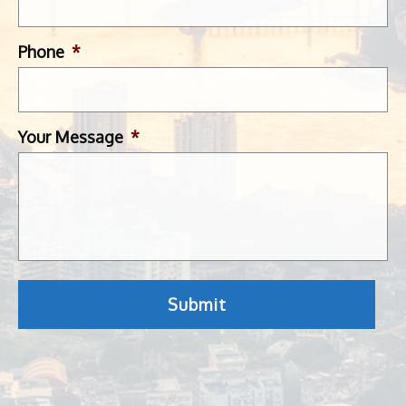
Phone
*
Your Message
*