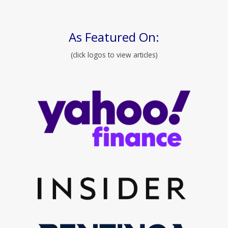
As Featured On:
(click logos to view articles)