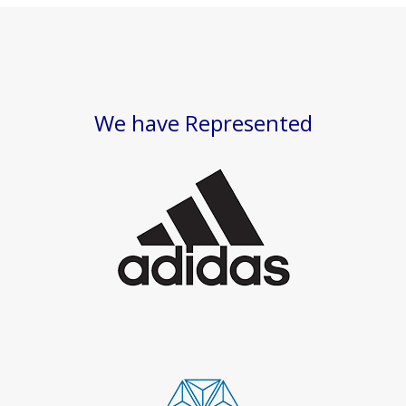
We have Represented