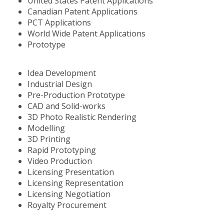
United States Patent Applications
Canadian Patent Applications
PCT Applications
World Wide Patent Applications
Prototype
Idea Development
Industrial Design
Pre-Production Prototype
CAD and Solid-works
3D Photo Realistic Rendering
Modelling
3D Printing
Rapid Prototyping
Video Production
Licensing Presentation
Licensing Representation
Licensing Negotiation
Royalty Procurement