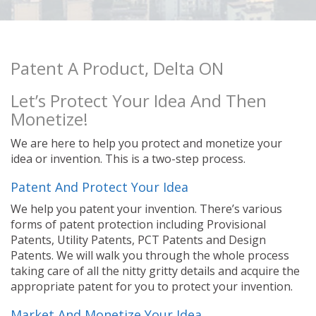
Patent A Product, Delta ON
Let’s Protect Your Idea And Then
Monetize!
We are here to help you protect and monetize your
idea or invention. This is a two-step process.
Patent And Protect Your Idea
We help you patent your invention. There’s various
forms of patent protection including Provisional
Patents, Utility Patents, PCT Patents and Design
Patents. We will walk you through the whole process
taking care of all the nitty gritty details and acquire the
appropriate patent for you to protect your invention.
Market And Monetize Your Idea