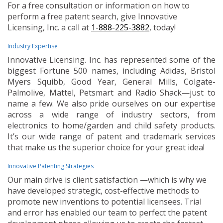
For a free consultation or information on how to
perform a free patent search, give Innovative
Licensing, Inc. a call at
1-888-225-3882
, today!
Industry Expertise
Innovative Licensing. Inc. has represented some of the
biggest Fortune 500 names, including Adidas, Bristol
Myers Squibb, Good Year, General Mills, Colgate-
Palmolive, Mattel, Petsmart and Radio Shack—just to
name a few. We also pride ourselves on our expertise
across a wide range of industry sectors, from
electronics to home/garden and child safety products.
It’s our wide range of patent and trademark services
that make us the superior choice for your great idea!
Innovative Patenting Strategies
Our main drive is client satisfaction —which is why we
have developed strategic, cost-effective methods to
promote new inventions to potential licensees. Trial
and error has enabled our team to perfect the patent