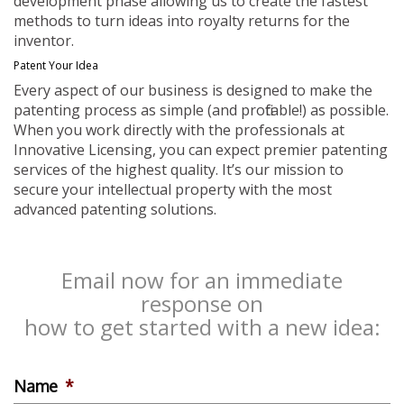
development phase allowing us to create the fastest
methods to turn ideas into royalty returns for the
inventor.
Patent Your Idea
Every aspect of our business is designed to make the
patenting process as simple (and profitable!) as possible.
When you work directly with the professionals at
Innovative Licensing, you can expect premier patenting
services of the highest quality. It’s our mission to
secure your intellectual property with the most
advanced patenting solutions.
Email now for an immediate
response on
how to get started with a new idea:
Name
*