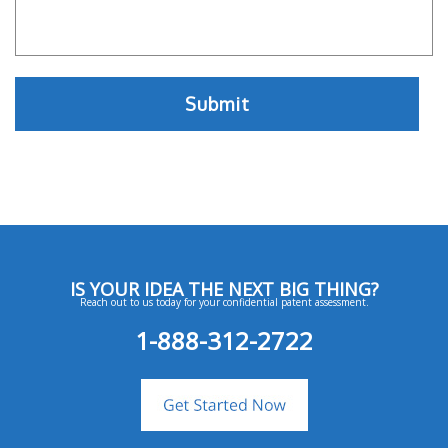
IS YOUR IDEA THE NEXT BIG THING?
Reach out to us today for your confidential patent assessment.
1-888-312-2722