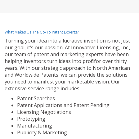
What Makes Us The Go-To Patent Experts?
Turning your idea into a lucrative invention is not just
our goal, it’s our passion. At Innovative Licensing, Inc.,
our team of patent and marketing experts have been
helping inventors turn ideas into profit for over thirty
years. With our strategic approach to North American
and Worldwide Patents, we can provide the solutions
you need to manifest your marketable vision. Our
extensive service range includes:
Patent Searches
Patent Applications and Patent Pending
Licensing Negotiations
Prototyping
Manufacturing
Publicity & Marketing