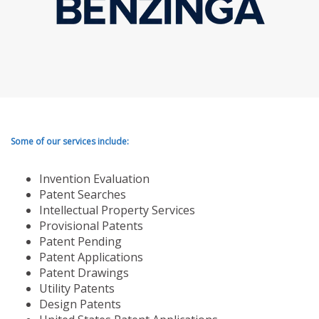
Some of our services include:
Invention Evaluation
Patent Searches
Intellectual Property Services
Provisional Patents
Patent Pending
Patent Applications
Patent Drawings
Utility Patents
Design Patents