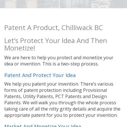
Patent A Product, Chilliwack BC
Let’s Protect Your Idea And Then
Monetize!
We are here to help you protect and monetize your
idea or invention. This is a two-step process.
Patent And Protect Your Idea
We help you patent your invention. There’s various
forms of patent protection including Provisional
Patents, Utility Patents, PCT Patents and Design
Patents. We will walk you through the whole process
taking care of all the nitty gritty details and acquire the
appropriate patent for you to protect your invention.
Market And Monetize Your Idea