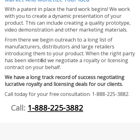
With a patent in place the hard work begins! We work
with you to create a dynamic presentation of your
product. This can include creating a quality prototype,
video demonstration and other marketing materials.
From there we begin outreach to a long list of
manufacturers, distributors and large retailers
introducing them to your product. When the right party
has been identified we negotiate a royalty or licensing
contract on your behalf.
We have a long track record of success negotiating
lucrative royalty and licensing deals for our clients.
Call today for your free consultation. 1-888-225-3882.
Call:
1-888-225-3882