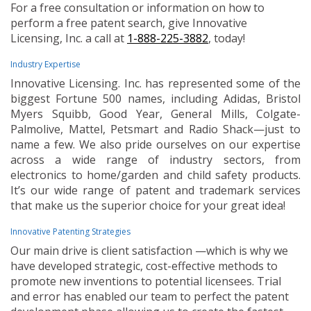
For a free consultation or information on how to
perform a free patent search, give Innovative
Licensing, Inc. a call at
1-888-225-3882
, today!
Industry Expertise
Innovative Licensing. Inc. has represented some of the
biggest Fortune 500 names, including Adidas, Bristol
Myers Squibb, Good Year, General Mills, Colgate-
Palmolive, Mattel, Petsmart and Radio Shack—just to
name a few. We also pride ourselves on our expertise
across a wide range of industry sectors, from
electronics to home/garden and child safety products.
It’s our wide range of patent and trademark services
that make us the superior choice for your great idea!
Innovative Patenting Strategies
Our main drive is client satisfaction —which is why we
have developed strategic, cost-effective methods to
promote new inventions to potential licensees. Trial
and error has enabled our team to perfect the patent