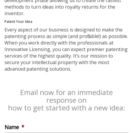
development phase allowing us to create the fastest
methods to turn ideas into royalty returns for the
inventor.
Patent Your Idea
Every aspect of our business is designed to make the
patenting process as simple (and profitable!) as possible.
When you work directly with the professionals at
Innovative Licensing, you can expect premier patenting
services of the highest quality. It’s our mission to
secure your intellectual property with the most
advanced patenting solutions.
Email now for an immediate
response on
how to get started with a new idea:
Name
*