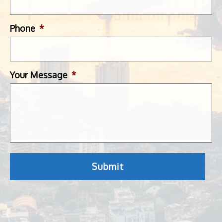
Phone
*
Your Message
*