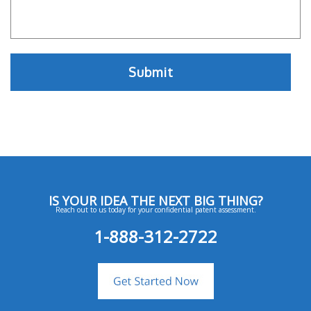
IS YOUR IDEA THE NEXT BIG THING?
Reach out to us today for your confidential patent assessment.
1-888-312-2722