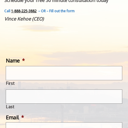
Schedule your free 30 minute consultation today
FEATURED INVENTION
SUCCESS STORIES
Call
1-888-225-3882
– OR – Fill out the form
CONTACT
Vince Kehoe (CEO)
GET IN TOUCH
WITH US.
Name
*
First
Last
Email
*