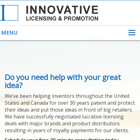
MENU
ABOUT US
Do you need help with your great
HELPING INVENTORS
FOR OVER 30 YEARS
idea?
PATENTS
We’ve been helping inventors throughout the United
PATENTING
States and Canada for over 30 years patent and protect
YOUR INVENTION
their ideas and put those ideas in front of big retailers.
LICENSING
We have successfully negotiated lucrative licensing
SELLING
deals with major brands and product distributors
YOUR INVENTION
resulting in years of royalty payments for our clients.
PROVEN SUCCESS