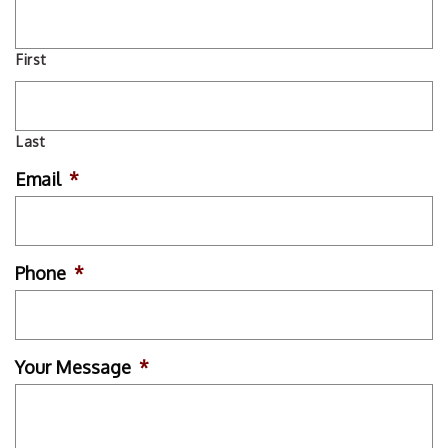
First
Last
Email
*
Phone
*
Your Message
*