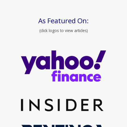
As Featured On:
(click logos to view articles)