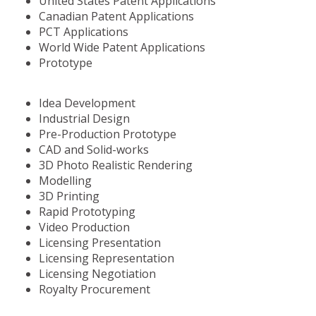
United States Patent Applications
Canadian Patent Applications
PCT Applications
World Wide Patent Applications
Prototype
Idea Development
Industrial Design
Pre-Production Prototype
CAD and Solid-works
3D Photo Realistic Rendering
Modelling
3D Printing
Rapid Prototyping
Video Production
Licensing Presentation
Licensing Representation
Licensing Negotiation
Royalty Procurement