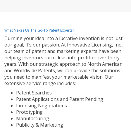
What Makes Us The Go-To Patent Experts?
Turning your idea into a lucrative invention is not just
our goal, it’s our passion. At Innovative Licensing, Inc.,
our team of patent and marketing experts have been
helping inventors turn ideas into profit for over thirty
years. With our strategic approach to North American
and Worldwide Patents, we can provide the solutions
you need to manifest your marketable vision. Our
extensive service range includes:
Patent Searches
Patent Applications and Patent Pending
Licensing Negotiations
Prototyping
Manufacturing
Publicity & Marketing