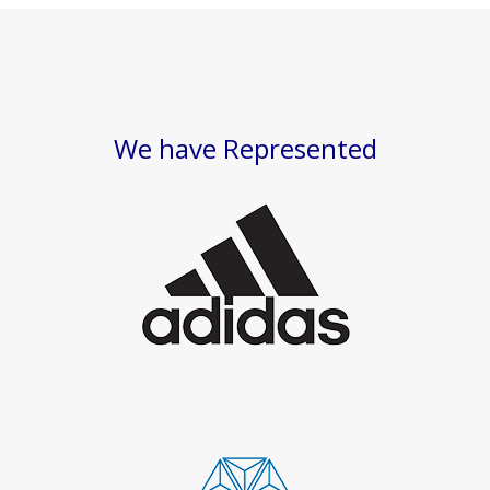
We have Represented