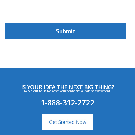
IS YOUR IDEA THE NEXT BIG THING?
Reach out to us today for your confidential patent assessment.
1-888-312-2722