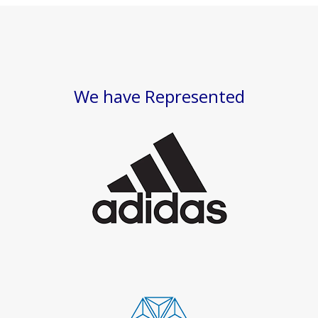
We have Represented