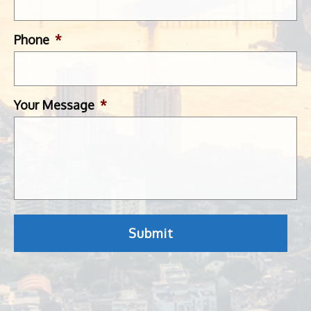
Phone
*
Your Message
*