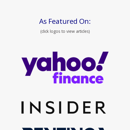
As Featured On:
(click logos to view articles)