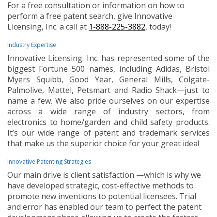
For a free consultation or information on how to
perform a free patent search, give Innovative
Licensing, Inc. a call at
1-888-225-3882
, today!
Industry Expertise
Innovative Licensing. Inc. has represented some of the
biggest Fortune 500 names, including Adidas, Bristol
Myers Squibb, Good Year, General Mills, Colgate-
Palmolive, Mattel, Petsmart and Radio Shack—just to
name a few. We also pride ourselves on our expertise
across a wide range of industry sectors, from
electronics to home/garden and child safety products.
It’s our wide range of patent and trademark services
that make us the superior choice for your great idea!
Innovative Patenting Strategies
Our main drive is client satisfaction —which is why we
have developed strategic, cost-effective methods to
promote new inventions to potential licensees. Trial
and error has enabled our team to perfect the patent