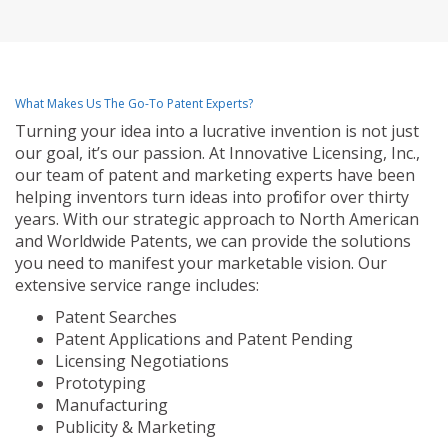
What Makes Us The Go-To Patent Experts?
Turning your idea into a lucrative invention is not just
our goal, it’s our passion. At Innovative Licensing, Inc.,
our team of patent and marketing experts have been
helping inventors turn ideas into profit for over thirty
years. With our strategic approach to North American
and Worldwide Patents, we can provide the solutions
you need to manifest your marketable vision. Our
extensive service range includes:
Patent Searches
Patent Applications and Patent Pending
Licensing Negotiations
Prototyping
Manufacturing
Publicity & Marketing