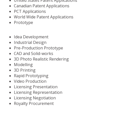
United States Patent Applications
Canadian Patent Applications
PCT Applications
World Wide Patent Applications
Prototype
Idea Development
Industrial Design
Pre-Production Prototype
CAD and Solid-works
3D Photo Realistic Rendering
Modelling
3D Printing
Rapid Prototyping
Video Production
Licensing Presentation
Licensing Representation
Licensing Negotiation
Royalty Procurement