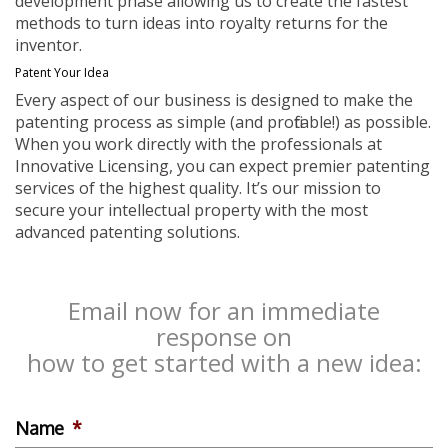
development phase allowing us to create the fastest
methods to turn ideas into royalty returns for the
inventor.
Patent Your Idea
Every aspect of our business is designed to make the
patenting process as simple (and profitable!) as possible.
When you work directly with the professionals at
Innovative Licensing, you can expect premier patenting
services of the highest quality. It’s our mission to
secure your intellectual property with the most
advanced patenting solutions.
Email now for an immediate
response on
how to get started with a new idea:
Name
*