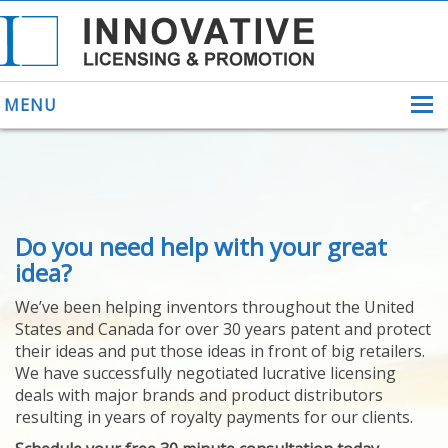
MENU
ABOUT US
Do you need help with your great
HELPING INVENTORS
FOR OVER 30 YEARS
idea?
PATENTS
We’ve been helping inventors throughout the United
PATENTING
States and Canada for over 30 years patent and protect
YOUR INVENTION
their ideas and put those ideas in front of big retailers.
LICENSING
We have successfully negotiated lucrative licensing
SELLING
deals with major brands and product distributors
YOUR INVENTION
resulting in years of royalty payments for our clients.
PROVEN SUCCESS