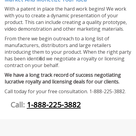
With a patent in place the hard work begins! We work
with you to create a dynamic presentation of your
product. This can include creating a quality prototype,
video demonstration and other marketing materials.
From there we begin outreach to a long list of
manufacturers, distributors and large retailers
introducing them to your product. When the right party
has been identified we negotiate a royalty or licensing
contract on your behalf.
We have a long track record of success negotiating
lucrative royalty and licensing deals for our clients.
Call today for your free consultation. 1-888-225-3882.
Call:
1-888-225-3882