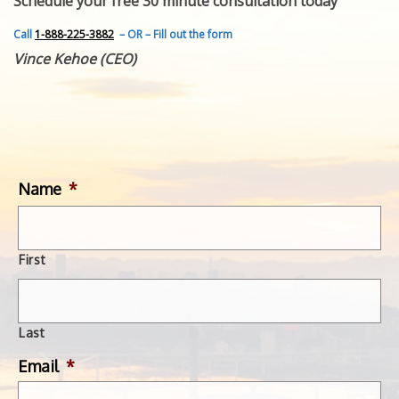
Schedule your free 30 minute consultation today
FEATURED INVENTION
SUCCESS STORIES
Call
1-888-225-3882
– OR – Fill out the form
CONTACT
Vince Kehoe (CEO)
GET IN TOUCH
WITH US.
Name
*
First
Last
Email
*