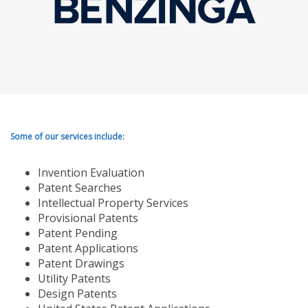
Some of our services include:
Invention Evaluation
Patent Searches
Intellectual Property Services
Provisional Patents
Patent Pending
Patent Applications
Patent Drawings
Utility Patents
Design Patents