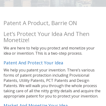
Patent A Product, Barrie ON
Let’s Protect Your Idea And Then
Monetize!
We are here to help you protect and monetize your
idea or invention. This is a two-step process.
Patent And Protect Your Idea
We help you patent your invention. There’s various
forms of patent protection including Provisional
Patents, Utility Patents, PCT Patents and Design
Patents. We will walk you through the whole process
taking care of all the nitty gritty details and acquire the
appropriate patent for you to protect your invention.
Market And Monetize Your Idea