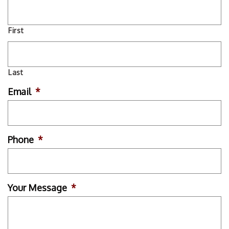
First
Last
Email
*
Phone
*
Your Message
*