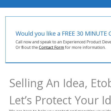
Would you like a FREE 30 MINUT
Call now and speak to an Experienced Product Deve
Or fill out the
Contact Form
for more information.
Selling An Idea, Et
Let’s Protect Your 