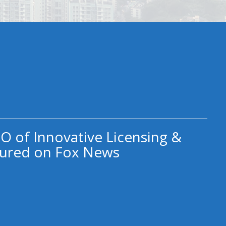
O of Innovative Licensing &
ured on Fox News