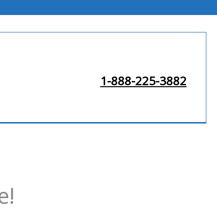
1-888-225-3882
e!