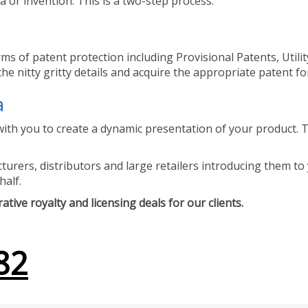
 or invention. This is a two-step process.
ms of patent protection including Provisional Patents, Utili
he nitty gritty details and acquire the appropriate patent fo
a
ith you to create a dynamic presentation of your product. Th
urers, distributors and large retailers introducing them to 
half.
tive royalty and licensing deals for our clients.
82