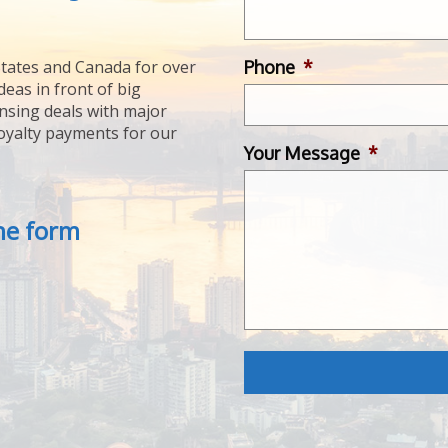
Phone
*
tates and Canada for over
deas in front of big
ensing deals with major
royalty payments for our
Your Message
*
the form