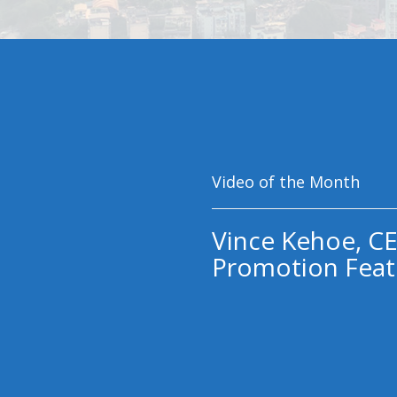
Video of the Month
Vince Kehoe, CE
Promotion Feat