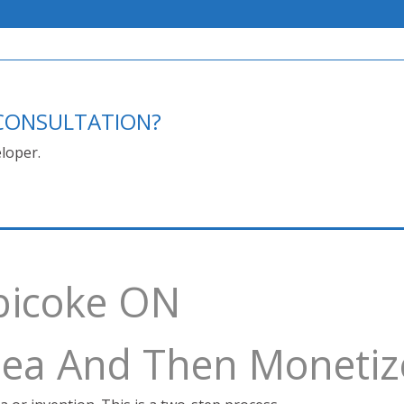
E CONSULTATION?
loper.
obicoke ON
Idea And Then Monetiz