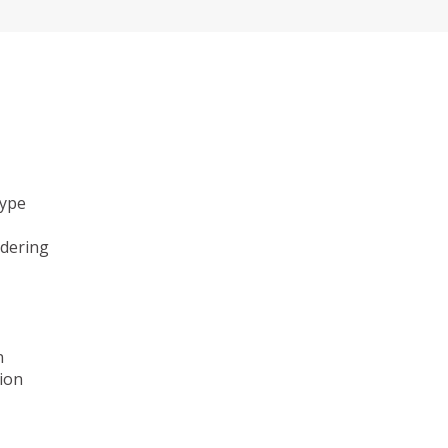
type
ndering
n
ion