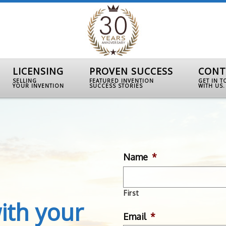
LICENSING
PROVEN SUCCESS
CONT
SELLING
FEATURED INVENTION
GET IN 
YOUR INVENTION
SUCCESS STORIES
WITH US.
Name
*
First
ith your
Email
*