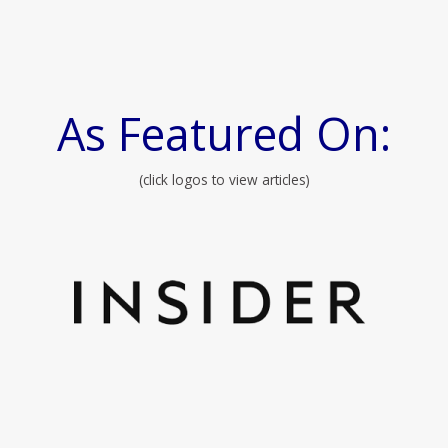
As Featured On:
(click logos to view articles)