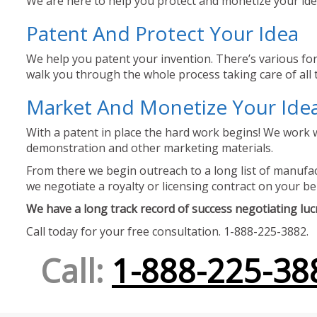
We are here to help you protect and monetize your idea
Patent And Protect Your Idea
We help you patent your invention. There’s various for
walk you through the whole process taking care of all t
Market And Monetize Your Ide
With a patent in place the hard work begins! We work w
demonstration and other marketing materials.
From there we begin outreach to a long list of manufact
we negotiate a royalty or licensing contract on your be
We have a long track record of success negotiating lucra
Call today for your free consultation. 1-888-225-3882.
Call:
1-888-225-38