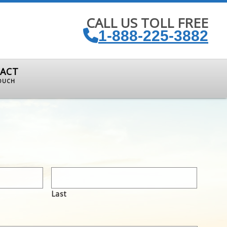
CALL US TOLL FREE
1-888-225-3882
ACT
TOUCH
Last