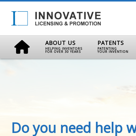
ABOUT US
PATENTS
HELPING INVENTORS
PATENTING
FOR OVER 30 YEARS
YOUR INVENTION
Do you need help w