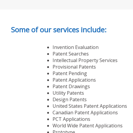
Some of our services include:
Invention Evaluation
Patent Searches
Intellectual Property Services
Provisional Patents
Patent Pending
Patent Applications
Patent Drawings
Utility Patents
Design Patents
United States Patent Applications
Canadian Patent Applications
PCT Applications
World Wide Patent Applications
Prototype