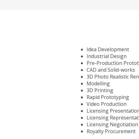
Idea Development
Industrial Design
Pre-Production Proto
CAD and Solid-works
3D Photo Realistic Re
Modelling
3D Printing
Rapid Prototyping
Video Production
Licensing Presentatio
Licensing Representat
Licensing Negotiation
Royalty Procurement