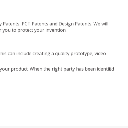
ty Patents, PCT Patents and Design Patents. We will
r you to protect your invention.
is can include creating a quality prototype, video
your product. When the right party has been identified