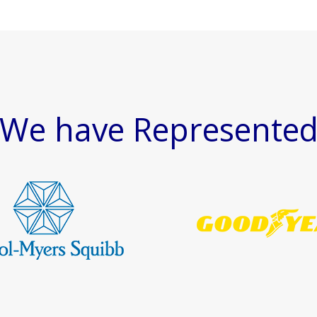
We have Represente