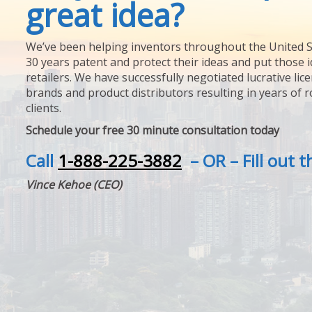
great idea?
We’ve been helping inventors throughout the United S
30 years patent and protect their ideas and put those i
retailers. We have successfully negotiated lucrative lic
brands and product distributors resulting in years of 
clients.
Schedule your free 30 minute consultation today
Call
1-888-225-3882
– OR – Fill out 
Vince Kehoe (CEO)