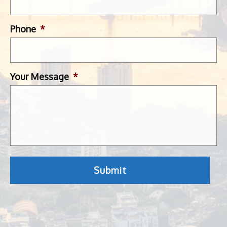
Phone
*
Your Message
*