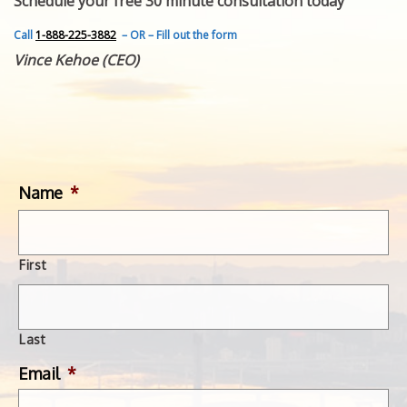
Schedule your free 30 minute consultation today
FEATURED INVENTION
SUCCESS STORIES
Call
1-888-225-3882
– OR – Fill out the form
CONTACT
Vince Kehoe (CEO)
GET IN TOUCH
WITH US.
Name
*
First
Last
Email
*