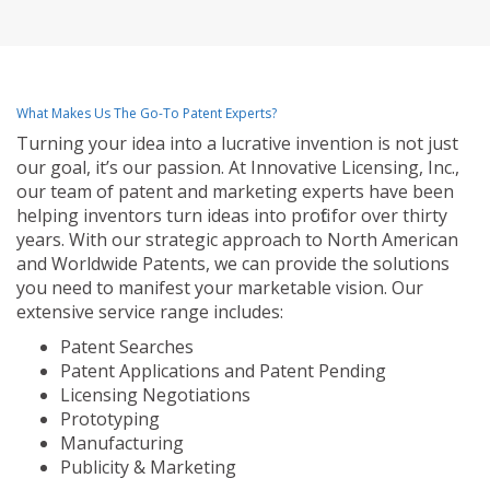
What Makes Us The Go-To Patent Experts?
Turning your idea into a lucrative invention is not just
our goal, it’s our passion. At Innovative Licensing, Inc.,
our team of patent and marketing experts have been
helping inventors turn ideas into profit for over thirty
years. With our strategic approach to North American
and Worldwide Patents, we can provide the solutions
you need to manifest your marketable vision. Our
extensive service range includes:
Patent Searches
Patent Applications and Patent Pending
Licensing Negotiations
Prototyping
Manufacturing
Publicity & Marketing