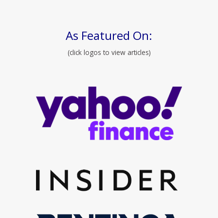
As Featured On:
(click logos to view articles)