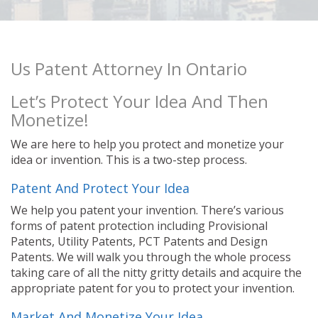
Us Patent Attorney In Ontario
Let’s Protect Your Idea And Then
Monetize!
We are here to help you protect and monetize your
idea or invention. This is a two-step process.
Patent And Protect Your Idea
We help you patent your invention. There’s various
forms of patent protection including Provisional
Patents, Utility Patents, PCT Patents and Design
Patents. We will walk you through the whole process
taking care of all the nitty gritty details and acquire the
appropriate patent for you to protect your invention.
Market And Monetize Your Idea