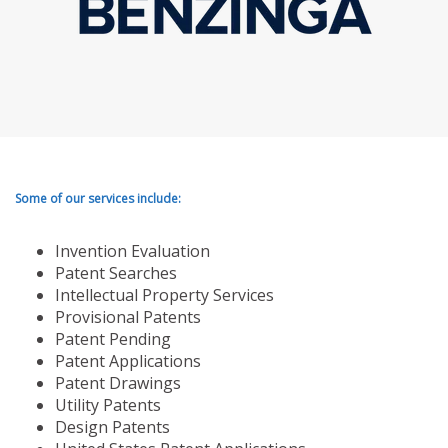
Some of our services include:
Invention Evaluation
Patent Searches
Intellectual Property Services
Provisional Patents
Patent Pending
Patent Applications
Patent Drawings
Utility Patents
Design Patents