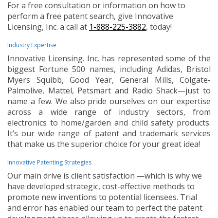
For a free consultation or information on how to
perform a free patent search, give Innovative
Licensing, Inc. a call at
1-888-225-3882
, today!
Industry Expertise
Innovative Licensing. Inc. has represented some of the
biggest Fortune 500 names, including Adidas, Bristol
Myers Squibb, Good Year, General Mills, Colgate-
Palmolive, Mattel, Petsmart and Radio Shack—just to
name a few. We also pride ourselves on our expertise
across a wide range of industry sectors, from
electronics to home/garden and child safety products.
It’s our wide range of patent and trademark services
that make us the superior choice for your great idea!
Innovative Patenting Strategies
Our main drive is client satisfaction —which is why we
have developed strategic, cost-effective methods to
promote new inventions to potential licensees. Trial
and error has enabled our team to perfect the patent