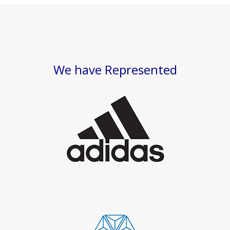
We have Represented