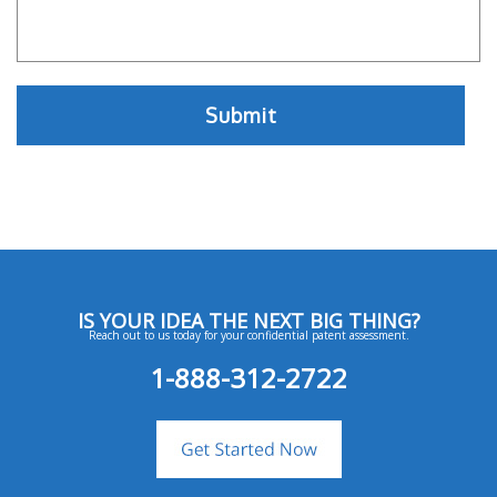
IS YOUR IDEA THE NEXT BIG THING?
Reach out to us today for your confidential patent assessment.
1-888-312-2722