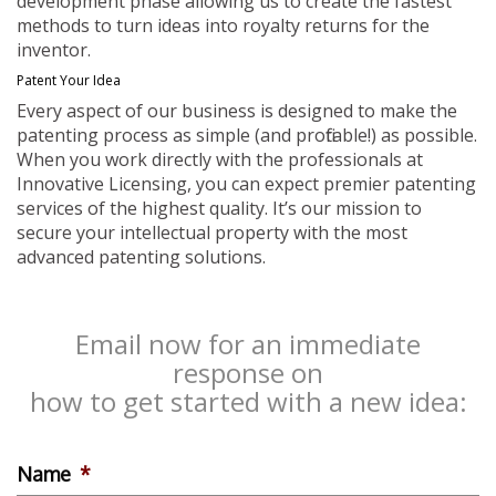
development phase allowing us to create the fastest
methods to turn ideas into royalty returns for the
inventor.
Patent Your Idea
Every aspect of our business is designed to make the
patenting process as simple (and profitable!) as possible.
When you work directly with the professionals at
Innovative Licensing, you can expect premier patenting
services of the highest quality. It’s our mission to
secure your intellectual property with the most
advanced patenting solutions.
Email now for an immediate
response on
how to get started with a new idea:
Name
*