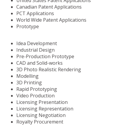
United States Patent Applications
Canadian Patent Applications
PCT Applications
World Wide Patent Applications
Prototype
Idea Development
Industrial Design
Pre-Production Prototype
CAD and Solid-works
3D Photo Realistic Rendering
Modelling
3D Printing
Rapid Prototyping
Video Production
Licensing Presentation
Licensing Representation
Licensing Negotiation
Royalty Procurement