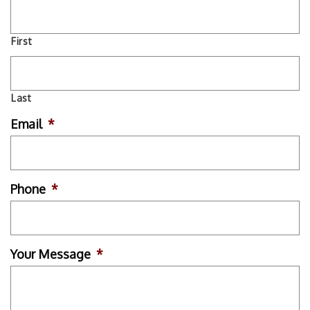
First
Last
Email
*
Phone
*
Your Message
*