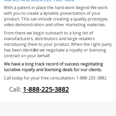
With a patent in place the hard work begins! We work
with you to create a dynamic presentation of your
product. This can include creating a quality prototype,
video demonstration and other marketing materials.
From there we begin outreach to a long list of
manufacturers, distributors and large retailers
introducing them to your product. When the right party
has been identified we negotiate a royalty or licensing
contract on your behalf.
We have a long track record of success negotiating
lucrative royalty and licensing deals for our clients.
Call today for your free consultation. 1-888-225-3882.
Call:
1-888-225-3882