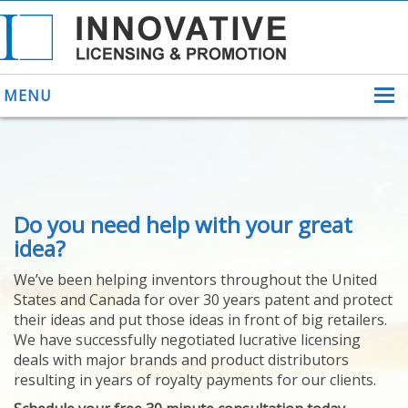
MENU
ABOUT US
Do you need help with your great
HELPING INVENTORS
FOR OVER 30 YEARS
idea?
PATENTS
We’ve been helping inventors throughout the United
PATENTING
States and Canada for over 30 years patent and protect
YOUR INVENTION
their ideas and put those ideas in front of big retailers.
LICENSING
We have successfully negotiated lucrative licensing
SELLING
deals with major brands and product distributors
YOUR INVENTION
resulting in years of royalty payments for our clients.
PROVEN SUCCESS