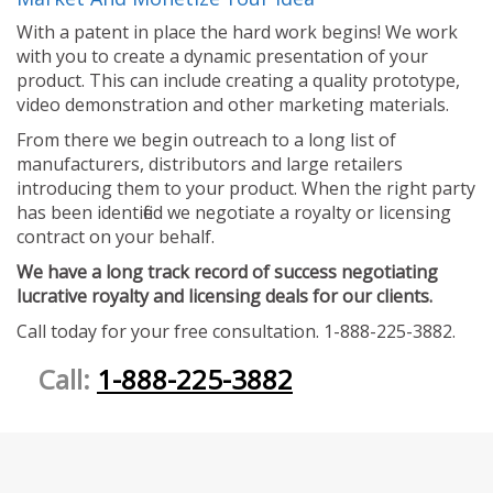
With a patent in place the hard work begins! We work
with you to create a dynamic presentation of your
product. This can include creating a quality prototype,
video demonstration and other marketing materials.
From there we begin outreach to a long list of
manufacturers, distributors and large retailers
introducing them to your product. When the right party
has been identified we negotiate a royalty or licensing
contract on your behalf.
We have a long track record of success negotiating
lucrative royalty and licensing deals for our clients.
Call today for your free consultation. 1-888-225-3882.
Call:
1-888-225-3882