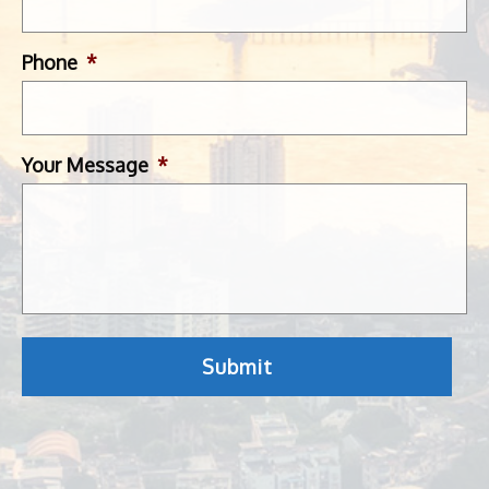
Phone
*
Your Message
*