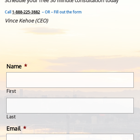
Schedule your free 30 minute consultation today
FEATURED INVENTION
SUCCESS STORIES
Call
1-888-225-3882
– OR – Fill out the form
CONTACT
Vince Kehoe (CEO)
GET IN TOUCH
WITH US.
Name
*
First
Last
Email
*