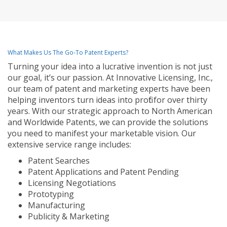
What Makes Us The Go-To Patent Experts?
Turning your idea into a lucrative invention is not just
our goal, it’s our passion. At Innovative Licensing, Inc.,
our team of patent and marketing experts have been
helping inventors turn ideas into profit for over thirty
years. With our strategic approach to North American
and Worldwide Patents, we can provide the solutions
you need to manifest your marketable vision. Our
extensive service range includes:
Patent Searches
Patent Applications and Patent Pending
Licensing Negotiations
Prototyping
Manufacturing
Publicity & Marketing