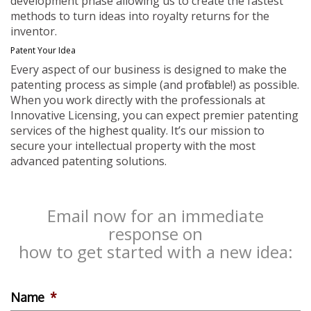
development phase allowing us to create the fastest
methods to turn ideas into royalty returns for the
inventor.
Patent Your Idea
Every aspect of our business is designed to make the
patenting process as simple (and profitable!) as possible.
When you work directly with the professionals at
Innovative Licensing, you can expect premier patenting
services of the highest quality. It’s our mission to
secure your intellectual property with the most
advanced patenting solutions.
Email now for an immediate
response on
how to get started with a new idea:
Name
*