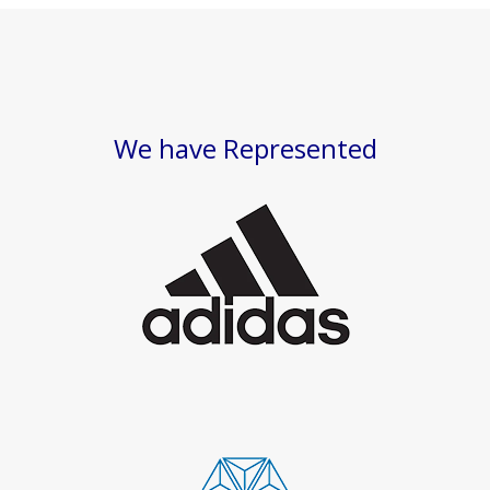
We have Represented