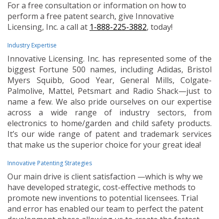
For a free consultation or information on how to
perform a free patent search, give Innovative
Licensing, Inc. a call at
1-888-225-3882
, today!
Industry Expertise
Innovative Licensing. Inc. has represented some of the
biggest Fortune 500 names, including Adidas, Bristol
Myers Squibb, Good Year, General Mills, Colgate-
Palmolive, Mattel, Petsmart and Radio Shack—just to
name a few. We also pride ourselves on our expertise
across a wide range of industry sectors, from
electronics to home/garden and child safety products.
It’s our wide range of patent and trademark services
that make us the superior choice for your great idea!
Innovative Patenting Strategies
Our main drive is client satisfaction —which is why we
have developed strategic, cost-effective methods to
promote new inventions to potential licensees. Trial
and error has enabled our team to perfect the patent