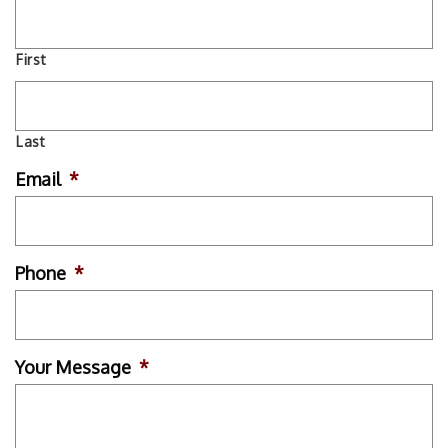
First
Last
Email
*
Phone
*
Your Message
*