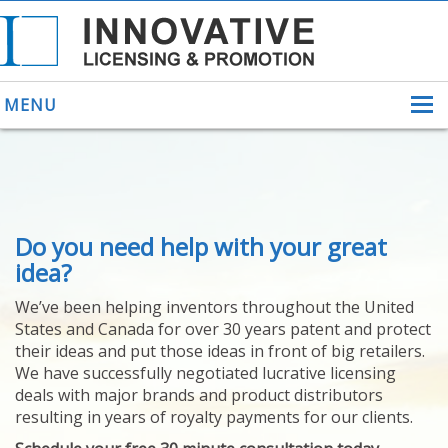
MENU
ABOUT US
Do you need help with your great
HELPING INVENTORS
FOR OVER 30 YEARS
idea?
PATENTS
We’ve been helping inventors throughout the United
PATENTING
States and Canada for over 30 years patent and protect
YOUR INVENTION
their ideas and put those ideas in front of big retailers.
LICENSING
We have successfully negotiated lucrative licensing
SELLING
deals with major brands and product distributors
YOUR INVENTION
resulting in years of royalty payments for our clients.
PROVEN SUCCESS