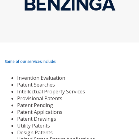
Some of our services include:
Invention Evaluation
Patent Searches
Intellectual Property Services
Provisional Patents
Patent Pending
Patent Applications
Patent Drawings
Utility Patents
Design Patents