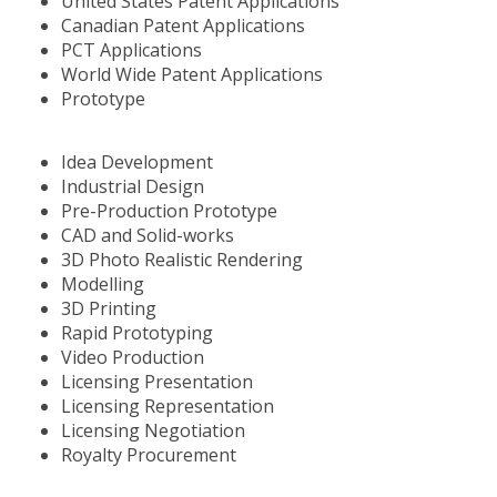
United States Patent Applications
Canadian Patent Applications
PCT Applications
World Wide Patent Applications
Prototype
Idea Development
Industrial Design
Pre-Production Prototype
CAD and Solid-works
3D Photo Realistic Rendering
Modelling
3D Printing
Rapid Prototyping
Video Production
Licensing Presentation
Licensing Representation
Licensing Negotiation
Royalty Procurement