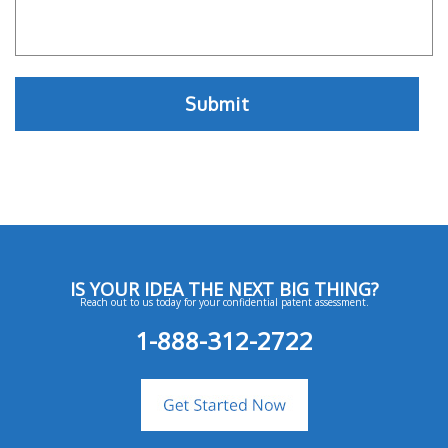
IS YOUR IDEA THE NEXT BIG THING?
Reach out to us today for your confidential patent assessment.
1-888-312-2722