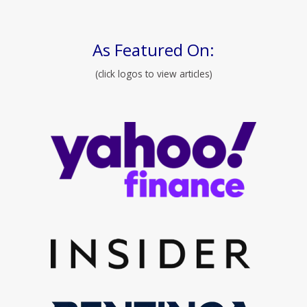
As Featured On:
(click logos to view articles)