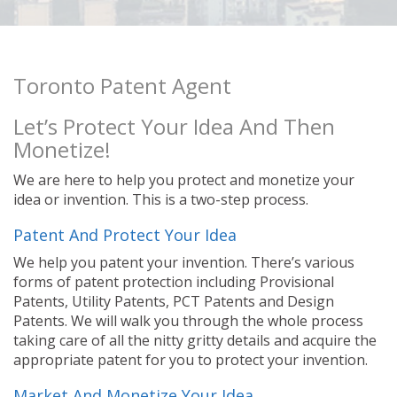
Toronto Patent Agent
Let’s Protect Your Idea And Then
Monetize!
We are here to help you protect and monetize your
idea or invention. This is a two-step process.
Patent And Protect Your Idea
We help you patent your invention. There’s various
forms of patent protection including Provisional
Patents, Utility Patents, PCT Patents and Design
Patents. We will walk you through the whole process
taking care of all the nitty gritty details and acquire the
appropriate patent for you to protect your invention.
Market And Monetize Your Idea