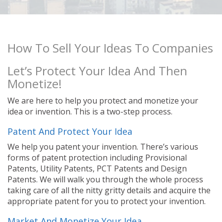
How To Sell Your Ideas To Companies
Let’s Protect Your Idea And Then
Monetize!
We are here to help you protect and monetize your
idea or invention. This is a two-step process.
Patent And Protect Your Idea
We help you patent your invention. There’s various
forms of patent protection including Provisional
Patents, Utility Patents, PCT Patents and Design
Patents. We will walk you through the whole process
taking care of all the nitty gritty details and acquire the
appropriate patent for you to protect your invention.
Market And Monetize Your Idea