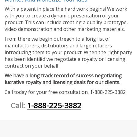
With a patent in place the hard work begins! We work
with you to create a dynamic presentation of your
product. This can include creating a quality prototype,
video demonstration and other marketing materials.
From there we begin outreach to a long list of
manufacturers, distributors and large retailers
introducing them to your product. When the right party
has been identified we negotiate a royalty or licensing
contract on your behalf.
We have a long track record of success negotiating
lucrative royalty and licensing deals for our clients.
Call today for your free consultation. 1-888-225-3882.
Call:
1-888-225-3882