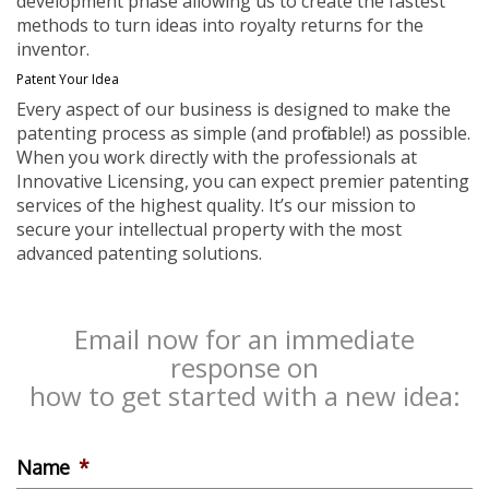
development phase allowing us to create the fastest
methods to turn ideas into royalty returns for the
inventor.
Patent Your Idea
Every aspect of our business is designed to make the
patenting process as simple (and profitable!) as possible.
When you work directly with the professionals at
Innovative Licensing, you can expect premier patenting
services of the highest quality. It’s our mission to
secure your intellectual property with the most
advanced patenting solutions.
Email now for an immediate
response on
how to get started with a new idea:
Name
*