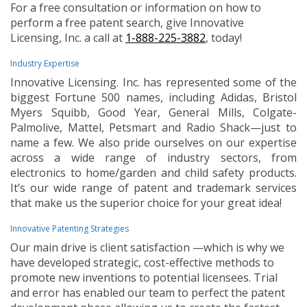
For a free consultation or information on how to
perform a free patent search, give Innovative
Licensing, Inc. a call at
1-888-225-3882
, today!
Industry Expertise
Innovative Licensing. Inc. has represented some of the
biggest Fortune 500 names, including Adidas, Bristol
Myers Squibb, Good Year, General Mills, Colgate-
Palmolive, Mattel, Petsmart and Radio Shack—just to
name a few. We also pride ourselves on our expertise
across a wide range of industry sectors, from
electronics to home/garden and child safety products.
It’s our wide range of patent and trademark services
that make us the superior choice for your great idea!
Innovative Patenting Strategies
Our main drive is client satisfaction —which is why we
have developed strategic, cost-effective methods to
promote new inventions to potential licensees. Trial
and error has enabled our team to perfect the patent