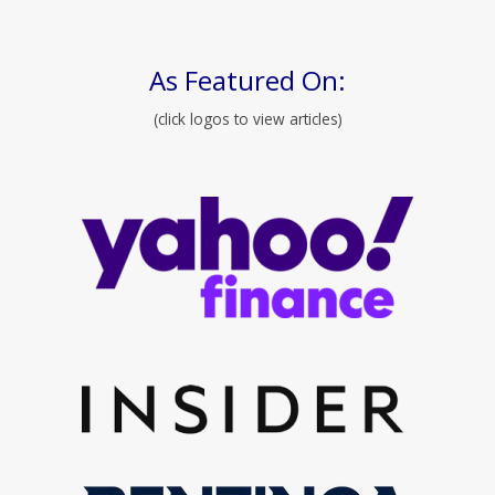
As Featured On:
(click logos to view articles)