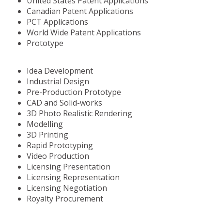
United States Patent Applications
Canadian Patent Applications
PCT Applications
World Wide Patent Applications
Prototype
Idea Development
Industrial Design
Pre-Production Prototype
CAD and Solid-works
3D Photo Realistic Rendering
Modelling
3D Printing
Rapid Prototyping
Video Production
Licensing Presentation
Licensing Representation
Licensing Negotiation
Royalty Procurement