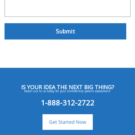
IS YOUR IDEA THE NEXT BIG THING?
Reach out to us today for your confidential patent assessment.
1-888-312-2722