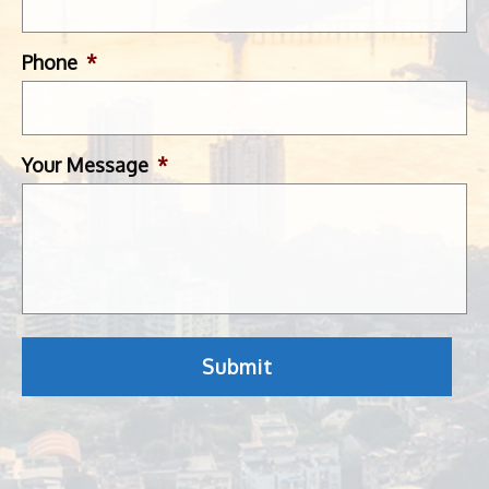
Phone
*
Your Message
*