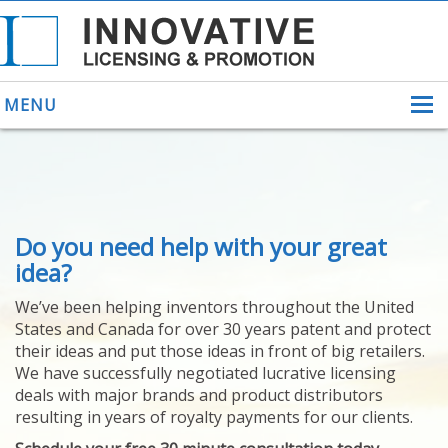
MENU
ABOUT US
Do you need help with your great
HELPING INVENTORS
FOR OVER 30 YEARS
idea?
PATENTS
We’ve been helping inventors throughout the United
PATENTING
States and Canada for over 30 years patent and protect
YOUR INVENTION
their ideas and put those ideas in front of big retailers.
LICENSING
We have successfully negotiated lucrative licensing
SELLING
deals with major brands and product distributors
YOUR INVENTION
resulting in years of royalty payments for our clients.
PROVEN SUCCESS