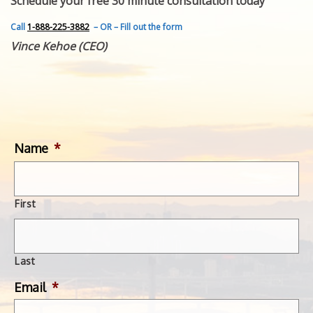
Schedule your free 30 minute consultation today
FEATURED INVENTION
SUCCESS STORIES
Call
1-888-225-3882
– OR – Fill out the form
CONTACT
Vince Kehoe (CEO)
GET IN TOUCH
WITH US.
Name
*
First
Last
Email
*