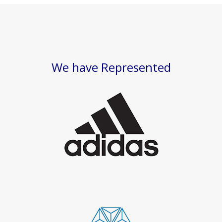
We have Represented