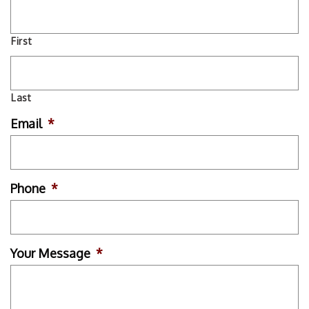
First
Last
Email
*
Phone
*
Your Message
*