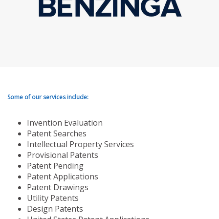
Some of our services include:
Invention Evaluation
Patent Searches
Intellectual Property Services
Provisional Patents
Patent Pending
Patent Applications
Patent Drawings
Utility Patents
Design Patents