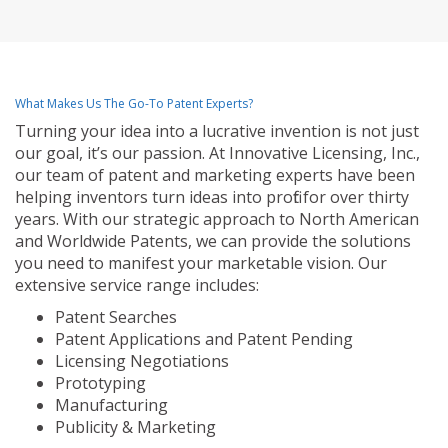
What Makes Us The Go-To Patent Experts?
Turning your idea into a lucrative invention is not just
our goal, it’s our passion. At Innovative Licensing, Inc.,
our team of patent and marketing experts have been
helping inventors turn ideas into profit for over thirty
years. With our strategic approach to North American
and Worldwide Patents, we can provide the solutions
you need to manifest your marketable vision. Our
extensive service range includes:
Patent Searches
Patent Applications and Patent Pending
Licensing Negotiations
Prototyping
Manufacturing
Publicity & Marketing