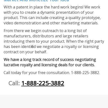
With a patent in place the hard work begins! We work
with you to create a dynamic presentation of your
product. This can include creating a quality prototype,
video demonstration and other marketing materials.
From there we begin outreach to a long list of
manufacturers, distributors and large retailers
introducing them to your product. When the right party
has been identified we negotiate a royalty or licensing
contract on your behalf.
We have a long track record of success negotiating
lucrative royalty and licensing deals for our clients.
Call today for your free consultation. 1-888-225-3882.
Call:
1-888-225-3882