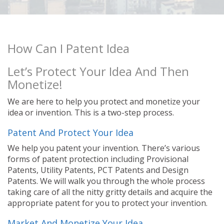
How Can I Patent Idea
Let’s Protect Your Idea And Then
Monetize!
We are here to help you protect and monetize your
idea or invention. This is a two-step process.
Patent And Protect Your Idea
We help you patent your invention. There’s various
forms of patent protection including Provisional
Patents, Utility Patents, PCT Patents and Design
Patents. We will walk you through the whole process
taking care of all the nitty gritty details and acquire the
appropriate patent for you to protect your invention.
Market And Monetize Your Idea