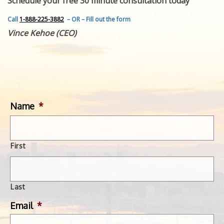
Schedule your free 30 minute consultation today
FEATURED INVENTION
SUCCESS STORIES
Call
1-888-225-3882
– OR – Fill out the form
CONTACT
Vince Kehoe (CEO)
GET IN TOUCH
WITH US.
Name
*
First
Last
Email
*