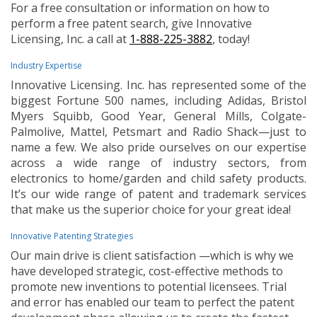
For a free consultation or information on how to
perform a free patent search, give Innovative
Licensing, Inc. a call at
1-888-225-3882
, today!
Industry Expertise
Innovative Licensing. Inc. has represented some of the
biggest Fortune 500 names, including Adidas, Bristol
Myers Squibb, Good Year, General Mills, Colgate-
Palmolive, Mattel, Petsmart and Radio Shack—just to
name a few. We also pride ourselves on our expertise
across a wide range of industry sectors, from
electronics to home/garden and child safety products.
It’s our wide range of patent and trademark services
that make us the superior choice for your great idea!
Innovative Patenting Strategies
Our main drive is client satisfaction —which is why we
have developed strategic, cost-effective methods to
promote new inventions to potential licensees. Trial
and error has enabled our team to perfect the patent