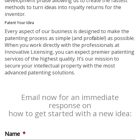
development phase allowing us to create the fastest
methods to turn ideas into royalty returns for the
inventor.
Patent Your Idea
Every aspect of our business is designed to make the
patenting process as simple (and profitable!) as possible.
When you work directly with the professionals at
Innovative Licensing, you can expect premier patenting
services of the highest quality. It’s our mission to
secure your intellectual property with the most
advanced patenting solutions.
Email now for an immediate
response on
how to get started with a new idea:
Name
*