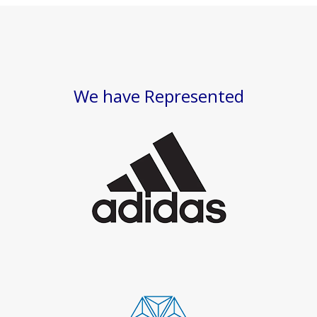
We have Represented