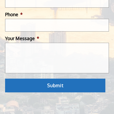
Phone
*
Your Message
*