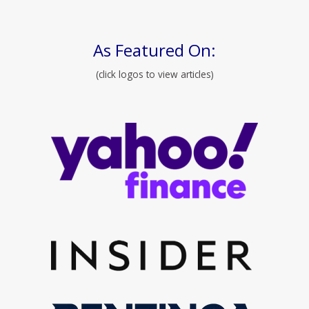
As Featured On:
(click logos to view articles)