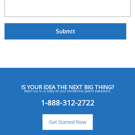
IS YOUR IDEA THE NEXT BIG THING?
Reach out to us today for your confidential patent assessment.
1-888-312-2722