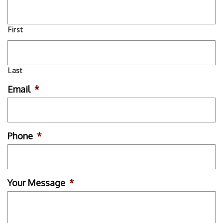
First
Last
Email
*
Phone
*
Your Message
*