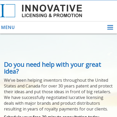
MENU
ABOUT US
Do you need help with your great
HELPING INVENTORS
FOR OVER 30 YEARS
idea?
PATENTS
We’ve been helping inventors throughout the United
PATENTING
States and Canada for over 30 years patent and protect
YOUR INVENTION
their ideas and put those ideas in front of big retailers.
LICENSING
We have successfully negotiated lucrative licensing
SELLING
deals with major brands and product distributors
YOUR INVENTION
resulting in years of royalty payments for our clients.
PROVEN SUCCESS