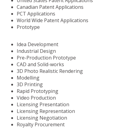
United States Patent Applications
Canadian Patent Applications
PCT Applications
World Wide Patent Applications
Prototype
Idea Development
Industrial Design
Pre-Production Prototype
CAD and Solid-works
3D Photo Realistic Rendering
Modelling
3D Printing
Rapid Prototyping
Video Production
Licensing Presentation
Licensing Representation
Licensing Negotiation
Royalty Procurement