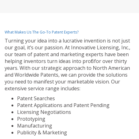
What Makes Us The Go-To Patent Experts?
Turning your idea into a lucrative invention is not just
our goal, it’s our passion. At Innovative Licensing, Inc.,
our team of patent and marketing experts have been
helping inventors turn ideas into profit for over thirty
years. With our strategic approach to North American
and Worldwide Patents, we can provide the solutions
you need to manifest your marketable vision. Our
extensive service range includes:
Patent Searches
Patent Applications and Patent Pending
Licensing Negotiations
Prototyping
Manufacturing
Publicity & Marketing