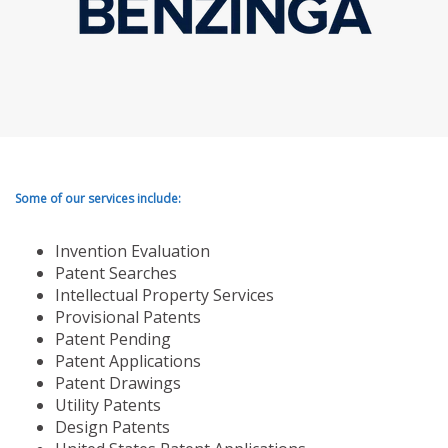
Some of our services include:
Invention Evaluation
Patent Searches
Intellectual Property Services
Provisional Patents
Patent Pending
Patent Applications
Patent Drawings
Utility Patents
Design Patents