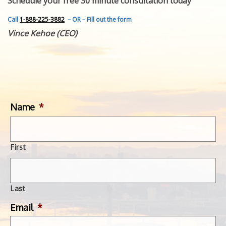
Schedule your free 30 minute consultation today
FEATURED INVENTION
SUCCESS STORIES
Call
1-888-225-3882
– OR – Fill out the form
CONTACT
Vince Kehoe (CEO)
GET IN TOUCH
WITH US.
Name
*
First
Last
Email
*