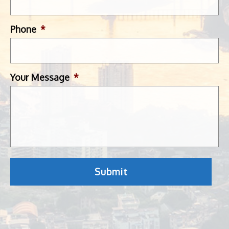
Phone
*
Your Message
*