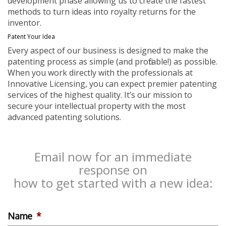
development phase allowing us to create the fastest
methods to turn ideas into royalty returns for the
inventor.
Patent Your Idea
Every aspect of our business is designed to make the
patenting process as simple (and profitable!) as possible.
When you work directly with the professionals at
Innovative Licensing, you can expect premier patenting
services of the highest quality. It’s our mission to
secure your intellectual property with the most
advanced patenting solutions.
Email now for an immediate
response on
how to get started with a new idea:
Name
*