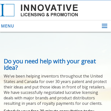
MENU
ABOUT US
Do you need help with your great
HELPING INVENTORS
FOR OVER 30 YEARS
idea?
PATENTS
We’ve been helping inventors throughout the United
PATENTING
States and Canada for over 30 years patent and protect
YOUR INVENTION
their ideas and put those ideas in front of big retailers.
LICENSING
We have successfully negotiated lucrative licensing
SELLING
deals with major brands and product distributors
YOUR INVENTION
resulting in years of royalty payments for our clients.
PROVEN SUCCESS