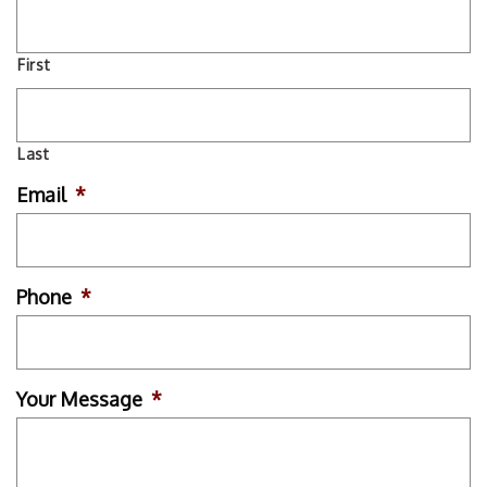
First
Last
Email
*
Phone
*
Your Message
*