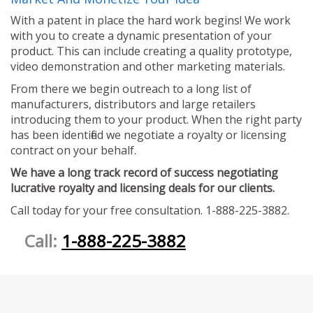
With a patent in place the hard work begins! We work
with you to create a dynamic presentation of your
product. This can include creating a quality prototype,
video demonstration and other marketing materials.
From there we begin outreach to a long list of
manufacturers, distributors and large retailers
introducing them to your product. When the right party
has been identified we negotiate a royalty or licensing
contract on your behalf.
We have a long track record of success negotiating
lucrative royalty and licensing deals for our clients.
Call today for your free consultation. 1-888-225-3882.
Call:
1-888-225-3882