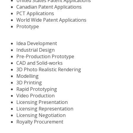
United States Patent Applications
Canadian Patent Applications
PCT Applications
World Wide Patent Applications
Prototype
Idea Development
Industrial Design
Pre-Production Prototype
CAD and Solid-works
3D Photo Realistic Rendering
Modelling
3D Printing
Rapid Prototyping
Video Production
Licensing Presentation
Licensing Representation
Licensing Negotiation
Royalty Procurement