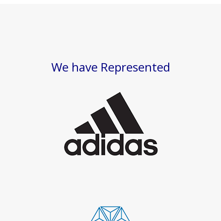
We have Represented