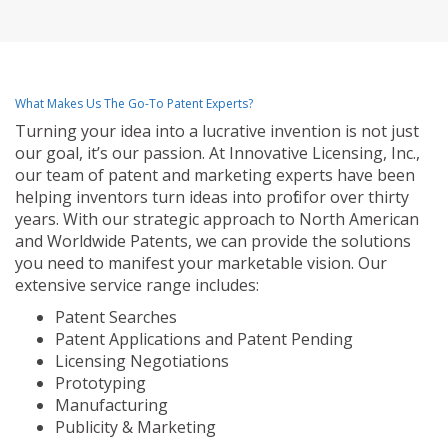
What Makes Us The Go-To Patent Experts?
Turning your idea into a lucrative invention is not just
our goal, it’s our passion. At Innovative Licensing, Inc.,
our team of patent and marketing experts have been
helping inventors turn ideas into profit for over thirty
years. With our strategic approach to North American
and Worldwide Patents, we can provide the solutions
you need to manifest your marketable vision. Our
extensive service range includes:
Patent Searches
Patent Applications and Patent Pending
Licensing Negotiations
Prototyping
Manufacturing
Publicity & Marketing