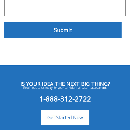
IS YOUR IDEA THE NEXT BIG THING?
Reach out to us today for your confidential patent assessment.
1-888-312-2722