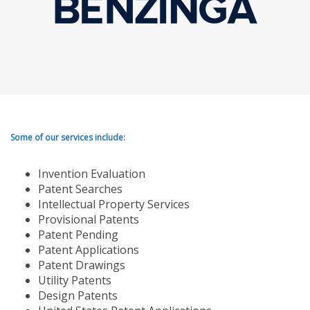
Some of our services include:
Invention Evaluation
Patent Searches
Intellectual Property Services
Provisional Patents
Patent Pending
Patent Applications
Patent Drawings
Utility Patents
Design Patents