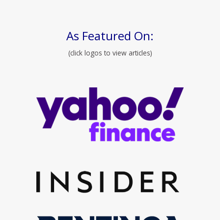
As Featured On:
(click logos to view articles)