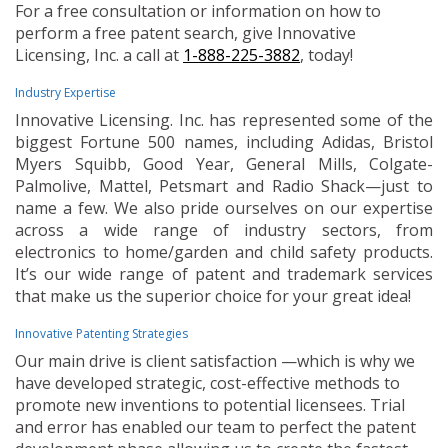
For a free consultation or information on how to
perform a free patent search, give Innovative
Licensing, Inc. a call at
1-888-225-3882
, today!
Industry Expertise
Innovative Licensing. Inc. has represented some of the
biggest Fortune 500 names, including Adidas, Bristol
Myers Squibb, Good Year, General Mills, Colgate-
Palmolive, Mattel, Petsmart and Radio Shack—just to
name a few. We also pride ourselves on our expertise
across a wide range of industry sectors, from
electronics to home/garden and child safety products.
It’s our wide range of patent and trademark services
that make us the superior choice for your great idea!
Innovative Patenting Strategies
Our main drive is client satisfaction —which is why we
have developed strategic, cost-effective methods to
promote new inventions to potential licensees. Trial
and error has enabled our team to perfect the patent