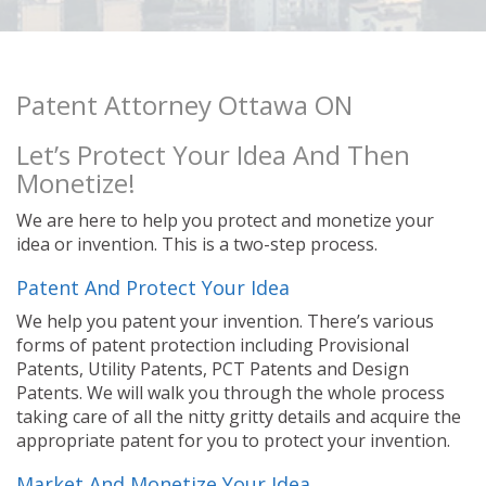
Patent Attorney Ottawa ON
Let’s Protect Your Idea And Then
Monetize!
We are here to help you protect and monetize your
idea or invention. This is a two-step process.
Patent And Protect Your Idea
We help you patent your invention. There’s various
forms of patent protection including Provisional
Patents, Utility Patents, PCT Patents and Design
Patents. We will walk you through the whole process
taking care of all the nitty gritty details and acquire the
appropriate patent for you to protect your invention.
Market And Monetize Your Idea