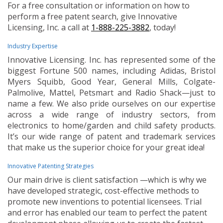
For a free consultation or information on how to
perform a free patent search, give Innovative
Licensing, Inc. a call at
1-888-225-3882
, today!
Industry Expertise
Innovative Licensing. Inc. has represented some of the
biggest Fortune 500 names, including Adidas, Bristol
Myers Squibb, Good Year, General Mills, Colgate-
Palmolive, Mattel, Petsmart and Radio Shack—just to
name a few. We also pride ourselves on our expertise
across a wide range of industry sectors, from
electronics to home/garden and child safety products.
It’s our wide range of patent and trademark services
that make us the superior choice for your great idea!
Innovative Patenting Strategies
Our main drive is client satisfaction —which is why we
have developed strategic, cost-effective methods to
promote new inventions to potential licensees. Trial
and error has enabled our team to perfect the patent