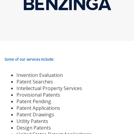
Some of our services include:
Invention Evaluation
Patent Searches
Intellectual Property Services
Provisional Patents
Patent Pending
Patent Applications
Patent Drawings
Utility Patents
Design Patents