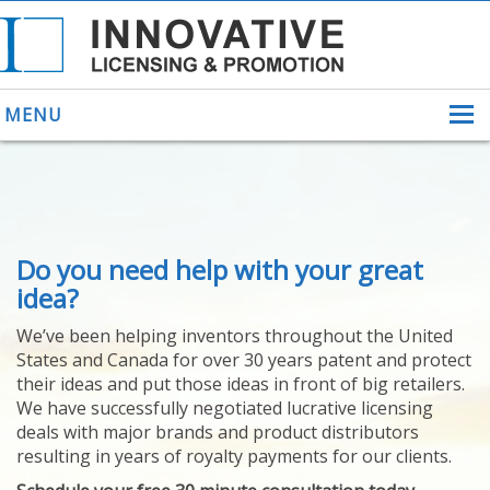
MENU
ABOUT US
Do you need help with your great
HELPING INVENTORS
FOR OVER 30 YEARS
idea?
PATENTS
We’ve been helping inventors throughout the United
PATENTING
States and Canada for over 30 years patent and protect
YOUR INVENTION
their ideas and put those ideas in front of big retailers.
LICENSING
We have successfully negotiated lucrative licensing
SELLING
deals with major brands and product distributors
YOUR INVENTION
resulting in years of royalty payments for our clients.
PROVEN SUCCESS