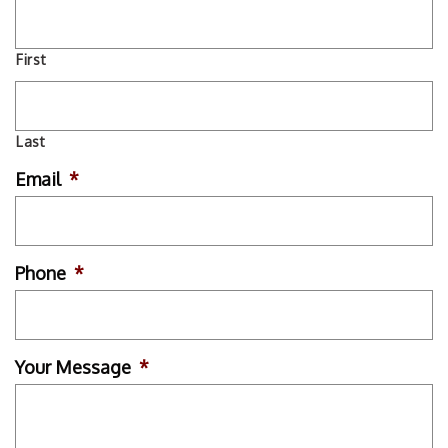
First
Last
Email
*
Phone
*
Your Message
*