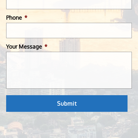
Phone
*
Your Message
*