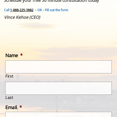
Schedule your free 30 minute consultation today
FEATURED INVENTION
SUCCESS STORIES
Call
1-888-225-3882
– OR – Fill out the form
CONTACT
Vince Kehoe (CEO)
GET IN TOUCH
WITH US.
Name
*
First
Last
Email
*