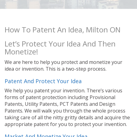
How To Patent An Idea, Milton ON
Let’s Protect Your Idea And Then
Monetize!
We are here to help you protect and monetize your
idea or invention. This is a two-step process.
Patent And Protect Your Idea
We help you patent your invention. There’s various
forms of patent protection including Provisional
Patents, Utility Patents, PCT Patents and Design
Patents. We will walk you through the whole process
taking care of all the nitty gritty details and acquire the
appropriate patent for you to protect your invention.
Market And Monetize Your Idea