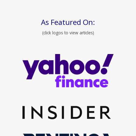
As Featured On:
(click logos to view articles)