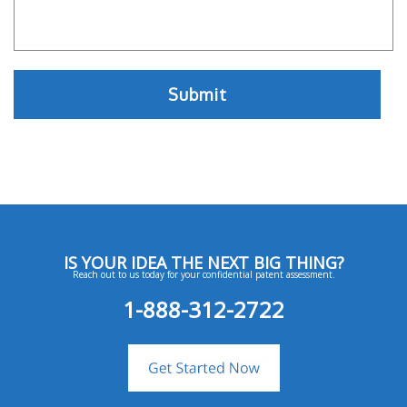
IS YOUR IDEA THE NEXT BIG THING?
Reach out to us today for your confidential patent assessment.
1-888-312-2722