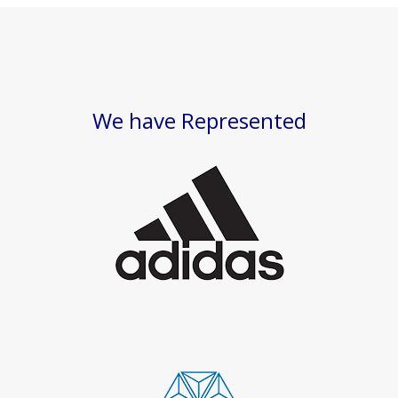
We have Represented