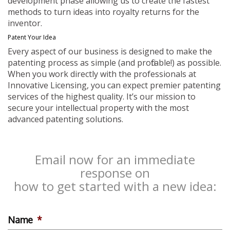
development phase allowing us to create the fastest
methods to turn ideas into royalty returns for the
inventor.
Patent Your Idea
Every aspect of our business is designed to make the
patenting process as simple (and profitable!) as possible.
When you work directly with the professionals at
Innovative Licensing, you can expect premier patenting
services of the highest quality. It’s our mission to
secure your intellectual property with the most
advanced patenting solutions.
Email now for an immediate
response on
how to get started with a new idea:
Name
*