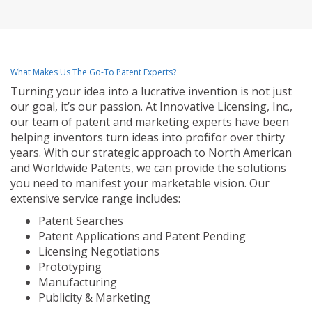
What Makes Us The Go-To Patent Experts?
Turning your idea into a lucrative invention is not just
our goal, it’s our passion. At Innovative Licensing, Inc.,
our team of patent and marketing experts have been
helping inventors turn ideas into profit for over thirty
years. With our strategic approach to North American
and Worldwide Patents, we can provide the solutions
you need to manifest your marketable vision. Our
extensive service range includes:
Patent Searches
Patent Applications and Patent Pending
Licensing Negotiations
Prototyping
Manufacturing
Publicity & Marketing