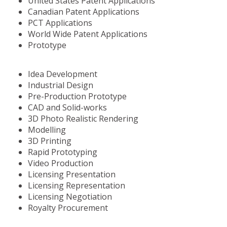
United States Patent Applications
Canadian Patent Applications
PCT Applications
World Wide Patent Applications
Prototype
Idea Development
Industrial Design
Pre-Production Prototype
CAD and Solid-works
3D Photo Realistic Rendering
Modelling
3D Printing
Rapid Prototyping
Video Production
Licensing Presentation
Licensing Representation
Licensing Negotiation
Royalty Procurement