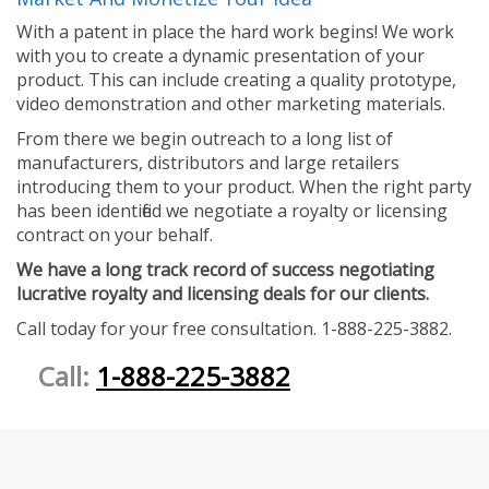
With a patent in place the hard work begins! We work
with you to create a dynamic presentation of your
product. This can include creating a quality prototype,
video demonstration and other marketing materials.
From there we begin outreach to a long list of
manufacturers, distributors and large retailers
introducing them to your product. When the right party
has been identified we negotiate a royalty or licensing
contract on your behalf.
We have a long track record of success negotiating
lucrative royalty and licensing deals for our clients.
Call today for your free consultation. 1-888-225-3882.
Call:
1-888-225-3882