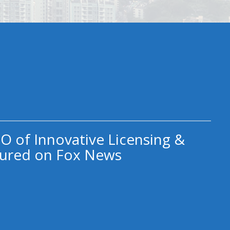
O of Innovative Licensing &
ured on Fox News