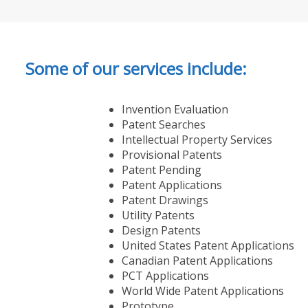
Some of our services include:
Invention Evaluation
Patent Searches
Intellectual Property Services
Provisional Patents
Patent Pending
Patent Applications
Patent Drawings
Utility Patents
Design Patents
United States Patent Applications
Canadian Patent Applications
PCT Applications
World Wide Patent Applications
Prototype