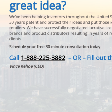
great idea?
We’ve been helping inventors throughout the United S
30 years patent and protect their ideas and put those i
retailers. We have successfully negotiated lucrative lic
brands and product distributors resulting in years of 
clients.
Schedule your free 30 minute consultation today
Call
1-888-225-3882
– OR – Fill out 
Vince Kehoe (CEO)