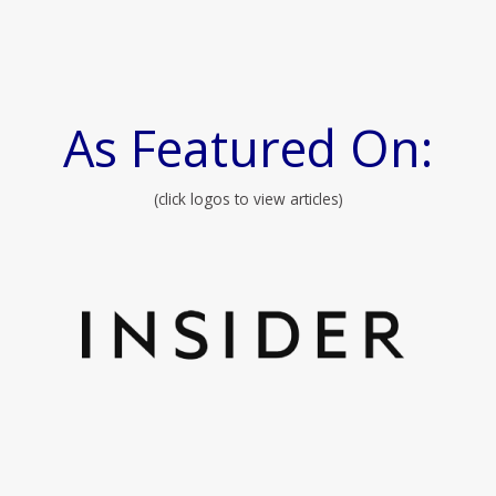
As Featured On:
(click logos to view articles)