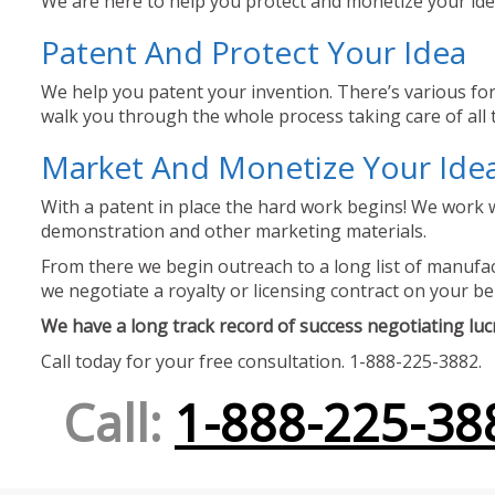
We are here to help you protect and monetize your idea
Patent And Protect Your Idea
We help you patent your invention. There’s various for
walk you through the whole process taking care of all t
Market And Monetize Your Ide
With a patent in place the hard work begins! We work w
demonstration and other marketing materials.
From there we begin outreach to a long list of manufact
we negotiate a royalty or licensing contract on your be
We have a long track record of success negotiating lucra
Call today for your free consultation. 1-888-225-3882.
Call:
1-888-225-38