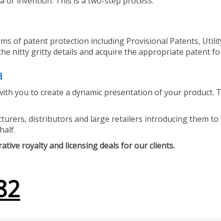
 or invention. This is a two-step process.
ms of patent protection including Provisional Patents, Utili
he nitty gritty details and acquire the appropriate patent fo
a
ith you to create a dynamic presentation of your product. Th
urers, distributors and large retailers introducing them to 
half.
tive royalty and licensing deals for our clients.
82