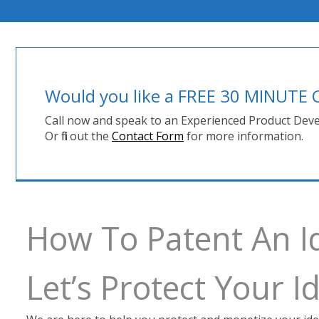
Would you like a FREE 30 MINUT
Call now and speak to an Experienced Product Deve
Or fill out the
Contact Form
for more information.
How To Patent An I
Let’s Protect Your 