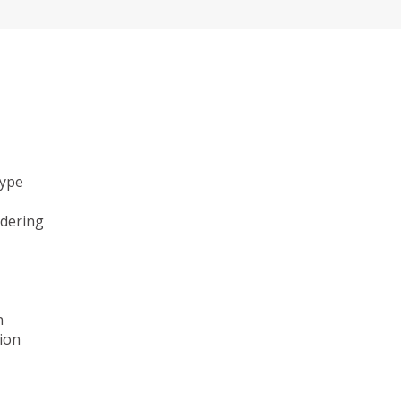
type
ndering
n
ion