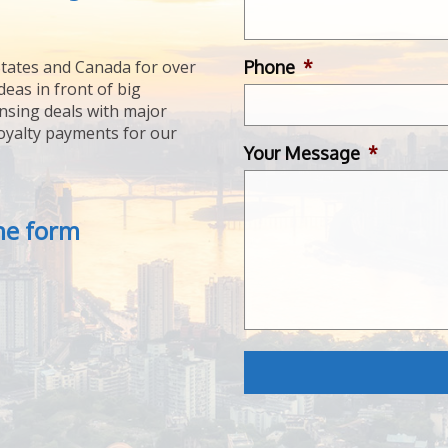
Phone
*
tates and Canada for over
deas in front of big
ensing deals with major
royalty payments for our
Your Message
*
the form