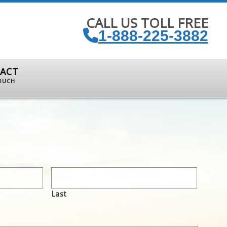
CALL US TOLL FREE
1-888-225-3882
ACT
TOUCH
Last