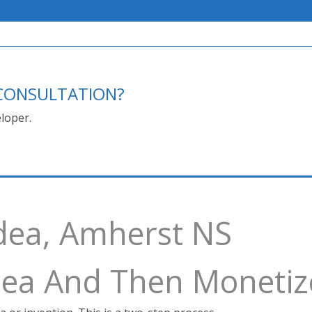
E CONSULTATION?
loper.
dea, Amherst NS
Idea And Then Monetiz