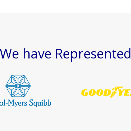
We have Represente