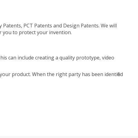
ty Patents, PCT Patents and Design Patents. We will
r you to protect your invention.
is can include creating a quality prototype, video
your product. When the right party has been identified