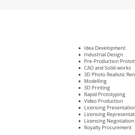
Idea Development
Industrial Design
Pre-Production Proto
CAD and Solid-works
3D Photo Realistic Re
Modelling
3D Printing
Rapid Prototyping
Video Production
Licensing Presentatio
Licensing Representat
Licensing Negotiation
Royalty Procurement