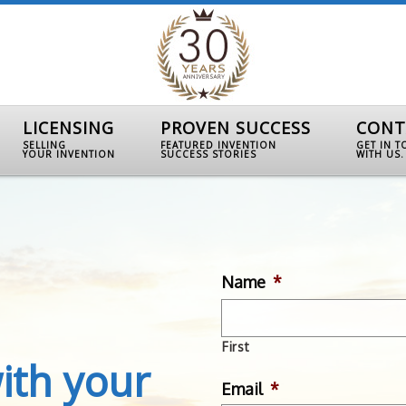
LICENSING
PROVEN SUCCESS
CONT
SELLING
FEATURED INVENTION
GET IN 
YOUR INVENTION
SUCCESS STORIES
WITH US.
Name
*
First
ith your
Email
*