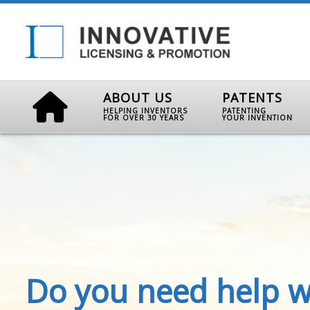
ABOUT US
PATENTS
HELPING INVENTORS
PATENTING
FOR OVER 30 YEARS
YOUR INVENTION
Do you need help w