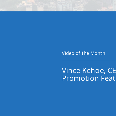
Video of the Month
Vince Kehoe, CE
Promotion Feat