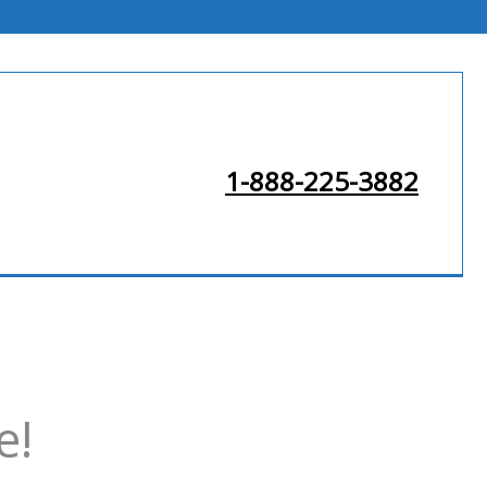
1-888-225-3882
e!