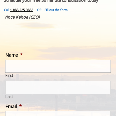
Schedule your free 30 minute consultation today
FEATURED INVENTION
SUCCESS STORIES
Call
1-888-225-3882
– OR – Fill out the form
CONTACT
Vince Kehoe (CEO)
GET IN TOUCH
WITH US.
Name
*
First
Last
Email
*