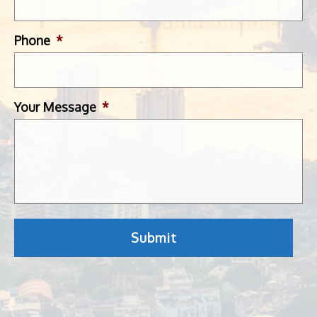
Phone
*
Your Message
*