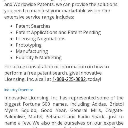
and Worldwide Patents, we can provide the solutions
you need to manifest your marketable vision. Our
extensive service range includes:
Patent Searches
Patent Applications and Patent Pending
Licensing Negotiations
Prototyping
Manufacturing
Publicity & Marketing
For a free consultation or information on how to
perform a free patent search, give Innovative
Licensing, Inc. a call at
1-888-225-3882
, today!
Industry Expertise
Innovative Licensing. Inc. has represented some of the
biggest Fortune 500 names, including Adidas, Bristol
Myers Squibb, Good Year, General Mills, Colgate-
Palmolive, Mattel, Petsmart and Radio Shack—just to
name a few. We also pride ourselves on our expertise