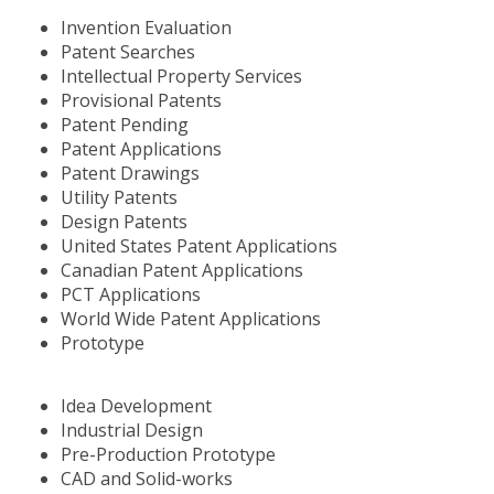
Invention Evaluation
Patent Searches
Intellectual Property Services
Provisional Patents
Patent Pending
Patent Applications
Patent Drawings
Utility Patents
Design Patents
United States Patent Applications
Canadian Patent Applications
PCT Applications
World Wide Patent Applications
Prototype
Idea Development
Industrial Design
Pre-Production Prototype
CAD and Solid-works