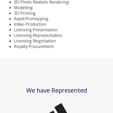
3D Photo Realistic Rendering
Modelling
3D Printing
Rapid Prototyping
Video Production
Licensing Presentation
Licensing Representation
Licensing Negotiation
Royalty Procurement
We have Represented