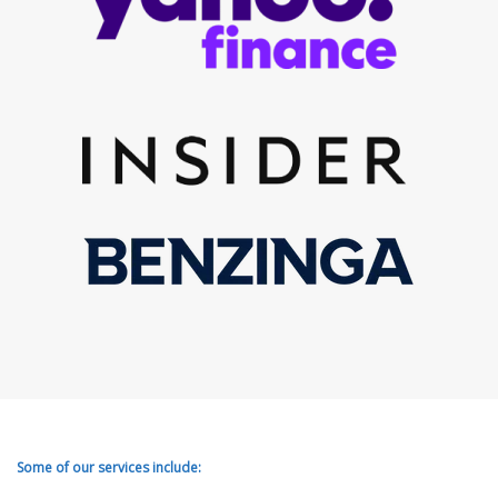
Some of our services include: