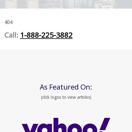
404
Call:
1-888-225-3882
As Featured On:
(click logos to view articles)