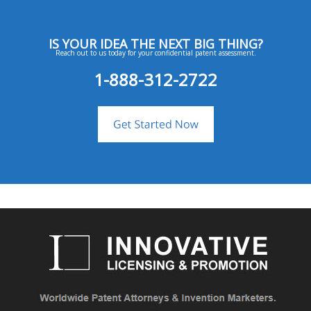
IS YOUR IDEA THE NEXT BIG THING?
Reach out to us today for your confidential patent assessment.
1-888-312-2722