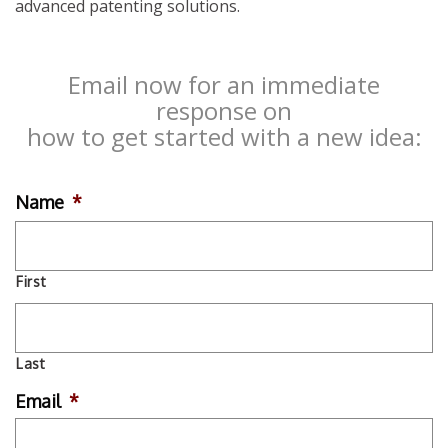
advanced patenting solutions.
Email now for an immediate
response on
how to get started with a new idea:
Name
*
First
Last
Email
*