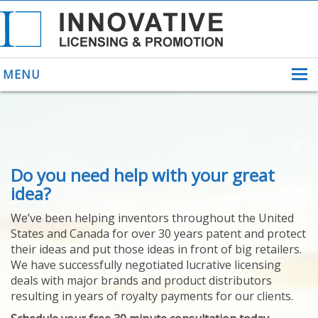
MENU
ABOUT US
Do you need help with your great
HELPING INVENTORS
FOR OVER 30 YEARS
idea?
PATENTS
We’ve been helping inventors throughout the United
PATENTING
States and Canada for over 30 years patent and protect
YOUR INVENTION
their ideas and put those ideas in front of big retailers.
LICENSING
We have successfully negotiated lucrative licensing
SELLING
deals with major brands and product distributors
YOUR INVENTION
resulting in years of royalty payments for our clients.
PROVEN SUCCESS