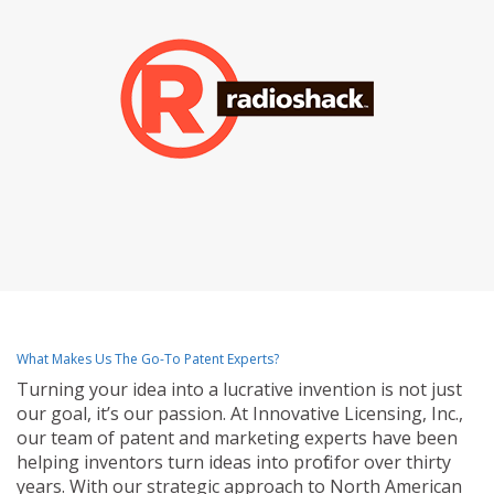
What Makes Us The Go-To Patent Experts?
Turning your idea into a lucrative invention is not just
our goal, it’s our passion. At Innovative Licensing, Inc.,
our team of patent and marketing experts have been
helping inventors turn ideas into profit for over thirty
years. With our strategic approach to North American