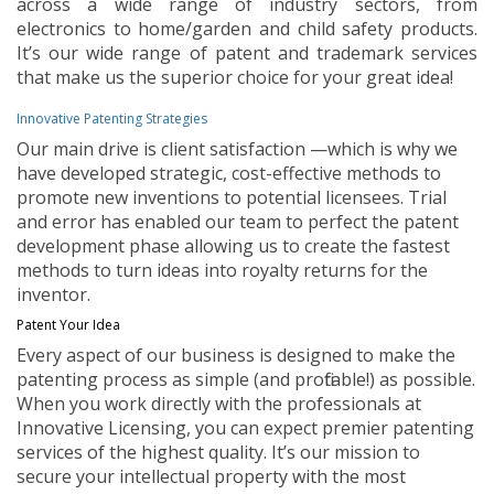
across a wide range of industry sectors, from
electronics to home/garden and child safety products.
It’s our wide range of patent and trademark services
that make us the superior choice for your great idea!
Innovative Patenting Strategies
Our main drive is client satisfaction —which is why we
have developed strategic, cost-effective methods to
promote new inventions to potential licensees. Trial
and error has enabled our team to perfect the patent
development phase allowing us to create the fastest
methods to turn ideas into royalty returns for the
inventor.
Patent Your Idea
Every aspect of our business is designed to make the
patenting process as simple (and profitable!) as possible.
When you work directly with the professionals at
Innovative Licensing, you can expect premier patenting
services of the highest quality. It’s our mission to
secure your intellectual property with the most