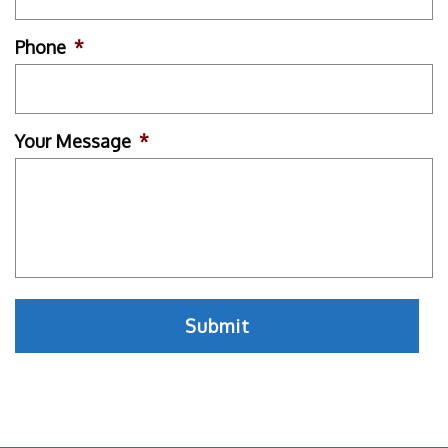
Phone
*
Your Message
*