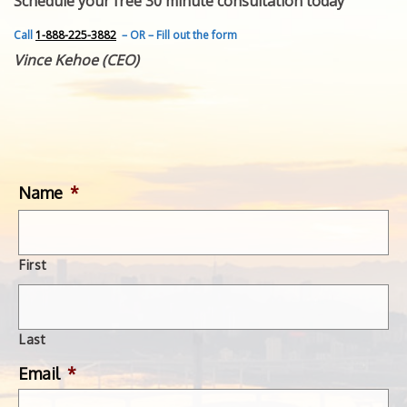
Schedule your free 30 minute consultation today
FEATURED INVENTION
SUCCESS STORIES
Call
1-888-225-3882
– OR – Fill out the form
CONTACT
Vince Kehoe (CEO)
GET IN TOUCH
WITH US.
Name
*
First
Last
Email
*