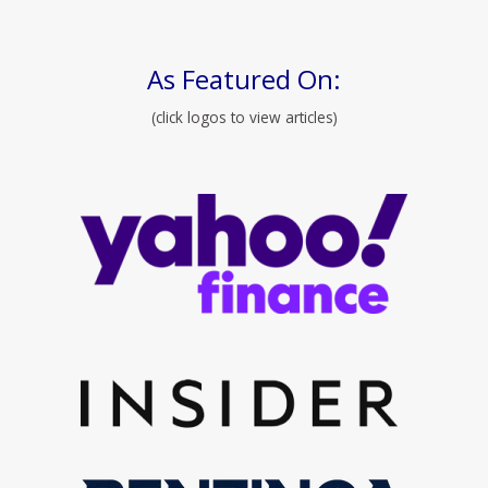
As Featured On:
(click logos to view articles)