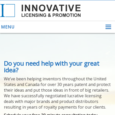
MENU
ABOUT US
Do you need help with your great
HELPING INVENTORS
FOR OVER 30 YEARS
idea?
PATENTS
We’ve been helping inventors throughout the United
PATENTING
States and Canada for over 30 years patent and protect
YOUR INVENTION
their ideas and put those ideas in front of big retailers.
LICENSING
We have successfully negotiated lucrative licensing
SELLING
deals with major brands and product distributors
YOUR INVENTION
resulting in years of royalty payments for our clients.
PROVEN SUCCESS