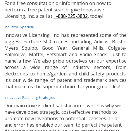
For a free consultation or information on how to
perform a free patent search, give Innovative
Licensing, Inc. a call at
1-888-225-3882
, today!
Industry Expertise
Innovative Licensing. Inc. has represented some of the
biggest Fortune 500 names, including Adidas, Bristol
Myers Squibb, Good Year, General Mills, Colgate-
Palmolive, Mattel, Petsmart and Radio Shack—just to
name a few. We also pride ourselves on our expertise
across a wide range of industry sectors, from
electronics to home/garden and child safety products.
It’s our wide range of patent and trademark services
that make us the superior choice for your great idea!
Innovative Patenting Strategies
Our main drive is client satisfaction —which is why we
have developed strategic, cost-effective methods to
promote new inventions to potential licensees. Trial
and error has enabled our team to perfect the patent