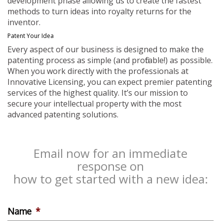
development phase allowing us to create the fastest
methods to turn ideas into royalty returns for the
inventor.
Patent Your Idea
Every aspect of our business is designed to make the
patenting process as simple (and profitable!) as possible.
When you work directly with the professionals at
Innovative Licensing, you can expect premier patenting
services of the highest quality. It’s our mission to
secure your intellectual property with the most
advanced patenting solutions.
Email now for an immediate
response on
how to get started with a new idea:
Name
*