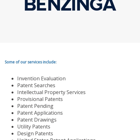
Some of our services include:
Invention Evaluation
Patent Searches
Intellectual Property Services
Provisional Patents
Patent Pending
Patent Applications
Patent Drawings
Utility Patents
Design Patents