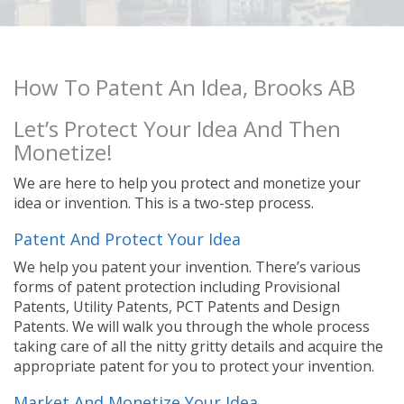
How To Patent An Idea, Brooks AB
Let’s Protect Your Idea And Then
Monetize!
We are here to help you protect and monetize your
idea or invention. This is a two-step process.
Patent And Protect Your Idea
We help you patent your invention. There’s various
forms of patent protection including Provisional
Patents, Utility Patents, PCT Patents and Design
Patents. We will walk you through the whole process
taking care of all the nitty gritty details and acquire the
appropriate patent for you to protect your invention.
Market And Monetize Your Idea