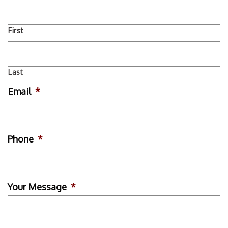
First
Last
Email
*
Phone
*
Your Message
*