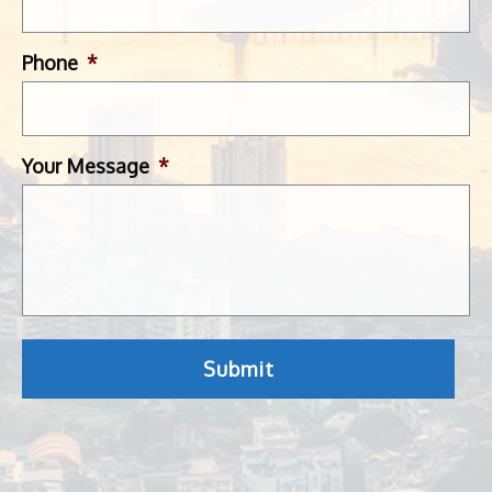
Phone
*
Your Message
*