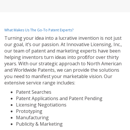
What Makes Us The Go-To Patent Experts?
Turning your idea into a lucrative invention is not just
our goal, it’s our passion. At Innovative Licensing, Inc.,
our team of patent and marketing experts have been
helping inventors turn ideas into profit for over thirty
years. With our strategic approach to North American
and Worldwide Patents, we can provide the solutions
you need to manifest your marketable vision. Our
extensive service range includes:
Patent Searches
Patent Applications and Patent Pending
Licensing Negotiations
Prototyping
Manufacturing
Publicity & Marketing