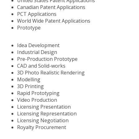
United States Patent Applications
Canadian Patent Applications
PCT Applications
World Wide Patent Applications
Prototype
Idea Development
Industrial Design
Pre-Production Prototype
CAD and Solid-works
3D Photo Realistic Rendering
Modelling
3D Printing
Rapid Prototyping
Video Production
Licensing Presentation
Licensing Representation
Licensing Negotiation
Royalty Procurement