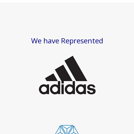
We have Represented