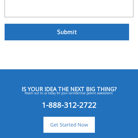
IS YOUR IDEA THE NEXT BIG THING?
Reach out to us today for your confidential patent assessment.
1-888-312-2722