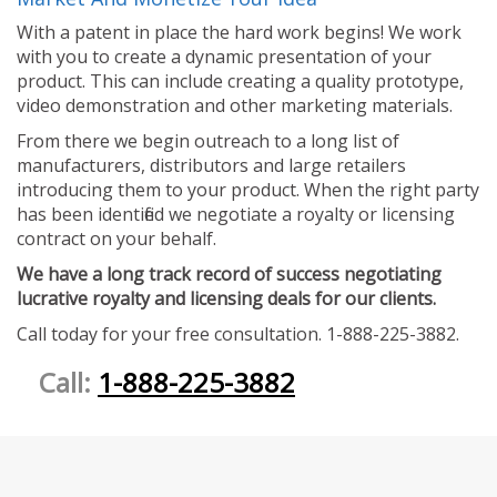
With a patent in place the hard work begins! We work
with you to create a dynamic presentation of your
product. This can include creating a quality prototype,
video demonstration and other marketing materials.
From there we begin outreach to a long list of
manufacturers, distributors and large retailers
introducing them to your product. When the right party
has been identified we negotiate a royalty or licensing
contract on your behalf.
We have a long track record of success negotiating
lucrative royalty and licensing deals for our clients.
Call today for your free consultation. 1-888-225-3882.
Call:
1-888-225-3882