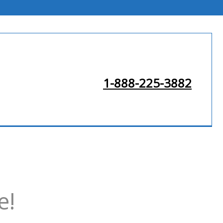
1-888-225-3882
e!