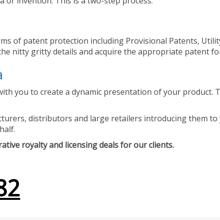
 or invention. This is a two-step process.
ms of patent protection including Provisional Patents, Utili
he nitty gritty details and acquire the appropriate patent fo
a
ith you to create a dynamic presentation of your product. Th
urers, distributors and large retailers introducing them to 
half.
tive royalty and licensing deals for our clients.
82