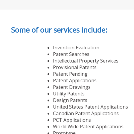
Some of our services include:
Invention Evaluation
Patent Searches
Intellectual Property Services
Provisional Patents
Patent Pending
Patent Applications
Patent Drawings
Utility Patents
Design Patents
United States Patent Applications
Canadian Patent Applications
PCT Applications
World Wide Patent Applications
Prototype