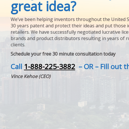
great idea?
We’ve been helping inventors throughout the United S
30 years patent and protect their ideas and put those i
retailers. We have successfully negotiated lucrative lic
brands and product distributors resulting in years of 
clients.
Schedule your free 30 minute consultation today
Call
1-888-225-3882
– OR – Fill out 
Vince Kehoe (CEO)