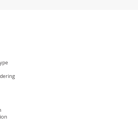
type
ndering
n
ion