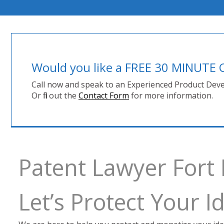
Would you like a FREE 30 MINUT
Call now and speak to an Experienced Product Deve
Or fill out the
Contact Form
for more information.
Patent Lawyer Fort
Let’s Protect Your 