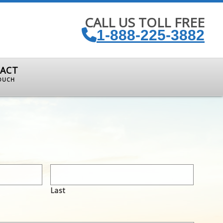
CALL US TOLL FREE
1-888-225-3882
ACT
TOUCH
Last