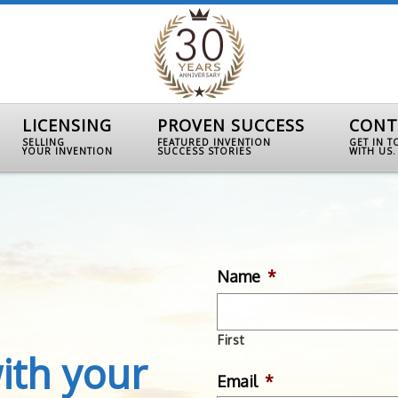
LICENSING
PROVEN SUCCESS
CONT
SELLING
FEATURED INVENTION
GET IN 
YOUR INVENTION
SUCCESS STORIES
WITH US.
Name
*
First
ith your
Email
*