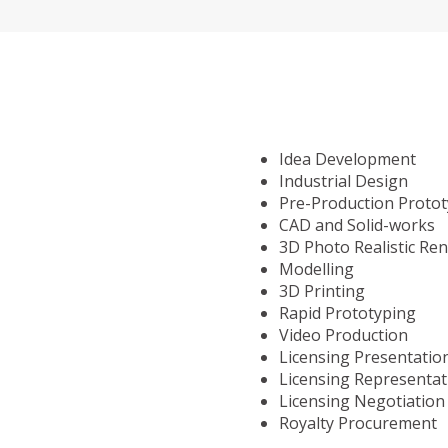
Idea Development
Industrial Design
Pre-Production Proto
CAD and Solid-works
3D Photo Realistic Re
Modelling
3D Printing
Rapid Prototyping
Video Production
Licensing Presentatio
Licensing Representat
Licensing Negotiation
Royalty Procurement