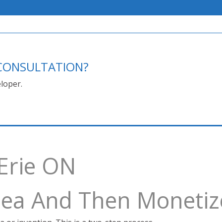
E CONSULTATION?
loper.
 Erie ON
Idea And Then Monetiz