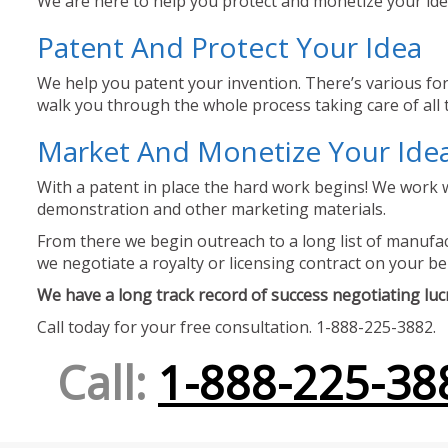
We are here to help you protect and monetize your idea
Patent And Protect Your Idea
We help you patent your invention. There’s various for
walk you through the whole process taking care of all t
Market And Monetize Your Ide
With a patent in place the hard work begins! We work w
demonstration and other marketing materials.
From there we begin outreach to a long list of manufact
we negotiate a royalty or licensing contract on your be
We have a long track record of success negotiating lucra
Call today for your free consultation. 1-888-225-3882.
Call:
1-888-225-38