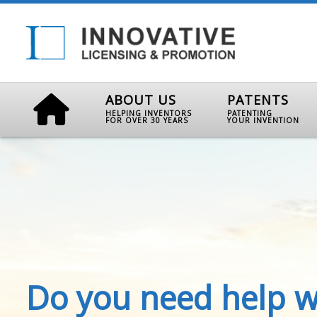
ABOUT US
PATENTS
HELPING INVENTORS
PATENTING
FOR OVER 30 YEARS
YOUR INVENTION
Do you need help w