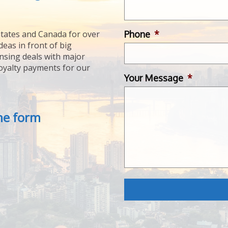
Phone
*
tates and Canada for over
deas in front of big
ensing deals with major
royalty payments for our
Your Message
*
the form