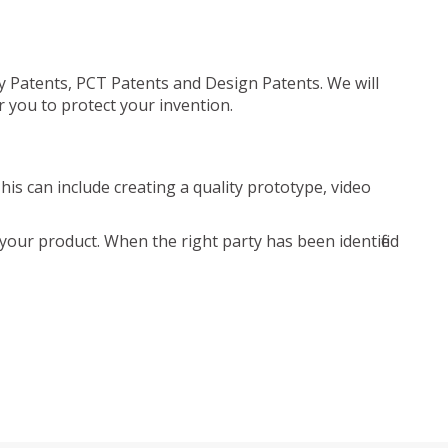
ty Patents, PCT Patents and Design Patents. We will
r you to protect your invention.
is can include creating a quality prototype, video
your product. When the right party has been identified