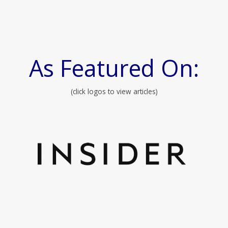
As Featured On:
(click logos to view articles)