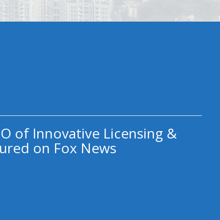
O of Innovative Licensing &
ured on Fox News