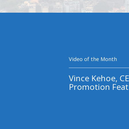
Video of the Month
Vince Kehoe, CE
Promotion Feat