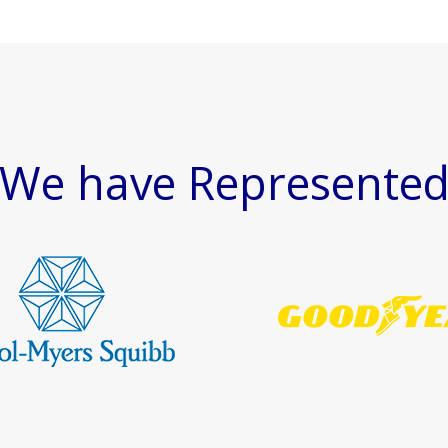
We have Represente